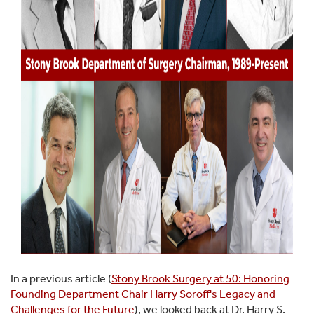
In a previous article (
Stony Brook Surgery at 50: Honoring
Founding Department Chair Harry Soroff's Legacy and
Challenges for the Future
), we looked back at Dr. Harry S.