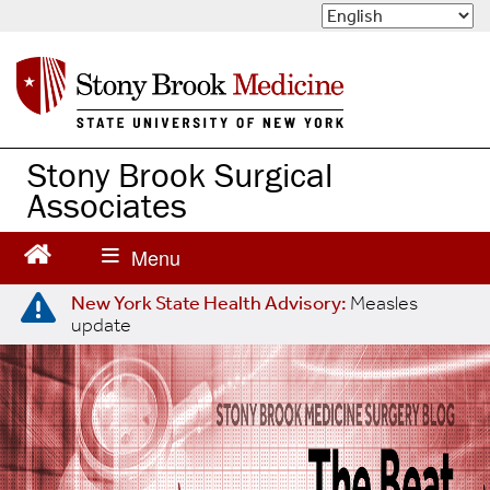
S
k
i
p
t
o
m
Stony Brook Surgical
a
Associates
i
n
c
o
n
New York State Health Advisory:
Measles
update
t
e
n
t