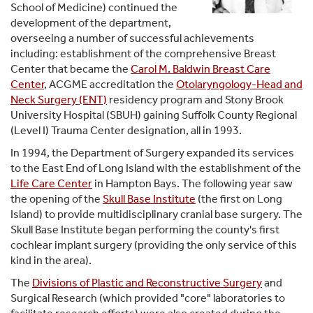
School of Medicine) continued the
development of the department,
overseeing a number of successful achievements
including: establishment of the comprehensive Breast
Center that became the
Carol M. Baldwin Breast Care
Center
, ACGME accreditation the
Otolaryngology-Head and
Neck Surgery (ENT)
residency program and Stony Brook
University Hospital (SBUH) gaining Suffolk County Regional
(Level I) Trauma Center designation, all in 1993.
In 1994, the Department of Surgery expanded its services
to the East End of Long Island with the establishment of the
Life Care Center
in Hampton Bays. The following year saw
the opening of the
Skull Base Institute
(the first on Long
Island) to provide multidisciplinary cranial base surgery. The
Skull Base Institute began performing the county's first
cochlear implant surgery (providing the only service of this
kind in the area).
The
Divisions of Plastic and Reconstructive Surgery
and
Surgical Research (which provided "core" laboratories to