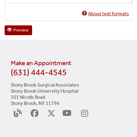
About text formats
Preview
Make an Appointment
(631) 444-4545
Stony Brook Surgical Associates
Stony Brook University Hospital
101 Nicolls Road
Stony Brook, NY 11794
YouTube
Surgery
Facebook
X
Instagram
Blog
(Twitter)