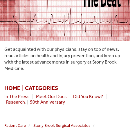
Get acquainted with our physicians, stay on top of news,
read articles on health and injury prevention, and keep up
with the latest advancements in surgery at Stony Brook
Medicine.
HOME
|
CATEGORIES
In The Press
|
Meet Our Docs
|
Did You Know?
|
Research
. |
50th Anniversary
Patient Care
Stony Brook Surgical Associates