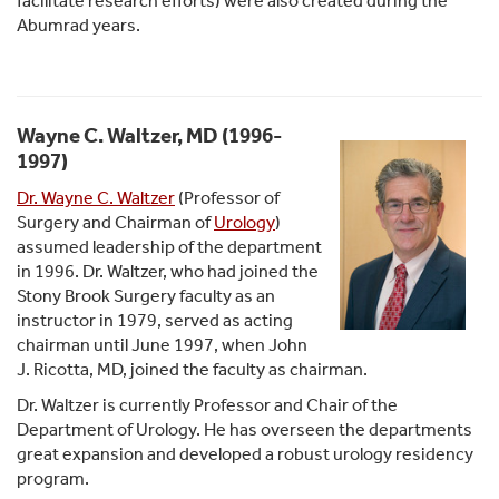
facilitate research efforts) were also created during the
Abumrad years.
Wayne C. Waltzer, MD (1996-
1997)
Dr. Wayne C. Waltzer
(Professor of
Surgery and Chairman of
Urology
)
assumed leadership of the department
in 1996. Dr. Waltzer, who had joined the
Stony Brook Surgery faculty as an
instructor in 1979, served as acting
chairman until June 1997, when John
J. Ricotta, MD, joined the faculty as chairman.
Dr. Waltzer is currently Professor and Chair of the
Department of Urology. He has overseen the departments
great expansion and developed a robust urology residency
program.