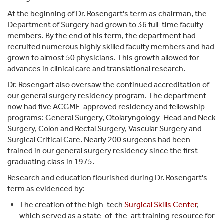
At the beginning of Dr. Rosengart's term as chairman, the
Department of Surgery had grown to 36 full-time faculty
members. By the end of his term, the department had
recruited numerous highly skilled faculty members and had
grown to almost 50 physicians. This growth allowed for
advances in clinical care and translational research.
Dr. Rosengart also oversaw the continued accreditation of
our general surgery residency program. The department
now had five ACGME-approved residency and fellowship
programs: General Surgery, Otolaryngology-Head and Neck
Surgery, Colon and Rectal Surgery, Vascular Surgery and
Surgical Critical Care. Nearly 200 surgeons had been
trained in our general surgery residency since the first
graduating class in 1975.
Research and education flourished during Dr. Rosengart's
term as evidenced by:
The creation of the high-tech
Surgical Skills Center
,
which served as a state-of-the-art training resource for