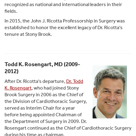
recognized as national and international leaders in their
fields.
In 2015, the John J. Ricotta Professorship in Surgery was
established to honor the excellent legacy of Dr. Ricotta's
tenure at Stony Brook.
Todd K. Rosengart, MD (2009-
2012)
After Dr. Ricotta's departure,
Dr. Todd
K. Rosengart
, who had joined Stony
Brook Surgery in 2006 as the Chief of
the Division of Cardiothoracic Surgery,
served as Interim Chair for a year
before being appointed Chairman of
the Department of Surgery in 2009. Dr.
Rosengart continued as the Chief of Cardiothoracic Surgery
during his time as chairman.