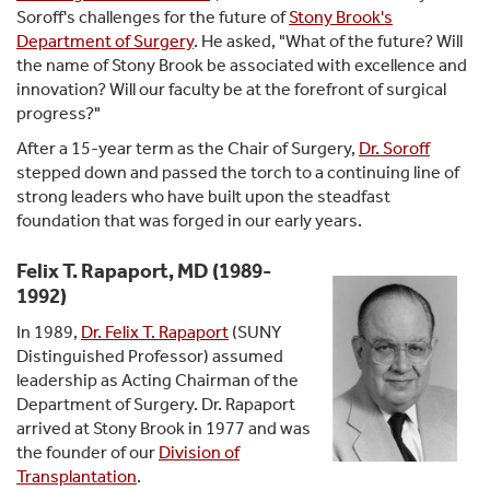
Soroff's challenges for the future of
Stony Brook's
Department of Surgery
. He asked, "What of the future? Will
the name of Stony Brook be associated with excellence and
innovation? Will our faculty be at the forefront of surgical
progress?"
After a 15-year term as the Chair of Surgery,
Dr. Soroff
stepped down and passed the torch to a continuing line of
strong leaders who have built upon the steadfast
foundation that was forged in our early years.
Felix T. Rapaport, MD (1989-
1992)
In 1989,
Dr. Felix T. Rapaport
(SUNY
Distinguished Professor) assumed
leadership as Acting Chairman of the
Department of Surgery. Dr. Rapaport
arrived at Stony Brook in 1977 and was
the founder of our
Division of
Transplantation
.