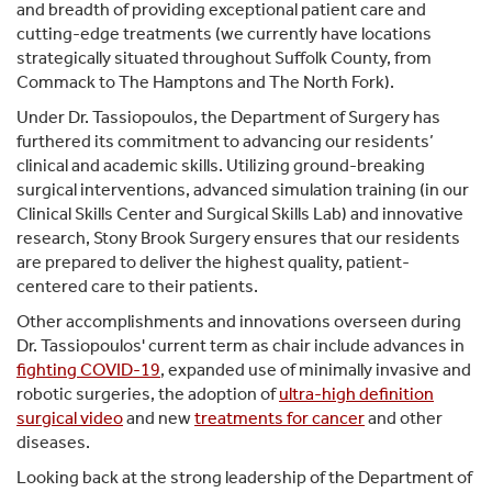
and breadth of providing exceptional patient care and
cutting-edge treatments (we currently have locations
strategically situated throughout Suffolk County, from
Commack to The Hamptons and The North Fork).
Under Dr. Tassiopoulos, the Department of Surgery has
furthered its commitment to advancing our residents’
clinical and academic skills. Utilizing ground-breaking
surgical interventions, advanced simulation training (in our
Clinical Skills Center and Surgical Skills Lab) and innovative
research, Stony Brook Surgery ensures that our residents
are prepared to deliver the highest quality, patient-
centered care to their patients.
Other accomplishments and innovations overseen during
Dr. Tassiopoulos' current term as chair include advances in
fighting COVID-19
, expanded use of minimally invasive and
robotic surgeries, the adoption of
ultra-high definition
surgical video
and new
treatments for cancer
and other
diseases.
Looking back at the strong leadership of the Department of