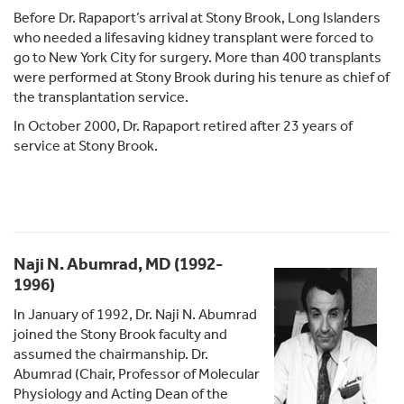
Before Dr. Rapaport’s arrival at Stony Brook, Long Islanders
who needed a lifesaving kidney transplant were forced to
go to New York City for surgery. More than 400 transplants
were performed at Stony Brook during his tenure as chief of
the transplantation service.
In October 2000, Dr. Rapaport retired after 23 years of
service at Stony Brook.
Naji N. Abumrad, MD (1992-
1996)
In January of 1992, Dr. Naji N. Abumrad
joined the Stony Brook faculty and
assumed the chairmanship. Dr.
Abumrad (Chair, Professor of Molecular
Physiology and Acting Dean of the