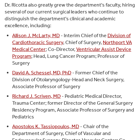
Dr. Ricotta also greatly grew the department's faculty, hiring
several of our current surgical leaders who continue to
distinguish the department's clinical and academic
excellence, including:
Allison J. McLarty, MD
- Interim Chief of the
Division of
Cardiothoracic Surgery
, Chief of Surgery,
Northport VA
Medical Center
; Co-Director,
Ventricular Assist Device
Program
; Head, Lung Cancer Program; Professor of
Surgery
David A. Schessel, MD, PhD
- Former Chief of the
Division of Otolaryngology-Head and Neck Surgery,
Associate Professor of Surgery
Richard J. Scriven, MD
- Pediatric Medical Director,
Trauma Center; former Director of the General Surgery
Residency Program, Associate Professor of Surgery and
Pediatrics
Apostolos K. Tassiopoulos, MD
- Chair of the
Department of Surgery, Chief of Vascular and