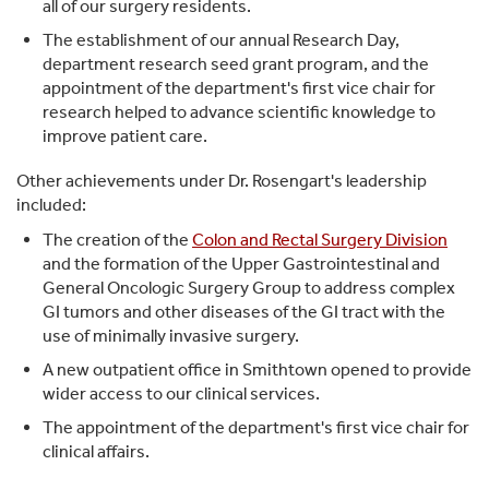
all of our surgery residents.
The establishment of our annual Research Day,
department research seed grant program, and the
appointment of the department's first vice chair for
research helped to advance scientific knowledge to
improve patient care.
Other achievements under Dr. Rosengart's leadership
included:
The creation of the
Colon and Rectal Surgery Division
and the formation of the Upper Gastrointestinal and
General Oncologic Surgery Group to address complex
GI tumors and other diseases of the GI tract with the
use of minimally invasive surgery.
A new outpatient office in Smithtown opened to provide
wider access to our clinical services.
The appointment of the department's first vice chair for
clinical affairs.