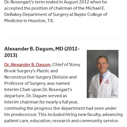
Dr. Rosengart's term ended in August 2012 when he
accepted the position of chairman of the Michael E.
DeBakey Department of Surgery at Baylor College of
Medicine in Houston, TX.
Alexander B. Dagum, MD (2012-
2013)
Dr. Alexander B. Dagum
, Chief of Stony
Brook Surgery's Plastic and
Reconstructive Surgery Division and
Professor of Surgery, was named
Interim Chair upon Dr. Rosengart's
departure. Dr. Dagum served as
interim chairman for nearly a full year,
continuing the progress the department had seen under
his predecessor. This included hiring new faculty, advancing
patient care, education, research and community service.