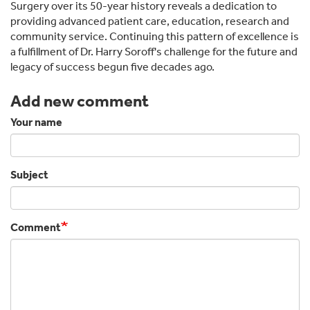
Surgery over its 50-year history reveals a dedication to
providing advanced patient care, education, research and
community service. Continuing this pattern of excellence is
a fulfillment of Dr. Harry Soroff's challenge for the future and
legacy of success begun five decades ago.
Add new comment
Your name
Subject
Comment