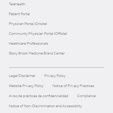
Telehealth
Patient Portal
Physician Portal (Onsite)
Community Physician Portal (Offsite)
Healthcare Professionals
Stony Brook Medicine Brand Center
Legal/Disclaimer
Privacy Policy
Website Privacy Policy
Notice of Privacy Practices
Aviso de prácticas de confidencialidad
Compliance
Notice of Non-Discrimination and Accessibility