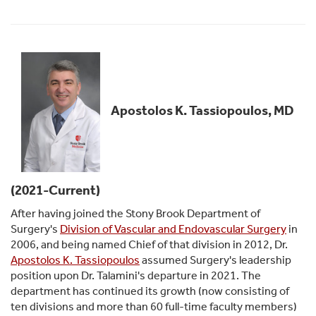
Apostolos K. Tassiopoulos, MD
(2021-Current)
After having joined the Stony Brook Department of
Surgery's
Division of Vascular and Endovascular Surgery
in
2006, and being named Chief of that division in 2012, Dr.
Apostolos K. Tassiopoulos
assumed Surgery's leadership
position upon Dr. Talamini's departure in 2021. The
department has continued its growth (now consisting of
ten divisions and more than 60 full-time faculty members)