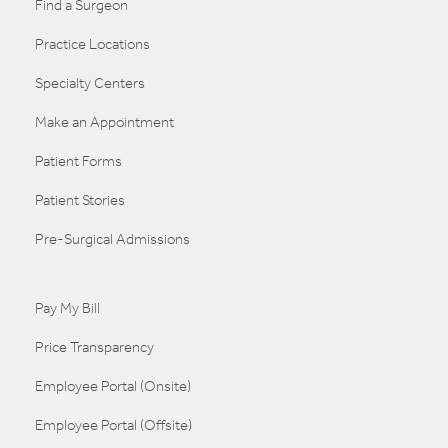
Find a Surgeon
Practice Locations
Specialty Centers
Make an Appointment
Patient Forms
Patient Stories
Pre-Surgical Admissions
Pay My Bill
Price Transparency
Employee Portal (Onsite)
Employee Portal (Offsite)