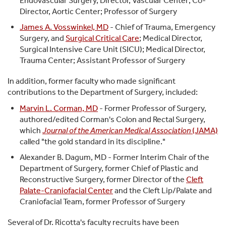
Endovascular Surgery, Director, Vascular Center; Co-
Director, Aortic Center; Professor of Surgery
James A. Vosswinkel, MD
- Chief of Trauma, Emergency
Surgery, and
Surgical Critical Care
; Medical Director,
Surgical Intensive Care Unit (SICU); Medical Director,
Trauma Center; Assistant Professor of Surgery
In addition, former faculty who made significant
contributions to the Department of Surgery, included:
Marvin L. Corman, MD
- Former Professor of Surgery,
authored/edited Corman's Colon and Rectal Surgery,
which
Journal of the American Medical Association
(JAMA)
called "the gold standard in its discipline."
Alexander B. Dagum, MD - Former Interim Chair of the
Department of Surgery, former Chief of Plastic and
Reconstructive Surgery, former Director of the
Cleft
Palate-Craniofacial Center
and the Cleft Lip/Palate and
Craniofacial Team, former Professor of Surgery
Several of Dr. Ricotta's faculty recruits have been