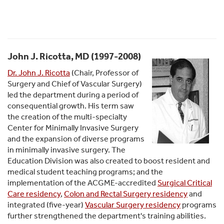
John J. Ricotta, MD (1997-2008)
Dr. John J. Ricotta
(Chair, Professor of
Surgery and Chief of Vascular Surgery)
led the department during a period of
consequential growth. His term saw
the creation of the multi-specialty
Center for Minimally Invasive Surgery
and the expansion of diverse programs
in minimally invasive surgery. The
Education Division was also created to boost resident and
medical student teaching programs; and the
implementation of the ACGME-accredited
Surgical Critical
Care residency
,
Colon and Rectal Surgery residency
and
integrated (five-year)
Vascular Surgery residency
programs
further strengthened the department's training abilities.