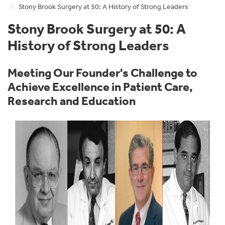
Stony Brook Surgery at 50: A History of Strong Leaders
Stony Brook Surgery at 50: A
History of Strong Leaders
Meeting Our Founder's Challenge to
Achieve Excellence in Patient Care,
Research and Education