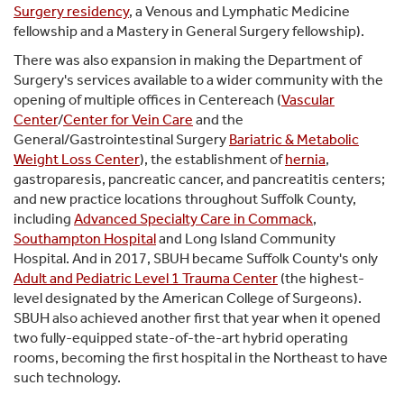
Surgery residency
, a Venous and Lymphatic Medicine
fellowship and a Mastery in General Surgery fellowship).
There was also expansion in making the Department of
Surgery's services available to a wider community with the
opening of multiple offices in Centereach (
Vascular
Center
/
Center for Vein Care
and the
General/Gastrointestinal Surgery
Bariatric & Metabolic
Weight Loss Center
), the establishment of
hernia
,
gastroparesis, pancreatic cancer, and pancreatitis centers;
and new practice locations throughout Suffolk County,
including
Advanced Specialty Care in Commack
,
Southampton Hospital
and Long Island Community
Hospital. And in 2017, SBUH became Suffolk County's only
Adult and Pediatric Level 1 Trauma Center
(the highest-
level designated by the American College of Surgeons).
SBUH also achieved another first that year when it opened
two fully-equipped state-of-the-art hybrid operating
rooms, becoming the first hospital in the Northeast to have
such technology.