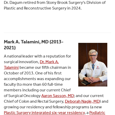
Dr. Dagum retired from Stony Brook Surgery's Division of
Plastic and Reconstructive Surgery in 2024.
Mark A. Talamini, MD (2013-
2021)
A national leader with a reputation for
surgical innovation,
Dr. Mark A.
Talamini
became our fifth chairman in
October of 2013. One of his first
accomplishments was expanding our
faculty (to more than 60 full-time
members including our current Chief
of Surgical Oncology
Aaron Sasson, MD
; and our current
Chief of Colon and Rectal Surgery,
Deborah Nagle, MD
) and
growing our residency and fellowship programs (a new
Plastic Surgery integrated six-year residency
, a
Podiatric