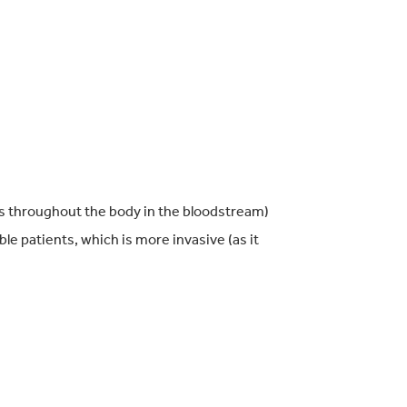
ls throughout the body in the bloodstream)
ible patients, which is more invasive (as it