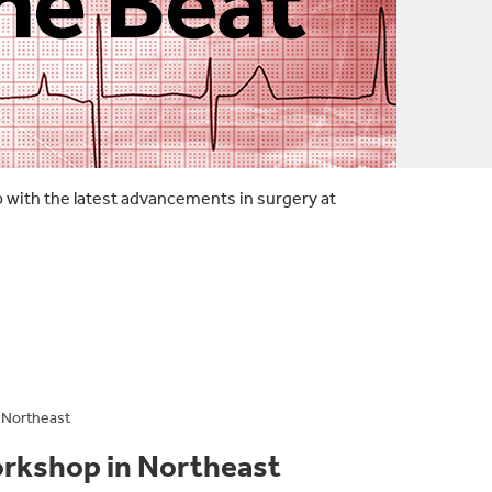
p with the latest advancements in surgery at
 Northeast
orkshop in Northeast