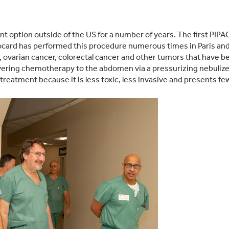
t option outside of the US for a number of years. The first PI
ard has performed this procedure numerous times in Paris and a
ovarian cancer, colorectal cancer and other tumors that have bee
vering chemotherapy to the abdomen via a pressurizing nebulizer 
reatment because it is less toxic, less invasive and presents fe