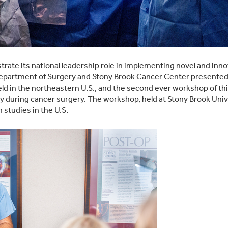
ate its national leadership role in implementing novel and innov
partment of Surgery and Stony Brook Cancer Center presented th
 in the northeastern U.S., and the second ever workshop of thi
 during cancer surgery. The workshop, held at Stony Brook Unive
 studies in the U.S.