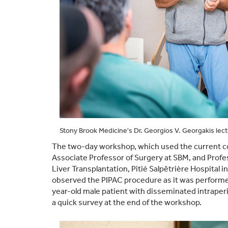
Stony Brook Medicine's Dr. Georgios V. Georgakis lec
The two-day workshop, which used the current co
Associate Professor of Surgery at SBM, and Profe
Liver Transplantation, Pitié Salpêtrière Hospital
observed the PIPAC procedure as it was performed
year-old male patient with disseminated intrape
a quick survey at the end of the workshop.