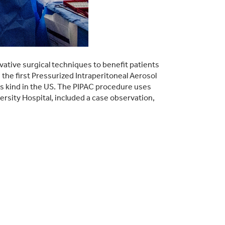
ative surgical techniques to benefit patients
e first Pressurized Intraperitoneal Aerosol
s kind in the US. The PIPAC procedure uses
rsity Hospital, included a case observation,