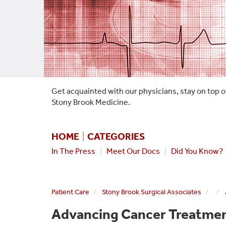
Get acquainted with our physicians, stay on top o
Stony Brook Medicine.
HOME
|
CATEGORIES
In The Press
|
Meet Our Docs
|
Did You Know?
Patient Care
Stony Brook Surgical Associates
Advancing Cancer Treatment