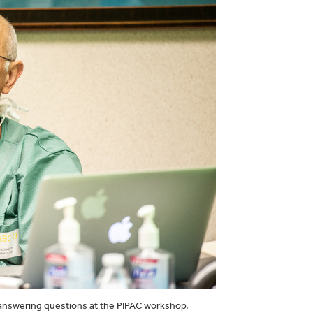
ce answering questions at the PIPAC workshop.