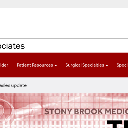
ociates
vider
Patient Resources
Surgical Specialties
Speci
sles update