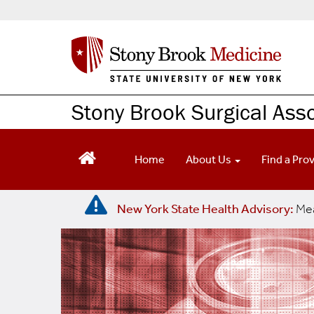
S
k
i
p
t
o
m
Stony Brook Surgical Ass
a
i
n
Home
About Us
Find a Pro
c
o
n
New York State Health Advisory:
Mea
t
e
n
t