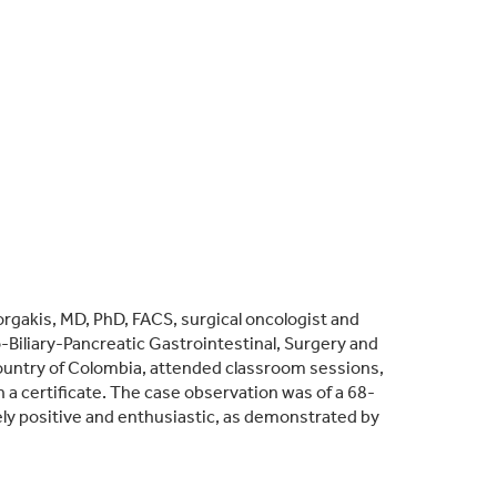
gakis, MD, PhD, FACS, surgical oncologist and
-Biliary-Pancreatic Gastrointestinal, Surgery and
 country of Colombia, attended classroom sessions,
a certificate. The case observation was of a 68-
ly positive and enthusiastic, as demonstrated by