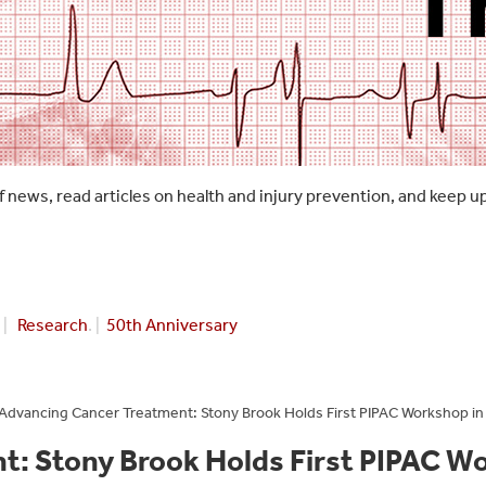
f news, read articles on health and injury prevention, and keep u
|
Research
. |
50th Anniversary
Advancing Cancer Treatment: Stony Brook Holds First PIPAC Workshop in
: Stony Brook Holds First PIPAC W