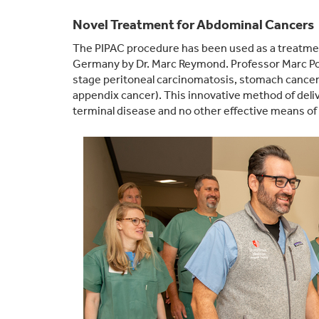
Novel Treatment for Abdominal Cancers
The PIPAC procedure has been used as a treatmen
Germany by Dr. Marc Reymond. Professor Marc Poc
stage peritoneal carcinomatosis, stomach cancer, 
appendix cancer). This innovative method of deli
terminal disease and no other effective means of t