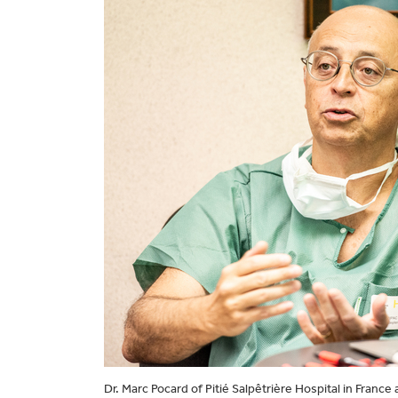
Dr. Marc Pocard of Pitié Salpêtrière Hospital in Fran