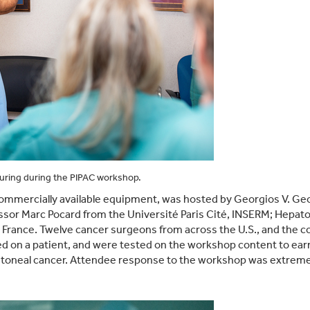
turing during the PIPAC workshop.
mmercially available equipment, was hosted by Georgios V. Geor
ssor Marc Pocard from the Université Paris Cité, INSERM; Hepato
 in France. Twelve cancer surgeons from across the U.S., and the
 on a patient, and were tested on the workshop content to earn 
ritoneal cancer. Attendee response to the workshop was extreme