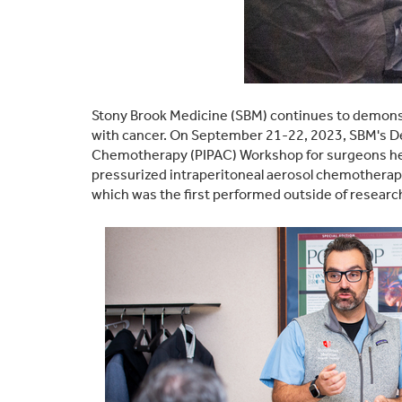
Stony Brook Medicine (SBM) continues to demonstr
with cancer. On September 21-22, 2023, SBM's De
Chemotherapy (PIPAC) Workshop for surgeons held
pressurized intraperitoneal aerosol chemotherapy
which was the first performed outside of research