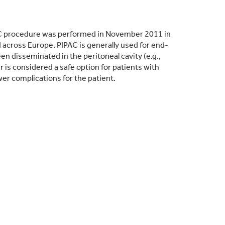
PAC procedure was performed in November 2011 in
cross Europe. PIPAC is generally used for end-
n disseminated in the peritoneal cavity (e.g.,
is considered a safe option for patients with
wer complications for the patient.