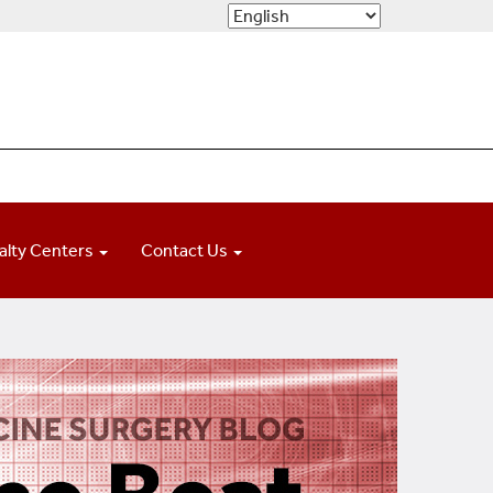
alty Centers
Contact Us