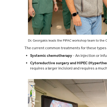
Dr. Georgakis leads the PIPAC workshop team to the O
The current common treatments for these types o
Systemic chemotherapy
- An injection or in
Cytoreductive surgery and HIPEC (Hyperthe
requires a larger incision) and requires a much