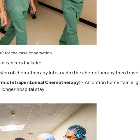
R for the case observation.
f cancers include:
fusion of chemotherapy into a vein (the chemotherapy then trave
rmic Intraperitoneal Chemotherapy)
- An option for certain elig
 longer hospital stay