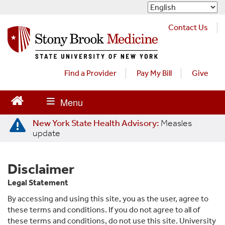
S
k
i
Contact Us
p
t
o
m
Find a Provider
Pay My Bill
Give
a
i
n
c
New York State Health Advisory:
Measles
o
update
n
t
e
Disclaimer
n
t
Legal Statement
By accessing and using this site, you as the user, agree to
these terms and conditions. If you do not agree to all of
these terms and conditions, do not use this site. University