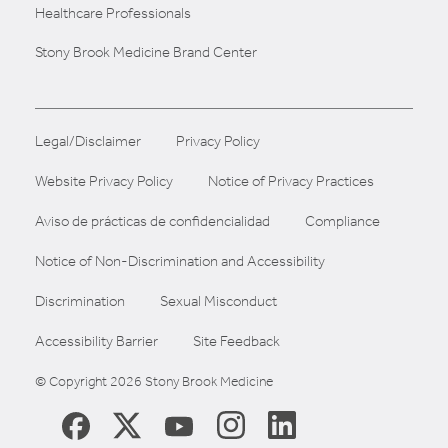
Healthcare Professionals
Stony Brook Medicine Brand Center
Legal/Disclaimer
Privacy Policy
Website Privacy Policy
Notice of Privacy Practices
Aviso de prácticas de confidencialidad
Compliance
Notice of Non-Discrimination and Accessibility
Discrimination
Sexual Misconduct
Accessibility Barrier
Site Feedback
© Copyright 2026 Stony Brook Medicine