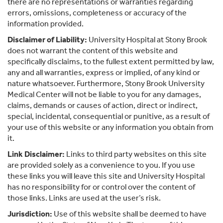
there are no representations or warranties regarding
errors, omissions, completeness or accuracy of the
information provided.
Disclaimer of Liability:
University Hospital at Stony Brook
does not warrant the content of this website and
specifically disclaims, to the fullest extent permitted by law,
any and all warranties, express or implied, of any kind or
nature whatsoever. Furthermore, Stony Brook University
Medical Center will not be liable to you for any damages,
claims, demands or causes of action, direct or indirect,
special, incidental, consequential or punitive, as a result of
your use of this website or any information you obtain from
it.
Link Disclaimer:
Links to third party websites on this site
are provided solely as a convenience to you. If you use
these links you will leave this site and University Hospital
has no responsibility for or control over the content of
those links. Links are used at the user’s risk.
Jurisdiction:
Use of this website shall be deemed to have