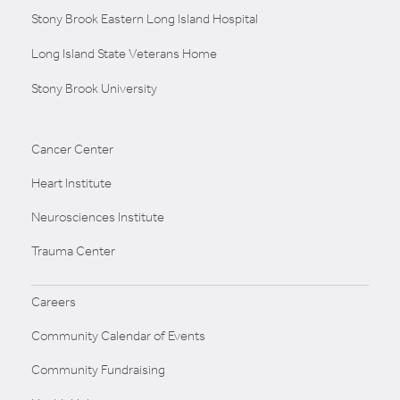
Stony Brook Eastern Long Island Hospital
Long Island State Veterans Home
Stony Brook University
Cancer Center
Heart Institute
Neurosciences Institute
Trauma Center
Careers
Community Calendar of Events
Community Fundraising