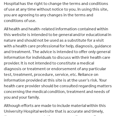
Hospital has the right to change the terms and conditions
of use at any time without notice to you. In using this site,
you are agreeing to any changes in the terms and
conditions of use.
All health and health-related information contained within
this website is intended to be general and/or educational in
nature and should not be used as a substitute for a visit
with a health care professional for help, diagnosis, guidance
and treatment. The advice is intended to offer only general
information for individuals to discuss with their health care
provider. It is not intended to constitute a medical
diagnosis or treatment or endorsement of any particular
test, treatment, procedure, service, etc. Reliance on
information provided at this site is at the user’s risk. Your
health care provider should be consulted regarding matters
concerning the medical condition, treatment and needs of
you and your family.
Although efforts are made to include material within this
University Hospital website that is accurate and timely,