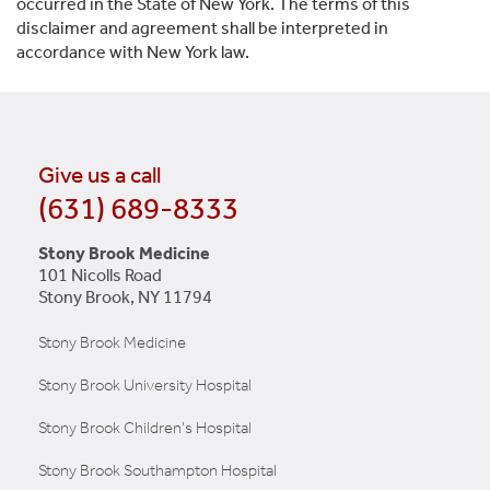
occurred in the State of New York. The terms of this
disclaimer and agreement shall be interpreted in
accordance with New York law.
Give us a call
(631) 689-8333
Stony Brook Medicine
101 Nicolls Road
Stony Brook, NY 11794
Stony Brook Medicine
Stony Brook University Hospital
Stony Brook Children's Hospital
Stony Brook Southampton Hospital