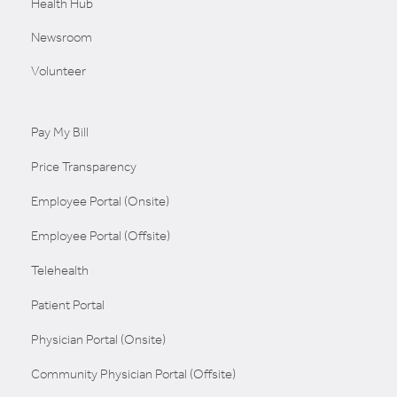
Health Hub
Newsroom
Volunteer
Pay My Bill
Price Transparency
Employee Portal (Onsite)
Employee Portal (Offsite)
Telehealth
Patient Portal
Physician Portal (Onsite)
Community Physician Portal (Offsite)