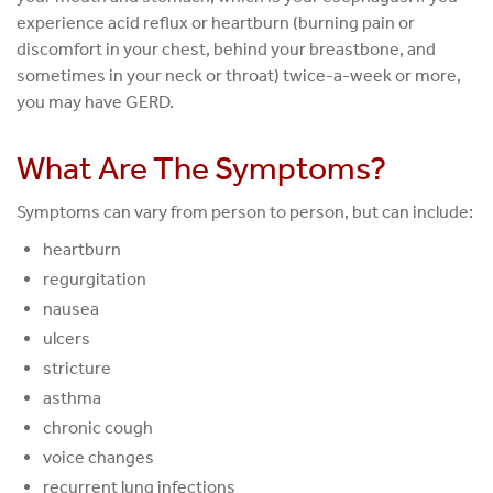
experience acid reflux or heartburn (burning pain or
discomfort in your chest, behind your breastbone, and
sometimes in your neck or throat) twice-a-week or more,
you may have GERD.
What Are The Symptoms?
Symptoms can vary from person to person, but can include:
heartburn
regurgitation
nausea
ulcers
stricture
asthma
chronic cough
voice changes
recurrent lung infections