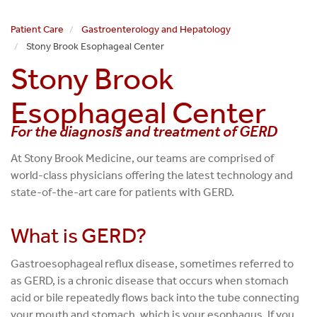
Patient Care
Gastroenterology and Hepatology
Stony Brook Esophageal Center
Stony Brook
Esophageal Center
For the diagnosis and treatment of GERD
At Stony Brook Medicine, our teams are comprised of
world-class physicians offering the latest technology and
state-of-the-art care for patients with GERD.
What is GERD?
Gastroesophageal reflux disease, sometimes referred to
as GERD, is a chronic disease that occurs when stomach
acid or bile repeatedly flows back into the tube connecting
your mouth and stomach, which is your esophagus. If you