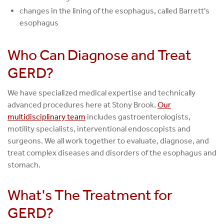
changes in the lining of the esophagus, called Barrett's
esophagus
Who Can Diagnose and Treat
GERD?
We have specialized medical expertise and technically
advanced procedures here at Stony Brook.
Our
multidisciplinary team
includes gastroenterologists,
motility specialists, interventional endoscopists and
surgeons. We all work together to evaluate, diagnose, and
treat complex diseases and disorders of the esophagus and
stomach.
What's The Treatment for
GERD?