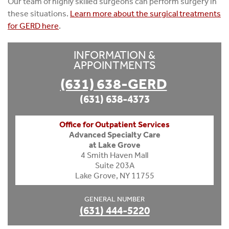
Our team of highly skilled surgeons can perform surgery in
these situations.
Learn more about the surgical treatments
for GERD here
.
INFORMATION &
APPOINTMENTS
(631) 638-GERD
(631) 638-4373
Office for Outpatient Services
Advanced Specialty Care
at Lake Grove
4 Smith Haven Mall
Suite 203A
Lake Grove, NY 11755
GENERAL NUMBER
(631) 444-5220