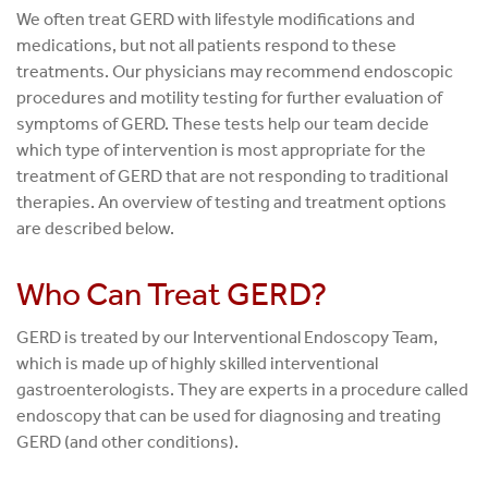
We often treat GERD with lifestyle modifications and
medications, but not all patients respond to these
treatments. Our physicians may recommend endoscopic
procedures and motility testing for further evaluation of
symptoms of GERD. These tests help our team decide
which type of intervention is most appropriate for the
treatment of GERD that are not responding to traditional
therapies. An overview of testing and treatment options
are described below.
Who Can Treat GERD?
GERD is treated by our Interventional Endoscopy Team,
which is made up of highly skilled interventional
gastroenterologists. They are experts in a procedure called
endoscopy that can be used for diagnosing and treating
GERD (and other conditions).