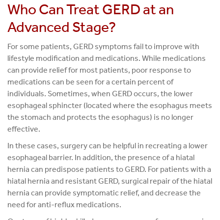
Who Can Treat GERD at an
Advanced Stage?
For some patients, GERD symptoms fail to improve with
lifestyle modification and medications. While medications
can provide relief for most patients, poor response to
medications can be seen for a certain percent of
individuals. Sometimes, when GERD occurs, the lower
esophageal sphincter (located where the esophagus meets
the stomach and protects the esophagus) is no longer
effective.
In these cases, surgery can be helpful in recreating a lower
esophageal barrier. In addition, the presence of a hiatal
hernia can predispose patients to GERD. For patients with a
hiatal hernia and resistant GERD, surgical repair of the hiatal
hernia can provide symptomatic relief, and decrease the
need for anti-reflux medications.