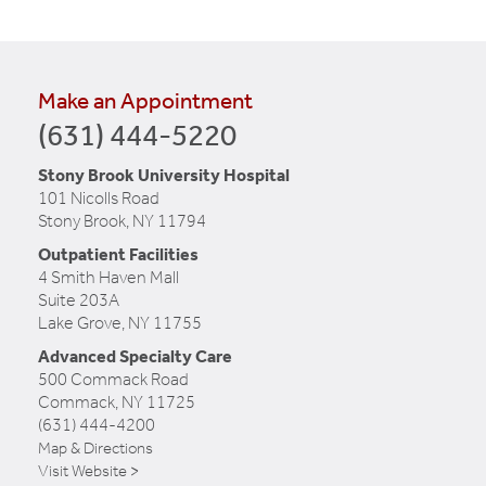
Make an Appointment
(631) 444-5220
Stony Brook University Hospital
101 Nicolls Road
Stony Brook, NY 11794
Outpatient Facilities
4 Smith Haven Mall
Suite 203A
Lake Grove, NY 11755
Advanced Specialty Care
500 Commack Road
Commack, NY 11725
(631) 444-4200
Map & Directions
Visit Website >