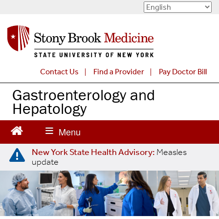
S
k
i
p
t
o
Contact Us
Find a Provider
Pay Doctor Bill
m
a
Gastroenterology and
i
Hepatology
n
c
o
n
New York State Health Advisory:
Measles
t
update
e
n
t