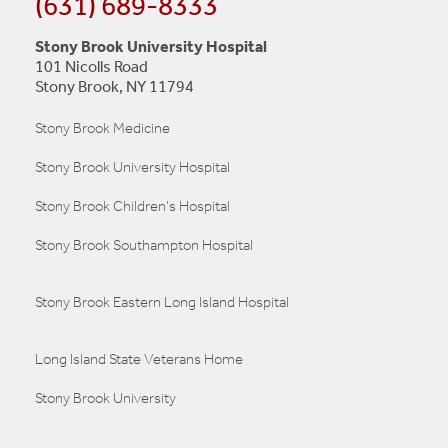
(631) 689-8333
Stony Brook University Hospital
101 Nicolls Road
Stony Brook, NY 11794
Stony Brook Medicine
Stony Brook University Hospital
Stony Brook Children's Hospital
Stony Brook Southampton Hospital
Stony Brook Eastern Long Island Hospital
Long Island State Veterans Home
Stony Brook University