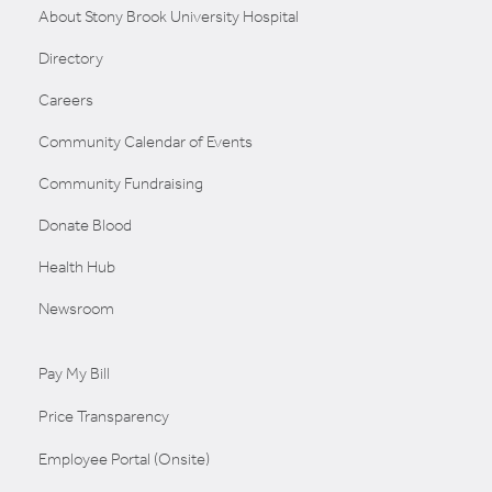
About Stony Brook University Hospital
Directory
Careers
Community Calendar of Events
Community Fundraising
Donate Blood
Health Hub
Newsroom
Pay My Bill
Price Transparency
Employee Portal (Onsite)