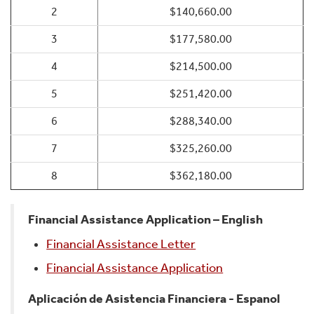
2
$140,660.00
3
$177,580.00
4
$214,500.00
5
$251,420.00
6
$288,340.00
7
$325,260.00
8
$362,180.00
Financial Assistance Application – English
Financial Assistance Letter
Financial Assistance Application
Aplicación de Asistencia Financiera - Espanol