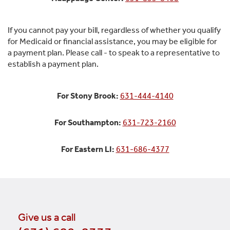
If you cannot pay your bill, regardless of whether you qualify
for Medicaid or financial assistance, you may be eligible for
a payment plan. Please call - to speak to a representative to
establish a payment plan.
For Stony Brook:
631-444-4140
For Southampton:
631-723-2160
For Eastern LI:
631-686-4377
Give us a call