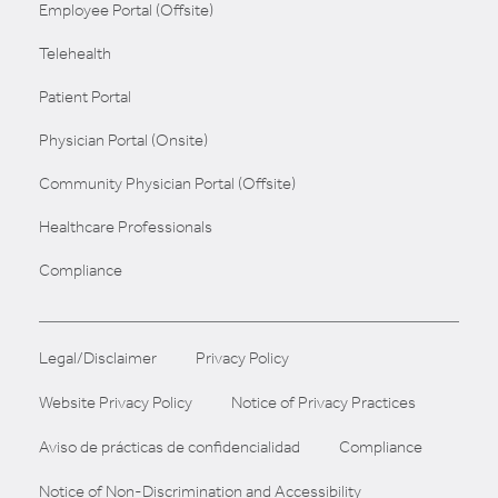
Employee Portal (Offsite)
Telehealth
Patient Portal
Physician Portal (Onsite)
Community Physician Portal (Offsite)
Healthcare Professionals
Compliance
Legal/Disclaimer
Privacy Policy
Website Privacy Policy
Notice of Privacy Practices
Aviso de prácticas de confidencialidad
Compliance
Notice of Non-Discrimination and Accessibility