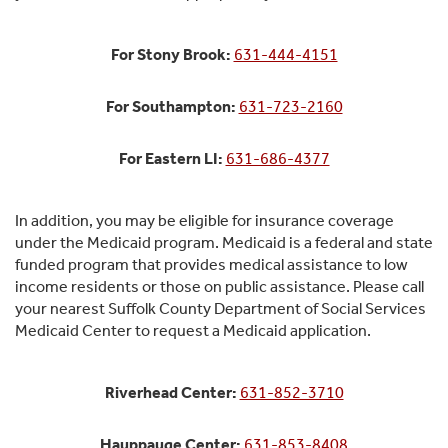
For Stony Brook:
631-444-4151
For Southampton:
631-723-2160
For Eastern LI:
631-686-4377
In addition, you may be eligible for insurance coverage
under the Medicaid program. Medicaid is a federal and state
funded program that provides medical assistance to low
income residents or those on public assistance. Please call
your nearest Suffolk County Department of Social Services
Medicaid Center to request a Medicaid application.
Riverhead Center:
631-852-3710
Hauppauge Center:
631-853-8408