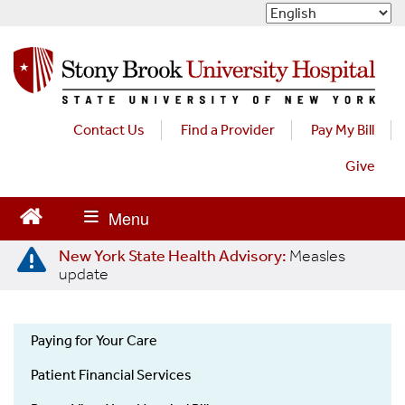
S
k
i
p
t
o
m
Contact Us
Find a Provider
Pay My Bill
a
Give
i
n
c
o
n
New York State Health Advisory:
Measles
t
update
e
n
t
Paying for Your Care
OON
Patient Financial Services