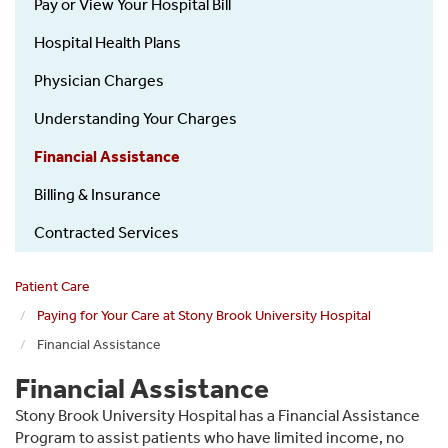
Pay or View Your Hospital Bill
Hospital Health Plans
Physician Charges
Understanding Your Charges
Financial Assistance
Billing & Insurance
Contracted Services
Patient Care
Paying for Your Care at Stony Brook University Hospital
Financial Assistance
Financial Assistance
Stony Brook University Hospital has a Financial Assistance
Program to assist patients who have limited income, no