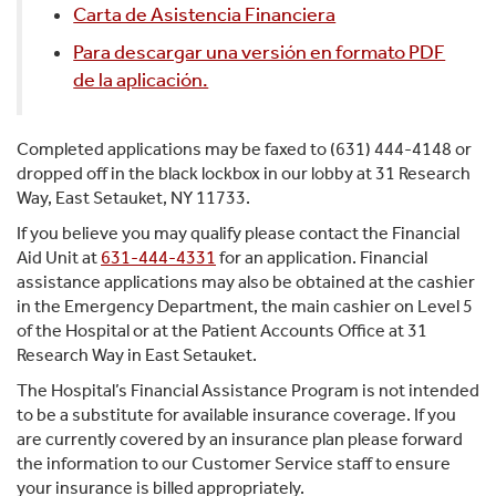
Carta de Asistencia Financiera
Para descargar una versión en formato PDF
de la aplicación.
Completed applications may be faxed to (631) 444-4148 or
dropped off in the black lockbox in our lobby at 31 Research
Way, East Setauket, NY 11733.
If you believe you may qualify please contact the Financial
Aid Unit at
631-444-4331
for an application. Financial
assistance applications may also be obtained at the cashier
in the Emergency Department, the main cashier on Level 5
of the Hospital or at the Patient Accounts Office at 31
Research Way in East Setauket.
The Hospital’s Financial Assistance Program is not intended
to be a substitute for available insurance coverage. If you
are currently covered by an insurance plan please forward
the information to our Customer Service staff to ensure
your insurance is billed appropriately.