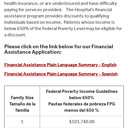
health insurance, or are underinsured and have difficulty
paying for services provided. The Hospital’s financial
assistance program provides discounts to qualifying
individuals based on income. Patients whose income is
below 650% of the Federal Poverty Level may be eligible for
a discount.
Please click on the link below for our Financial
Assistance Application:
Financial Assistance Plain Language Summary - English
Financial Assistance Plain Language Summary - Spanish
Federal Poverty Income Guidelines
Family Size
below 650%
Tamaño de la
Pautas federales de pobreza FPG
familia
menos del 650 %
1
$103,740.00