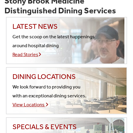
Stony Brook Medicine
Distinguished Dining Services
LATEST NEWS
Get the scoop on the latest happenings
around hospital dining
Read Stories
DINING LOCATIONS
We look forward to providing you
with an exceptional dining services.
View Locations
SPECIALS & EVENTS