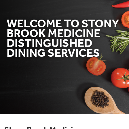
WELCOME TO STONY
BROOK MEDICINE
DISTINGUISHED
DINING SERVICES