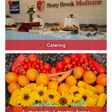
LEARN MORE
Catering
LEARN MORE
Sustainability & Healthy Eating