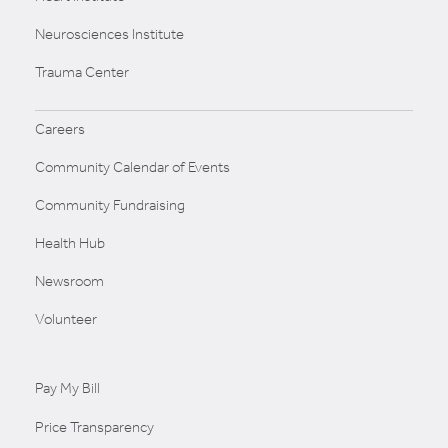
Neurosciences Institute
Trauma Center
Careers
Community Calendar of Events
Community Fundraising
Health Hub
Newsroom
Volunteer
Pay My Bill
Price Transparency