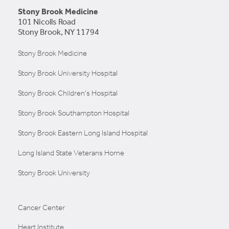
Stony Brook Medicine
101 Nicolls Road
Stony Brook, NY 11794
LEARN MORE
Stony Brook Medicine
Stony Brook University Hospital
Stony Brook Children's Hospital
Stony Brook Southampton Hospital
Stony Brook Eastern Long Island Hospital
Long Island State Veterans Home
Stony Brook University
Cancer Center
Heart Institute