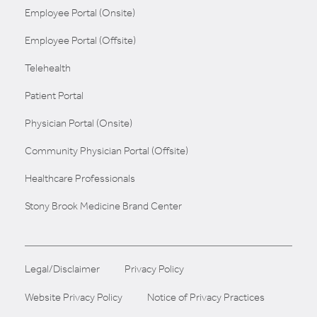
Employee Portal (Onsite)
Employee Portal (Offsite)
Telehealth
Patient Portal
Physician Portal (Onsite)
Community Physician Portal (Offsite)
Healthcare Professionals
Stony Brook Medicine Brand Center
Legal/Disclaimer
Privacy Policy
Website Privacy Policy
Notice of Privacy Practices