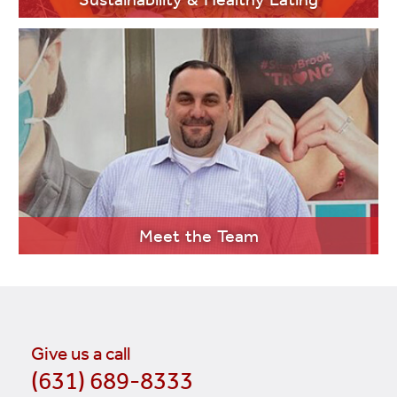
LEARN MORE
Meet the Team
Give us a call
(631) 689-8333