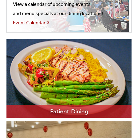
View a calendar of upcoming events
and menu specials at our dining locations!
Event Calendar
Patient Dining