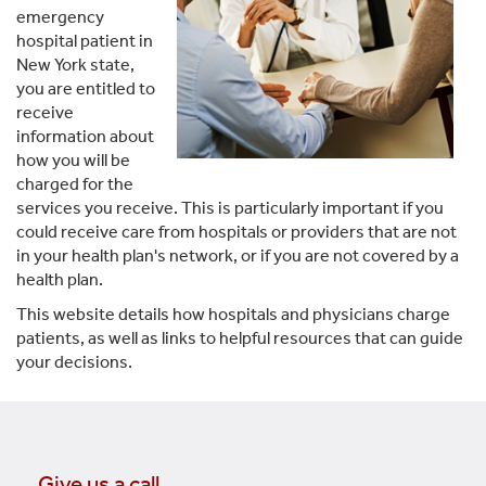
emergency
hospital patient in
New York state,
you are entitled to
receive
information about
how you will be
charged for the
services you receive. This is particularly important if you
could receive care from hospitals or providers that are not
in your health plan's network, or if you are not covered by a
health plan.
This website details how hospitals and physicians charge
patients, as well as links to helpful resources that can guide
your decisions.
Give us a call