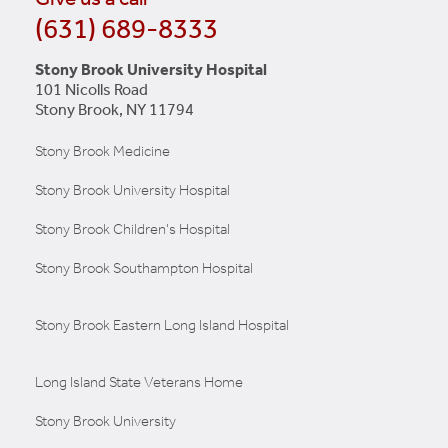
(631) 689-8333
Stony Brook University Hospital
101 Nicolls Road
Stony Brook, NY 11794
Stony Brook Medicine
Stony Brook University Hospital
Stony Brook Children's Hospital
Stony Brook Southampton Hospital
Stony Brook Eastern Long Island Hospital
Long Island State Veterans Home
Stony Brook University