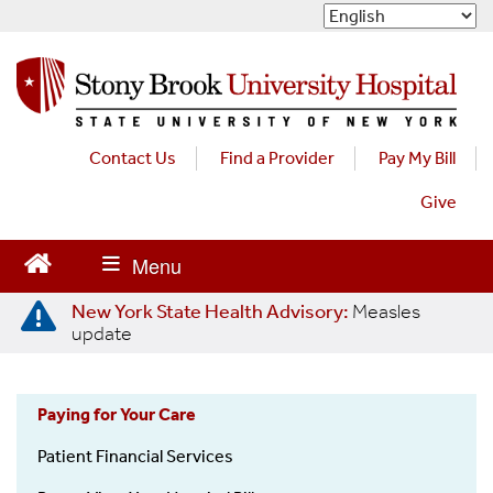
S
k
i
p
t
o
m
Contact Us
Find a Provider
Pay My Bill
a
Give
i
n
c
o
n
New York State Health Advisory:
Measles
t
update
e
n
t
Paying for Your Care
OON
Patient Financial Services