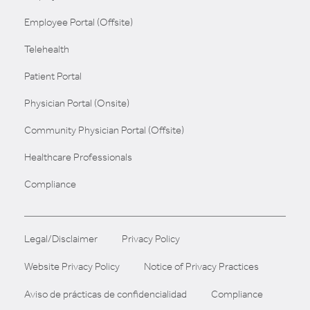
Employee Portal (Offsite)
Telehealth
Patient Portal
Physician Portal (Onsite)
Community Physician Portal (Offsite)
Healthcare Professionals
Compliance
Legal/Disclaimer
Privacy Policy
Website Privacy Policy
Notice of Privacy Practices
Aviso de prácticas de confidencialidad
Compliance