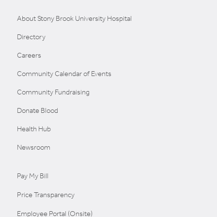
About Stony Brook University Hospital
Directory
Careers
Community Calendar of Events
Community Fundraising
Donate Blood
Health Hub
Newsroom
Pay My Bill
Price Transparency
Employee Portal (Onsite)