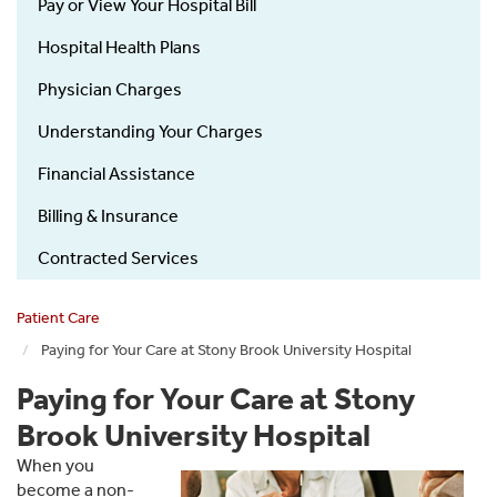
Pay or View Your Hospital Bill
Hospital Health Plans
Physician Charges
Understanding Your Charges
Financial Assistance
Billing & Insurance
Contracted Services
Patient Care
Paying for Your Care at Stony Brook University Hospital
Paying for Your Care at Stony
Brook University Hospital
When you
become a non-