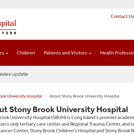
Contact U
ces
Children
Patients and Visitors
Health Professi
sles update
ook University Hospital
About Stony Brook University Hospital
t Stony Brook University Hospital
rook University Hospital (SBUH) is Long Island’s premier academ
ion’s only tertiary care center and Regional Trauma Center, and i
ancer Center, Stony Brook Children’s Hospital and Stony Brook