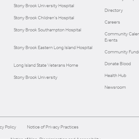
Stony Brook University Hospital
Directory
Stony Brook Children's Hospital
Careers
Stony Brook Southampton Hospital
Community Calen
Events
Stony Brook Eastern Long Island Hospital
Community Fundr
Donate Blood
Long Island State Veterans Home
Health Hub
Stony Brook University
Newsroom
cy Policy
Notice of Privacy Practices