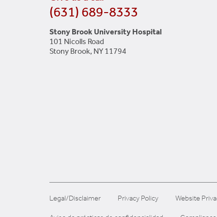
(631) 689-8333
Stony Brook University Hospital
101 Nicolls Road
Stony Brook, NY 11794
Legal/Disclaimer
Privacy Policy
Website Priva