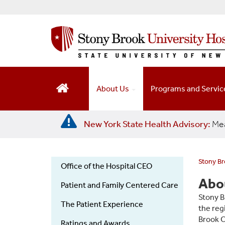
S
k
i
p
t
o
m
a
About Us
Programs and Servi
i
n
c
New York State Health Advisory:
Mea
o
n
t
e
Stony Br
Office of the Hospital CEO
n
Stony
Abou
t
Patient and Family Centered Care
Brook
Stony B
University
The Patient Experience
the reg
Hospital
Brook C
Ratings and Awards