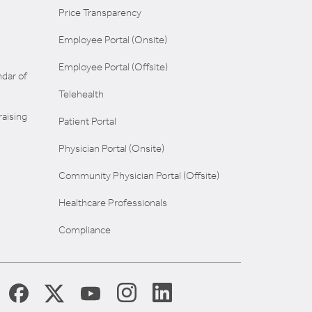
Price Transparency
Employee Portal (Onsite)
Employee Portal (Offsite)
dar of
Telehealth
aising
Patient Portal
Physician Portal (Onsite)
Community Physician Portal (Offsite)
Healthcare Professionals
Compliance