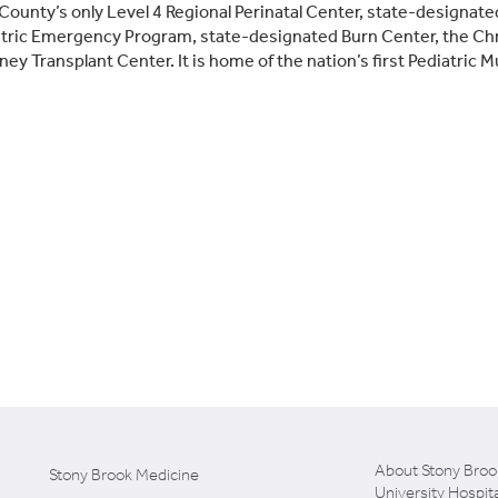
 County’s only Level 4 Regional Perinatal Center, state-design
tric Emergency Program, state-designated Burn Center, the Chr
ney Transplant Center. It is home of the nation’s first Pediatric M
About Stony Broo
Stony Brook Medicine
University Hospita