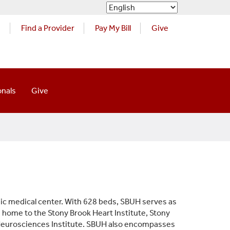
s
Find a Provider
Pay My Bill
Give
onals
Give
ic medical center. With 628 beds, SBUH serves as
s home to the Stony Brook Heart Institute, Stony
 Neurosciences Institute. SBUH also encompasses