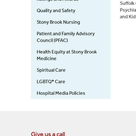
(Main)
Suffolk
Psychia
Quality and Safety
and Kid
Stony Brook Nursing
Patient and Family Advisory
Council (PFAC)
Health Equity at Stony Brook
Medicine
Spiritual Care
LGBTQ* Care
Hospital Media Policies
Give us a call