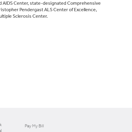
ated AIDS Center, state-designated Comprehensive
istopher Pendergast ALS Center of Excellence,
ultiple Sclerosis Center.
k
Pay My Bill
l