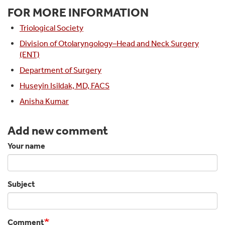
FOR MORE INFORMATION
Triological Society
Division of Otolaryngology–Head and Neck Surgery
(ENT)
Department of Surgery
Huseyin Isildak, MD, FACS
Anisha Kumar
Add new comment
Your name
Subject
Comment