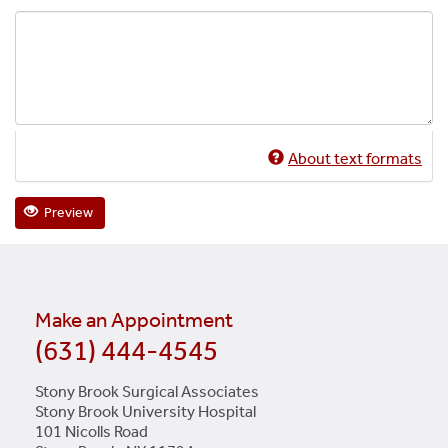
About text formats
Preview
Make an Appointment
(631) 444-4545
Stony Brook Surgical Associates
Stony Brook University Hospital
101 Nicolls Road