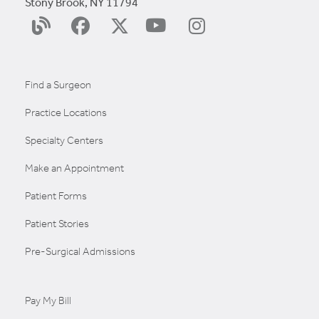
Stony Brook, NY 11794
YouTube
Surgery
Facebook
X
Instagram
Blog
(Twitter)
Find a Surgeon
Practice Locations
Specialty Centers
Make an Appointment
Patient Forms
Patient Stories
Pre-Surgical Admissions
Pay My Bill