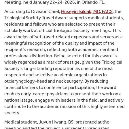
Meeting, held January 22–24, 2026, in Orlando, FL.
According to Division Chief,
Huseyin Isildak, MD, FACS
, the
Triological Society Travel Award supports medical students,
residents and fellows who are selected to present their
scholarly work at official Triological Society meetings. This
award helps offset travel-related expenses and serves as a
meaningful recognition of the quality and impact of the
recipient’s research, reflecting both academic merit and
professional distinction. Being selected for this award is
widely regarded as a mark of prestige, given the Triological
Society’s long-standing reputation as one of the most
respected and selective academic organizations in
otolaryngology–head and neck surgery. By reducing
financial barriers to conference participation, the award
enables early-career physicians to present their work on a
national stage, engage with leaders in the field, and actively
contribute to the academic mission of this highly esteemed
society.
Medical student, Juyun Hwang, BS, presented at the
meeting and led the project. Our recently graduated