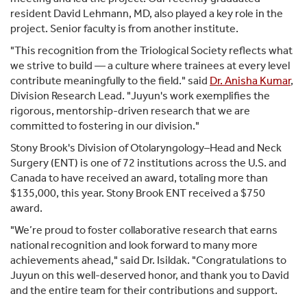
resident David Lehmann, MD, also played a key role in the
project. Senior faculty is from another institute.
"This recognition from the Triological Society reflects what
we strive to build — a culture where trainees at every level
contribute meaningfully to the field." said
Dr. Anisha Kumar
,
Division Research Lead. "Juyun's work exemplifies the
rigorous, mentorship-driven research that we are
committed to fostering in our division."
Stony Brook's Division of Otolaryngology–Head and Neck
Surgery (ENT) is one of 72 institutions across the U.S. and
Canada to have received an award, totaling more than
$135,000, this year. Stony Brook ENT received a $750
award.
"We’re proud to foster collaborative research that earns
national recognition and look forward to many more
achievements ahead," said Dr. Isildak. "Congratulations to
Juyun on this well-deserved honor, and thank you to David
and the entire team for their contributions and support.