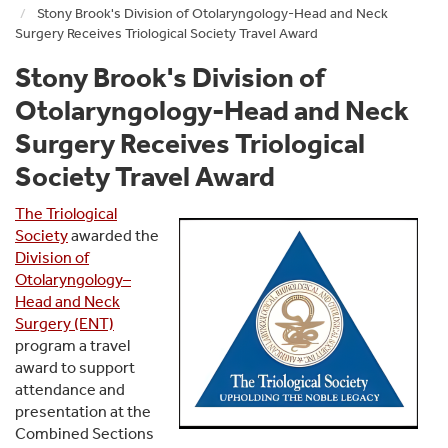
Stony Brook's Division of Otolaryngology-Head and Neck
Surgery Receives Triological Society Travel Award
Stony Brook's Division of
Otolaryngology-Head and Neck
Surgery Receives Triological
Society Travel Award
The Triological
Society
awarded the
Division of
Otolaryngology–
Head and Neck
Surgery (ENT)
program a travel
award to support
attendance and
presentation at the
Combined Sections