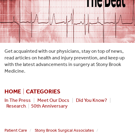
Get acquainted with our physicians, stay on top of news,
read articles on health and injury prevention, and keep up
with the latest advancements in surgery at Stony Brook
Medicine.
HOME
|
CATEGORIES
In The Press
|
Meet Our Docs
|
Did You Know?
|
Research
. |
50th Anniversary
Patient Care
Stony Brook Surgical Associates