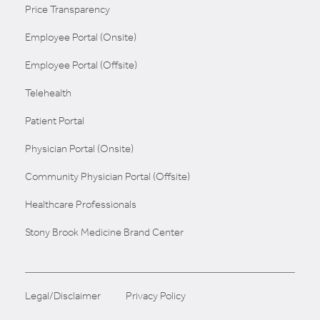
Price Transparency
Employee Portal (Onsite)
Employee Portal (Offsite)
Telehealth
Patient Portal
Physician Portal (Onsite)
Community Physician Portal (Offsite)
Healthcare Professionals
Stony Brook Medicine Brand Center
Legal/Disclaimer
Privacy Policy