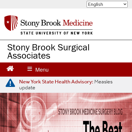
S
k
i
p
t
o
m
Stony Brook Surgical
a
Associates
i
n
c
o
n
New York State Health Advisory:
Measles
update
t
e
n
t