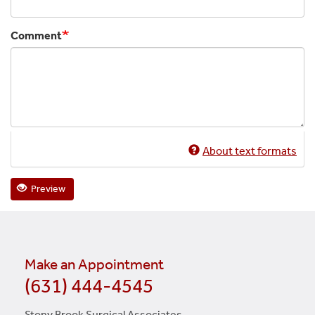
Comment
About text formats
Preview
Make an Appointment
(631) 444-4545
Stony Brook Surgical Associates