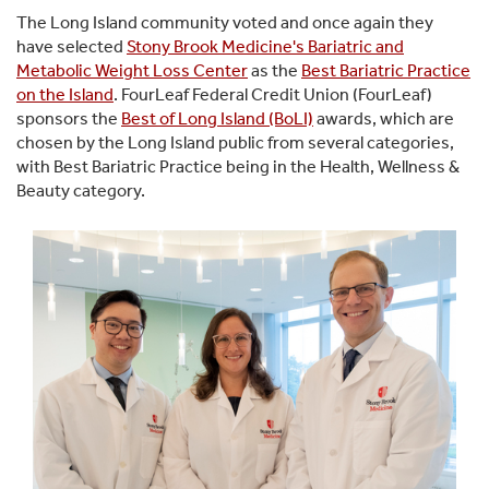
The Long Island community voted and once again they
have selected
Stony Brook Medicine's Bariatric and
Metabolic Weight Loss Center
as the
Best Bariatric Practice
on the Island
. FourLeaf Federal Credit Union (FourLeaf)
sponsors the
Best of Long Island (BoLI)
awards, which are
chosen by the Long Island public from several categories,
with Best Bariatric Practice being in the Health, Wellness &
Beauty category.