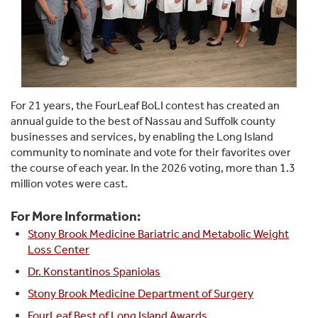
For 21 years, the FourLeaf BoLI contest has created an
annual guide to the best of Nassau and Suffolk county
businesses and services, by enabling the Long Island
community to nominate and vote for their favorites over
the course of each year. In the 2026 voting, more than 1.3
million votes were cast.
For More Information:
Stony Brook Medicine Bariatric and Metabolic Weight
Loss Center
Dr. Konstantinos Spaniolas
Stony Brook Medicine Department of Surgery
FourLeaf Best of Long Island Awards