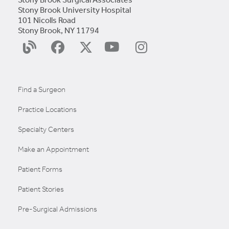
Stony Brook University Hospital
101 Nicolls Road
Stony Brook, NY 11794
YouTube
Surgery
Facebook
X
Instagram
Blog
(Twitter)
Find a Surgeon
Practice Locations
Specialty Centers
Make an Appointment
Patient Forms
Patient Stories
Pre-Surgical Admissions