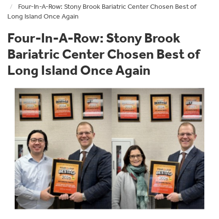
Four-In-A-Row: Stony Brook Bariatric Center Chosen Best of
Long Island Once Again
Four-In-A-Row: Stony Brook
Bariatric Center Chosen Best of
Long Island Once Again