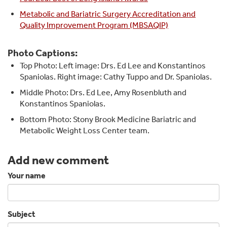
Metabolic and Bariatric Surgery Accreditation and
Quality Improvement Program (MBSAQIP)
Photo Captions:
Top Photo: Left image: Drs. Ed Lee and Konstantinos
Spaniolas. Right image: Cathy Tuppo and Dr. Spaniolas.
Middle Photo: Drs. Ed Lee, Amy Rosenbluth and
Konstantinos Spaniolas.
Bottom Photo: Stony Brook Medicine Bariatric and
Metabolic Weight Loss Center team.
Add new comment
Your name
Subject