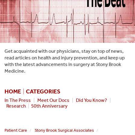
Get acquainted with our physicians, stay on top of news,
read articles on health and injury prevention, and keep up
with the latest advancements in surgery at Stony Brook
Medicine.
HOME
|
CATEGORIES
In The Press
|
Meet Our Docs
|
Did You Know?
|
Research
. |
50th Anniversary
Patient Care
Stony Brook Surgical Associates