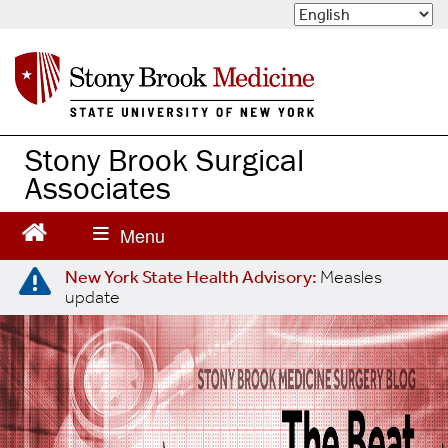
S
k
i
p
t
o
m
Stony Brook Surgical
a
Associates
i
n
c
o
n
New York State Health Advisory:
Measles
update
t
e
n
t