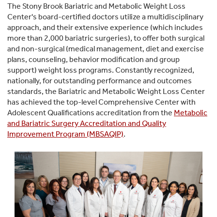
The Stony Brook Bariatric and Metabolic Weight Loss
Center's board-certified doctors utilize a multidisciplinary
approach, and their extensive experience (which includes
more than 2,000 bariatric surgeries), to offer both surgical
and non-surgical (medical management, diet and exercise
plans, counseling, behavior modification and group
support) weight loss programs. Constantly recognized,
nationally, for outstanding performance and outcomes
standards, the Bariatric and Metabolic Weight Loss Center
has achieved the top-level Comprehensive Center with
Adolescent Qualifications accreditation from the
Metabolic
and Bariatric Surgery Accreditation and Quality
Improvement Program (MBSAQIP)
.