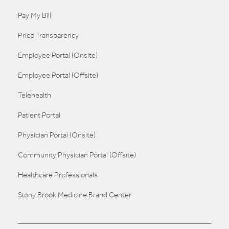
Pay My Bill
Price Transparency
Employee Portal (Onsite)
Employee Portal (Offsite)
Telehealth
Patient Portal
Physician Portal (Onsite)
Community Physician Portal (Offsite)
Healthcare Professionals
Stony Brook Medicine Brand Center