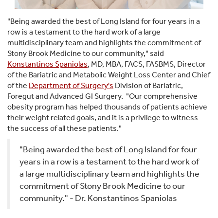
"Being awarded the best of Long Island for four years in a
row is a testament to the hard work of a large
multidisciplinary team and highlights the commitment of
Stony Brook Medicine to our community," said
Konstantinos Spaniolas
, MD, MBA, FACS, FASBMS, Director
of the Bariatric and Metabolic Weight Loss Center and Chief
of the
Department of Surgery's
Division of Bariatric,
Foregut and Advanced GI Surgery. "Our comprehensive
obesity program has helped thousands of patients achieve
their weight related goals, and it is a privilege to witness
the success of all these patients."
"Being awarded the best of Long Island for four
years in a row is a testament to the hard work of
a large multidisciplinary team and highlights the
commitment of Stony Brook Medicine to our
community." - Dr. Konstantinos Spaniolas