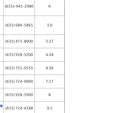
(631)-941-2980
0
(631) 689-5865
3.0
(631) 471-8000
3.37
(631) 928-5200
4.34
(631) 751-0555
4.36
(631) 724-9000
7.17
(631) 928-5900
8
ia
(631) 724-4188
9.5