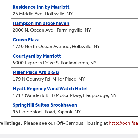
Residence Inn by Marriott
25 Middle Ave, Holtsville, NY
Hampton Inn Brookhaven
2000 N. Ocean Ave., Farmingville, NY
Crown Plaza
1730 North Ocean Avenue, Holtsville, NY
Courtyard by Marriott
5000 Express Drive S, Ronkonkoma, NY
Miller Place Ark B & B
179 N Country Rd, Miller Place, NY
Hyatt Regency Wind Watch Hotel
1717
(Vanderbilt LI)
Motor Pkwy, Hauppauge, NY
SpringHill Suites Brookhaven
95 Horseblock Road, Yapank, NY
e listings:
Please see our Off-Campus Housing at
http://och.fs