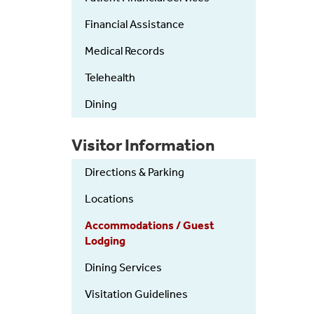
Financial Assistance
Medical Records
Telehealth
Dining
Visitor Information
Directions & Parking
Locations
Accommodations / Guest
Lodging
Dining Services
Visitation Guidelines