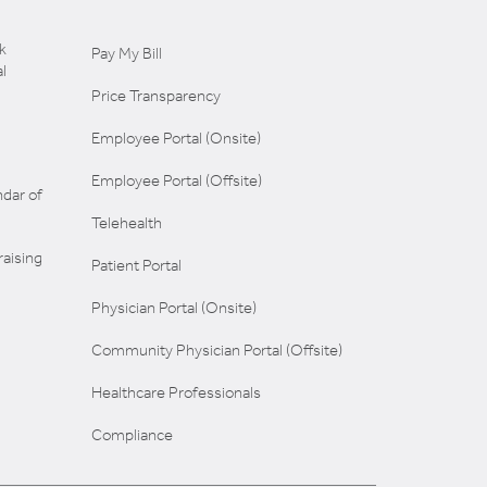
k
Pay My Bill
l
Price Transparency
Employee Portal (Onsite)
Employee Portal (Offsite)
dar of
Telehealth
aising
Patient Portal
Physician Portal (Onsite)
Community Physician Portal (Offsite)
Healthcare Professionals
Compliance