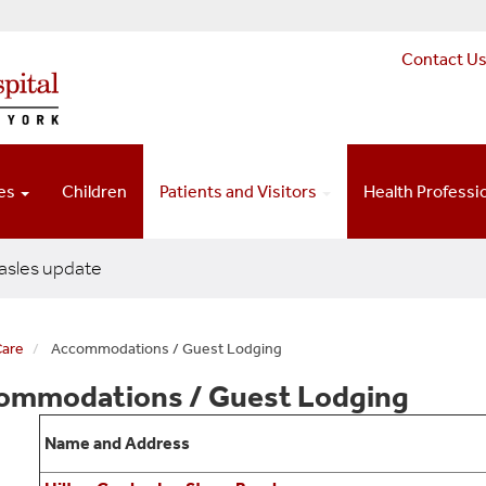
Contact U
ces
Children
Patients and Visitors
Health Professi
sles update
Care
Accommodations / Guest Lodging
ommodations / Guest Lodging
Name and Address