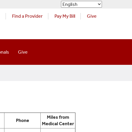
s
Find a Provider
Pay My Bill
Give
onals
Give
Miles from
Phone
Medical Center