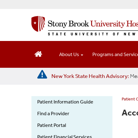
S
k
i
p
t
o
m
a
About Us
Programs and Servi
i
n
c
New York State Health Advisory:
Mea
o
n
t
e
Patient 
Patient Information Guide
n
Patient
Acc
t
Find a Provider
Information
Guide
Patient Portal
Patient Financial Services