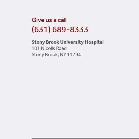
Give us a call
(631) 689-8333
Stony Brook University Hospital
101 Nicolls Road
Stony Brook, NY 11794