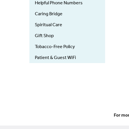
Helpful Phone Numbers
Caring Bridge
Spiritual Care
Gift Shop
Tobacco-Free Policy
Patient & Guest WiFi
For mor