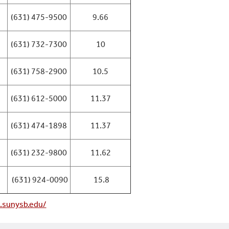
(631) 475-9500
9.66
(631) 732-7300
10
(631) 758-2900
10.5
(631) 612-5000
11.37
(631) 474-1898
11.37
(631) 232-9800
11.62
(631) 924-0090
15.8
a.sunysb.edu/