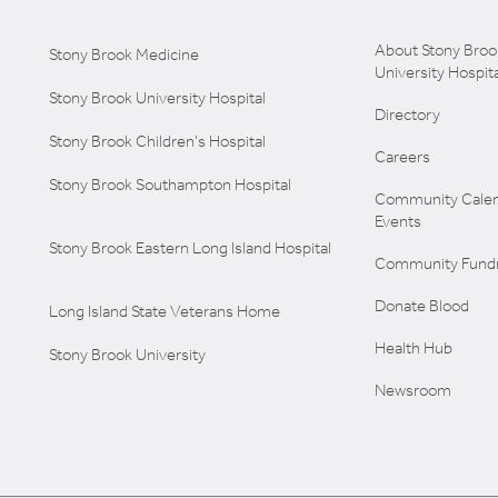
About Stony Broo
Stony Brook Medicine
University Hospita
Stony Brook University Hospital
Directory
Stony Brook Children's Hospital
Careers
Stony Brook Southampton Hospital
Community Calen
Events
Stony Brook Eastern Long Island Hospital
Community Fundr
Donate Blood
Long Island State Veterans Home
Health Hub
Stony Brook University
Newsroom