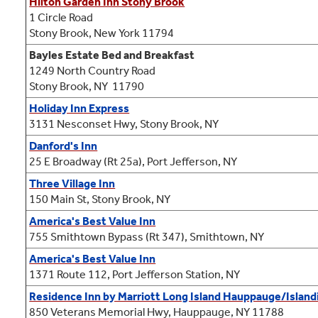
Hilton Garden Inn Stony Brook
1 Circle Road
Stony Brook, New York 11794
Bayles Estate Bed and Breakfast
1249 North Country Road
Stony Brook, NY 11790
Holiday Inn Express
3131 Nesconset Hwy, Stony Brook, NY
Danford's Inn
25 E Broadway (Rt 25a), Port Jefferson, NY
Three Village Inn
150 Main St, Stony Brook, NY
America's Best Value Inn
755 Smithtown Bypass (Rt 347), Smithtown, NY
America's Best Value Inn
1371 Route 112, Port Jefferson Station, NY
Residence Inn by Marriott Long Island Hauppauge/Island
850 Veterans Memorial Hwy, Hauppauge, NY 11788