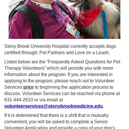
Stony Brook University Hospital currently accepts dogs
certified through: Pet Partners and Love on a Leash.
Listed below are the “Frequently Asked Questions for Pet
Therapy Volunteers” which will provide you with more
information about the program. If you are interested in
applying to the program, please reach out to Volunteer
Services
prior
to beginning the application process to
discuss. Volunteer Services can be reached via phone at
631-444-2610 or via email at
volunteerservices@stonybrookmedicine.edu
.
If it is determined that there is a shift that is mutually
convenient, you will be asked to complete a Senior
Volunteer Application and provide a copy of your dog’s