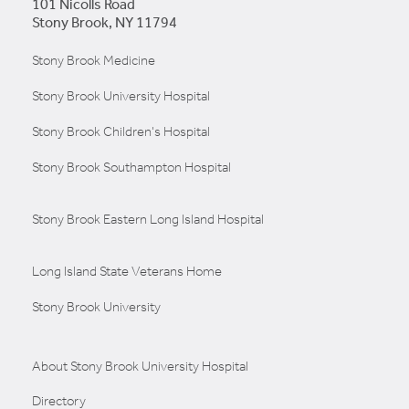
101 Nicolls Road
Stony Brook, NY 11794
Stony Brook Medicine
Stony Brook University Hospital
Stony Brook Children's Hospital
Stony Brook Southampton Hospital
Stony Brook Eastern Long Island Hospital
Long Island State Veterans Home
Stony Brook University
About Stony Brook University Hospital
Directory