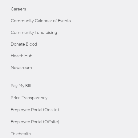
Careers
Community Calendar of Events
Community Fundraising
Donate Blood
Health Hub
Newsroom
Pay My Bill
Price Transparency
Employee Portal (Onsite)
Employee Portal (Offsite)
Telehealth