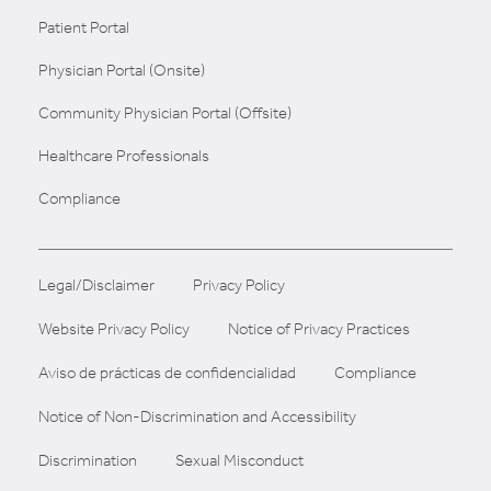
Patient Portal
Physician Portal (Onsite)
Community Physician Portal (Offsite)
Healthcare Professionals
Compliance
Legal/Disclaimer
Privacy Policy
Website Privacy Policy
Notice of Privacy Practices
Aviso de prácticas de confidencialidad
Compliance
Notice of Non-Discrimination and Accessibility
Discrimination
Sexual Misconduct