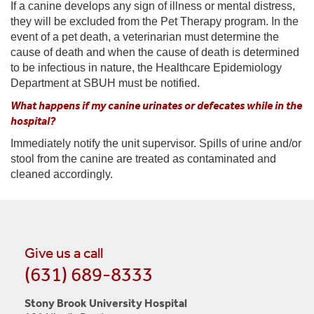
If a canine develops any sign of illness or mental distress,
they will be excluded from the Pet Therapy program. In the
event of a pet death, a veterinarian must determine the
cause of death and when the cause of death is determined
to be infectious in nature, the Healthcare Epidemiology
Department at SBUH must be notified.
What happens if my canine urinates or defecates while in the
hospital?
Immediately notify the unit supervisor. Spills of urine and/or
stool from the canine are treated as contaminated and
cleaned accordingly.
Give us a call
(631) 689-8333
Stony Brook University Hospital