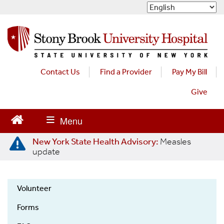
S
k
i
p
t
o
m
Contact Us
Find a Provider
Pay My Bill
a
Give
i
n
c
o
n
New York State Health Advisory:
Measles
t
update
e
n
t
Volunteer
Volunteers
Forms