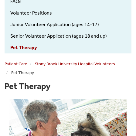
FAQs
Volunteer Positions
Junior Volunteer Application (ages 14-17)
Senior Volunteer Application (ages 18 and up)
Pet Therapy
Patient Care
Stony Brook University Hospital Volunteers
Pet Therapy
Pet Therapy