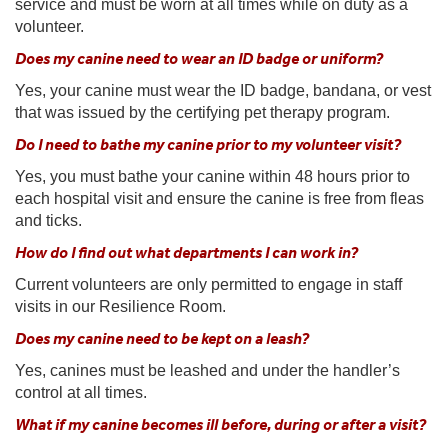
service and must be worn at all times while on duty as a
volunteer.
Does my canine need to wear an ID badge or uniform?
Yes, your canine must wear the ID badge, bandana, or vest
that was issued by the certifying pet therapy program.
Do I need to bathe my canine prior to my volunteer visit?
Yes, you must bathe your canine within 48 hours prior to
each hospital visit and ensure the canine is free from fleas
and ticks.
How do I find out what departments I can work in?
Current volunteers are only permitted to engage in staff
visits in our Resilience Room.
Does my canine need to be kept on a leash?
Yes, canines must be leashed and under the handler’s
control at all times.
What if my canine becomes ill before, during or after a visit?