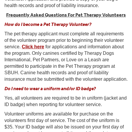
health records and proof of liability insurance.
Frequently Asked Questions For Pet Therapy Volunteers
How do I become a Pet Therapy Volunteer?
The pet therapy applicant must complete all requirements
of the volunteer program prior to beginning their volunteer
service.
Click here
for applications and information about
the program. Only canines certified by Therapy Dogs
International, Pet Partners, or Love on a Leash are
permitted to participate in the Pet Therapy program at
SBUH. Canine health records and proof of liability
insurance must be submitted with the volunteer application.
Do I need to wear a uniform and/or ID badge?
Yes, all volunteers are required to be in uniform (jacket and
ID badge) when reporting for volunteer service.
Volunteer uniforms are available for purchase on the
volunteers first day of service. The cost of the uniform is
$35. Your ID badge will also be issued on your first day of