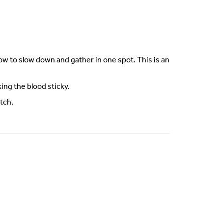
flow to slow down and gather in one spot. This is an
ng the blood sticky.
tch.