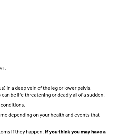
DVT.
 in a deep vein of the leg or lower pelvis.
n be life threatening or deadly all of a sudden.
 conditions.
time depending on your health and events that
ptoms if they happen.
If you think you may have a