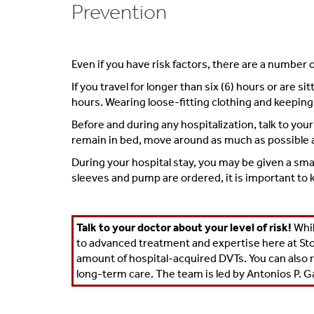
Prevention
Even if you have risk factors, there are a number 
If you travel for longer than six (6) hours or are 
hours. Wearing loose-fitting clothing and keeping 
Before and during any hospitalization, talk to you
remain in bed, move around as much as possible an
During your hospital stay, you may be given a sma
sleeves and pump are ordered, it is important to k
Talk to your doctor about your level of risk!
Whil
to advanced treatment and expertise here at Sto
amount of hospital-acquired DVTs. You can also 
long-term care. The team is led by
Antonios P. G