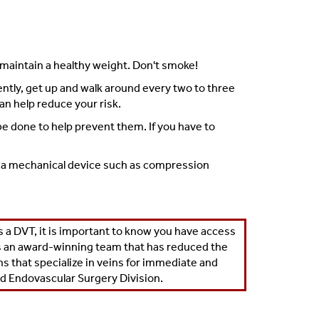
d maintain a healthy weight. Don't smoke!
quently, get up and walk around every two to three
an help reduce your risk.
 be done to help prevent them. If you have to
 If a mechanical device such as compression
a DVT, it is important to know you have access
s an
award-winning team
that has reduced the
 that specialize in veins for immediate and
nd Endovascular Surgery Division
.