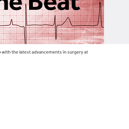
p with the latest advancements in surgery at