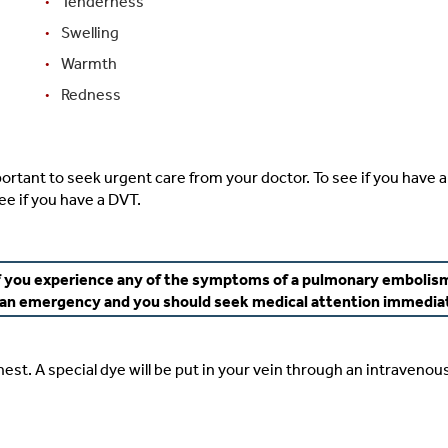
Tenderness
Swelling
Warmth
Redness
ortant to seek urgent care from your doctor. To see if you have a 
ee if you have a DVT.
f you experience any of the symptoms of a pulmonary embolis
s an emergency and you should seek medical attention immedia
hest. A special dye will be put in your vein through an intravenous 