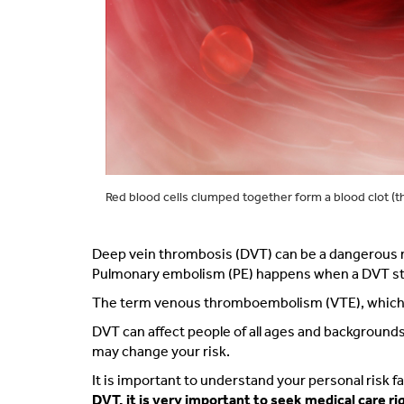
Red blood cells clumped together form a blood clot (t
Deep vein thrombosis
(DVT) can be a dangerous me
Pulmonary embolism (PE) happens when a DVT starts
The term venous thromboembolism (VTE), which mea
DVT can affect people of all ages and background
may change your risk.
It is important to understand your personal risk 
DVT, it is very important to seek medical care ri