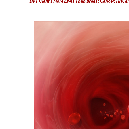
DVT Claims More Lives Than Breast Cancer, HIV, 