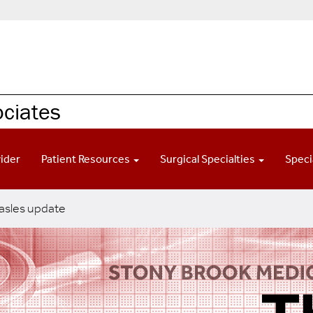
ociates
vider
Patient Resources
Surgical Specialties
Speci
sles update