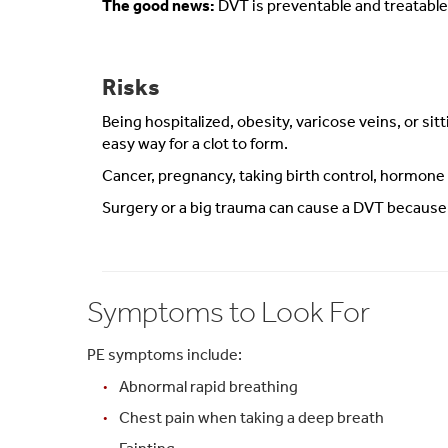
The good news:
DVT is preventable and treatable 
Risks
Being hospitalized, obesity, varicose veins, or sit
easy way for a clot to form.
Cancer, pregnancy, taking birth control, hormone
Surgery or a big trauma can cause a DVT because th
Symptoms to Look For
PE symptoms include:
Abnormal rapid breathing
Chest pain when taking a deep breath