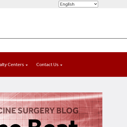
alty Centers
Contact Us