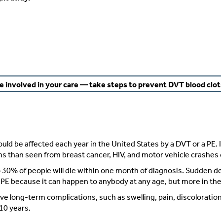
e involved in your care — take steps to prevent DVT blood clot
d be affected each year in the United States by a DVT or a PE. 
ths than seen from breast cancer, HIV, and motor vehicle crashes
 30% of people will die within one month of diagnosis. Sudden d
PE because it can happen to anybody at any age, but more in the 
e long-term complications, such as swelling, pain, discoloration, 
10 years.