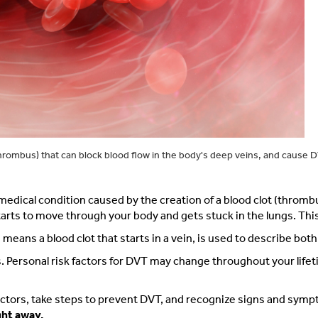
hrombus) that can block blood flow in the body's deep veins, and cause 
dical condition caused by the creation of a blood clot (thrombus)
 to move through your body and gets stuck in the lungs. This ca
ns a blood clot that starts in a vein, is used to describe both
s. Personal risk factors for DVT may change throughout your life
factors, take steps to prevent DVT, and recognize signs and sym
ght away.