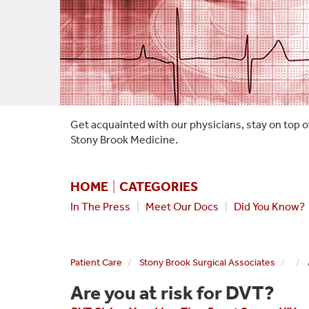
Get acquainted with our physicians, stay on top o
Stony Brook Medicine.
HOME
|
CATEGORIES
In The Press
|
Meet Our Docs
|
Did You Know?
Patient Care
Stony Brook Surgical Associates
Are you at risk for DVT?