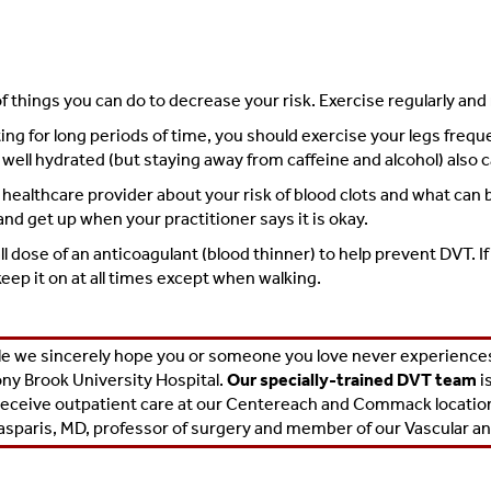
of things you can do to decrease your risk. Exercise regularly an
sitting for long periods of time, you should exercise your legs fre
well hydrated (but staying away from caffeine and alcohol) also c
r healthcare provider about your risk of blood clots and what can
d get up when your practitioner says it is okay.
ll dose of an anticoagulant (blood thinner) to help prevent DVT.
eep it on at all times except when walking.
e we sincerely hope you or someone you love never experiences 
ny Brook University Hospital.
Our specially-trained DVT team
i
receive outpatient care at our Centereach and Commack locations
asparis, MD
, professor of surgery and member of our
Vascular a