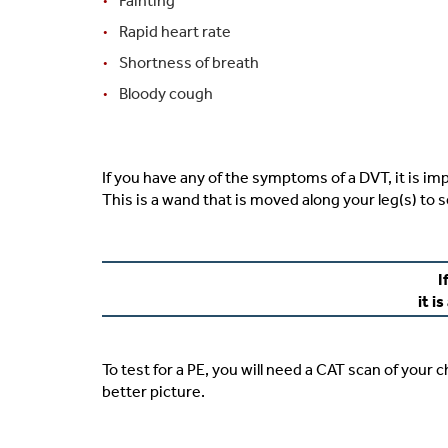
Fainting
Rapid heart rate
Shortness of breath
Bloody cough
If you have any of the symptoms of a DVT, it is imp
This is a wand that is moved along your leg(s) to s
I
it i
To test for a PE, you will need a CAT scan of your c
better picture.