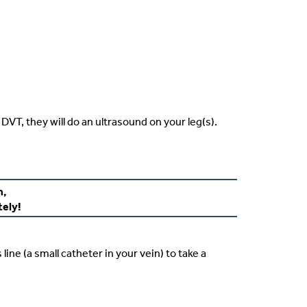
DVT, they will do an ultrasound on your leg(s).
m,
tely!
line (a small catheter in your vein) to take a