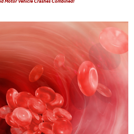
and Motor Vehicle Crashes Combined!