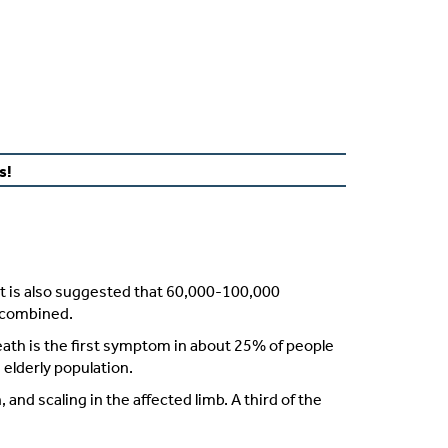
s!
It is also suggested that 60,000-100,000
combined
.
eath is the first symptom in about 25% of people
elderly population.
and scaling in the affected limb. A third of the