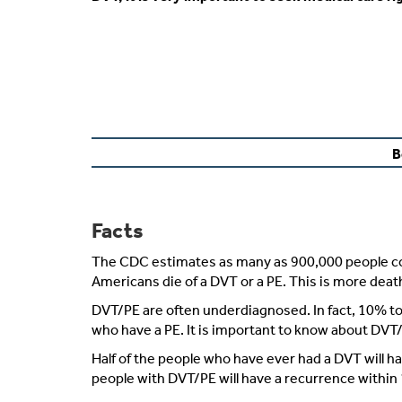
B
Facts
The CDC estimates as many as 900,000 people coul
Americans die of a DVT or a PE. This is more dea
DVT/PE are often underdiagnosed. In fact, 10% to
who have a PE. It is important to know about DVT/
Half of the people who have ever had a DVT will hav
people with DVT/PE will have a recurrence within 