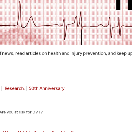
f news, read articles on health and injury prevention, and keep u
|
Research
. |
50th Anniversary
Are you at risk for DVT?