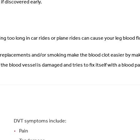
if discovered early.
ting too long in car rides or plane rides can cause your leg blood 
 replacements and/or smoking make the blood clot easier by maki
e blood vessel is damaged and tries to fix itself with a blood pa
DVT symptoms include:
Pain