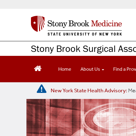
S
k
i
p
t
o
m
Stony Brook Surgical Ass
a
i
n
Home
About Us
Find a Pro
c
o
n
New York State Health Advisory:
Mea
t
e
n
t