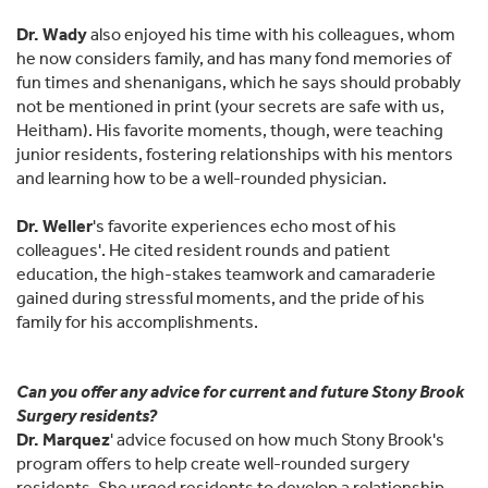
Dr. Wady
also enjoyed his time with his colleagues, whom
he now considers family, and has many fond memories of
fun times and shenanigans, which he says should probably
not be mentioned in print (your secrets are safe with us,
Heitham). His favorite moments, though, were teaching
junior residents, fostering relationships with his mentors
and learning how to be a well-rounded physician.
Dr. Weller
's favorite experiences echo most of his
colleagues'. He cited resident rounds and patient
education, the high-stakes teamwork and camaraderie
gained during stressful moments, and the pride of his
family for his accomplishments.
Can you offer any advice for current and future Stony Brook
Surgery residents?
Dr. Marquez
' advice focused on how much Stony Brook's
program offers to help create well-rounded surgery
residents. She urged residents to develop a relationship