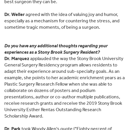
best surgeon they can be.
Dr. Weller
agreed with the idea of valuing joy and humor,
especially as a mechanism for countering the stress, and
sometime tragic moments, of being a surgeon.
Do you have any additional thoughts regarding your
experiences as a Stony Brook Surgery Resident?
Dr. Marquez
applauded the way the Stony Brook University
General Surgery Residency program allows residents to
adapt their experience around sub-specialty goals. As an
example, she points to her academic enrichment years as a
Plastic Surgery Research Fellow when she was able to
collaborate on dozens of posters and podium
presentations, author or co-author multiple publications,
receive research grants and receive the 2019 Stony Brook
University Esther Rentas Outstanding Research
Scholarship Award.
Dr. Park
took Woody Allen's quote ("Eighty percent of