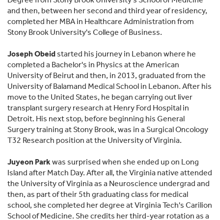
and then, between her second and third year of residency,
completed her MBA in Healthcare Administration from
Stony Brook University's College of Business.
Joseph Obeid
started his journey in Lebanon where he
completed a Bachelor's in Physics at the American
University of Beirut and then, in 2013, graduated from the
University of Balamand Medical School in Lebanon. After his
move to the United States, he began carrying out liver
transplant surgery research at Henry Ford Hospital in
Detroit. His next stop, before beginning his General
Surgery training at Stony Brook, was in a Surgical Oncology
T32 Research position at the University of Virginia.
Juyeon Park
was surprised when she ended up on Long
Island after Match Day. After all, the Virginia native attended
the University of Virginia as a Neuroscience undergrad and
then, as part of their 5th graduating class for medical
school, she completed her degree at Virginia Tech's Carilion
School of Medicine. She credits her third-year rotation as a