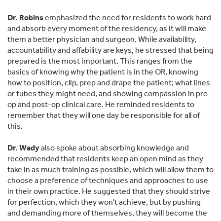
Dr. Robins
emphasized the need for residents to work hard
and absorb every moment of the residency, as it will make
them a better physician and surgeon. While availability,
accountability and affability are keys, he stressed that being
prepared is the most important. This ranges from the
basics of knowing why the patient is in the OR, knowing
how to position, clip, prep and drape the patient; what lines
or tubes they might need, and showing compassion in pre-
op and post-op clinical care. He reminded residents to
remember that they will one day be responsible for all of
this.
Dr. Wady
also spoke about absorbing knowledge and
recommended that residents keep an open mind as they
take in as much training as possible, which will allow them to
choose a preference of techniques and approaches to use
in their own practice. He suggested that they should strive
for perfection, which they won't achieve, but by pushing
and demanding more of themselves, they will become the