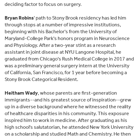
deciding factor to focus on surgery.
Bryan Robins
' path to Stony Brook residency has led him
through stops at a number of impressive institutions,
beginning with his Bachelor's from the University of
Maryland-College Park's honors program in Neuroscience
and Physiology. After a two-year stint as a research
assistant in joint disease at NYU Langone Hospital, he
graduated from Chicago's Rush Medical College in 2017 and
was a preliminary general surgery intern at the University
of California, San Francisco, for 1 year before becoming a
Stony Brook Categorical Resident.
Heitham Wady
, whose parents are first-generation
immigrants--and his greatest source of inspiration--grew
up in a diverse background where he witnessed the reality
of healthcare disparities in his community. This exposure
inspired him to work in medicine. After graduating as his
high school's salutatorian, he attended New York University
on a scholarship and studied Math and Chemistry. He then