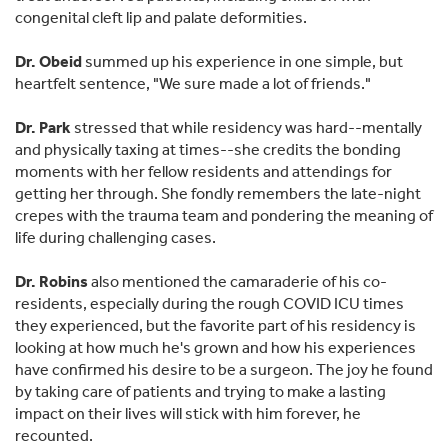
congenital cleft lip and palate deformities.
Dr. Obeid
summed up his experience in one simple, but
heartfelt sentence, "We sure made a lot of friends."
Dr. Park
stressed that while residency was hard--mentally
and physically taxing at times--she credits the bonding
moments with her fellow residents and attendings for
getting her through. She fondly remembers the late-night
crepes with the trauma team and pondering the meaning of
life during challenging cases.
Dr. Robins
also mentioned the camaraderie of his co-
residents, especially during the rough COVID ICU times
they experienced, but the favorite part of his residency is
looking at how much he's grown and how his experiences
have confirmed his desire to be a surgeon. The joy he found
by taking care of patients and trying to make a lasting
impact on their lives will stick with him forever, he
recounted.