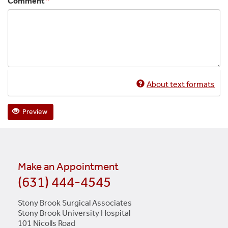
Comment
About text formats
Preview
Make an Appointment
(631) 444-4545
Stony Brook Surgical Associates
Stony Brook University Hospital
101 Nicolls Road