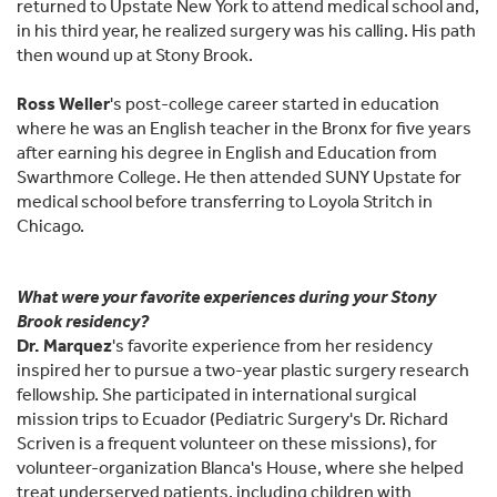
returned to Upstate New York to attend medical school and,
in his third year, he realized surgery was his calling. His path
then wound up at Stony Brook.
Ross Weller
's post-college career started in education
where he was an English teacher in the Bronx for five years
after earning his degree in English and Education from
Swarthmore College. He then attended SUNY Upstate for
medical school before transferring to Loyola Stritch in
Chicago.
What were your favorite experiences during your Stony
Brook residency?
Dr. Marquez
's favorite experience from her residency
inspired her to pursue a two-year plastic surgery research
fellowship. She participated in international surgical
mission trips to Ecuador (Pediatric Surgery's Dr. Richard
Scriven is a frequent volunteer on these missions), for
volunteer-organization Blanca's House, where she helped
treat underserved patients, including children with