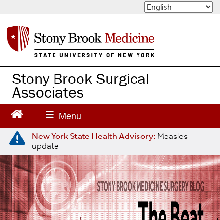
S
k
i
p
t
o
m
Stony Brook Surgical
a
Associates
i
n
c
o
n
New York State Health Advisory:
Measles
update
t
e
n
t