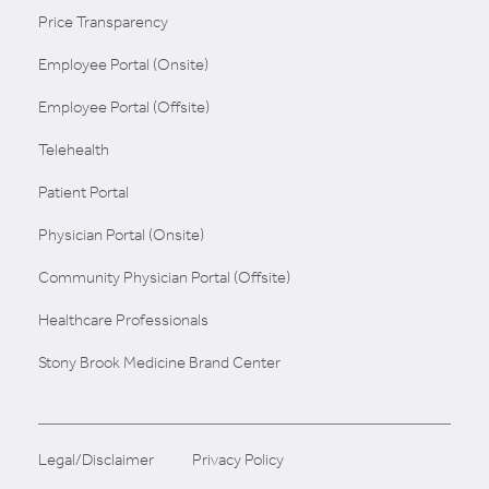
Price Transparency
Employee Portal (Onsite)
Employee Portal (Offsite)
Telehealth
Patient Portal
Physician Portal (Onsite)
Community Physician Portal (Offsite)
Healthcare Professionals
Stony Brook Medicine Brand Center
Legal/Disclaimer
Privacy Policy