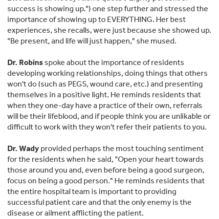
success is showing up.") one step further and stressed the
importance of showing up to EVERYTHING. Her best
experiences, she recalls, were just because she showed up.
"Be present, and life will just happen," she mused.
Dr. Robins
spoke about the importance of residents
developing working relationships, doing things that others
won't do (such as PEGS, wound care, etc.) and presenting
themselves in a positive light. He reminds residents that
when they one-day have a practice of their own, referrals
will be their lifeblood, and if people think you are unlikable or
difficult to work with they won't refer their patients to you.
Dr. Wady
provided perhaps the most touching sentiment
for the residents when he said, "Open your heart towards
those around you and, even before being a good surgeon,
focus on being a good person." He reminds residents that
the entire hospital team is important to providing
successful patient care and that the only enemy is the
disease or ailment afflicting the patient.