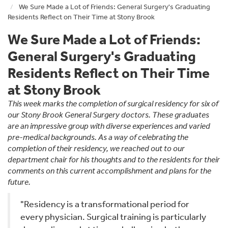
We Sure Made a Lot of Friends: General Surgery's Graduating
Residents Reflect on Their Time at Stony Brook
We Sure Made a Lot of Friends:
General Surgery's Graduating
Residents Reflect on Their Time
at Stony Brook
This week marks the completion of surgical residency for six of
our Stony Brook General Surgery doctors. These graduates
are an impressive group with diverse experiences and varied
pre-medical backgrounds. As a way of celebrating the
completion of their residency, we reached out to our
department chair for his thoughts and to the residents for their
comments on this current accomplishment and plans for the
future.
"Residency is a transformational period for
every physician. Surgical training is particularly