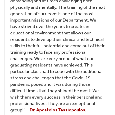
demanding and at times challenging both
physically and mentally. The training of the next
generation of surgeons is one of the most
important missions of our Department. We
have strived over the years to create an
educational environment that allows our
residents to develop their clinical and technical
skills to their full potential and come out of their
training ready to face any professional
challenges. We are very proud of what our
graduating residents have achieved. This
particular class had to cope with the additional
stress and challenges that the Covid-19
pandemic posed and it was during those
difficult times that they shined the most! We
wish them every success in their personal and
professional lives. They are an exceptional
group!"--
Dr. Apostolos Tassiopoulos
,