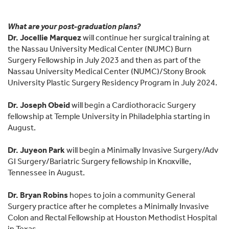
What are your post-graduation plans?
Dr. Jocellie Marquez
will continue her surgical training at
the Nassau University Medical Center (NUMC) Burn
Surgery Fellowship in July 2023 and then as part of the
Nassau University Medical Center (NUMC)/Stony Brook
University Plastic Surgery Residency Program in July 2024.
Dr. Joseph Obeid
will begin a Cardiothoracic Surgery
fellowship at Temple University in Philadelphia starting in
August.
Dr. Juyeon Park
will begin a Minimally Invasive Surgery/Adv
GI Surgery/Bariatric Surgery fellowship in Knoxville,
Tennessee in August.
Dr. Bryan Robins
hopes to join a community General
Surgery practice after he completes a Minimally Invasive
Colon and Rectal Fellowship at Houston Methodist Hospital
in Texas.