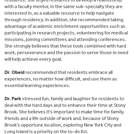
with a faculty mentor, in the same sub-specialty they are
interested in, as a valuable resource to help navigate
through residency. In addition, she recommended taking
advantage of academic enrichment opportunities such as
participating in research projects, volunteering for medical
missions, joining committees and attending conferences.
She strongly believes that these tools combined with hard
work, perseverance and the passion to serve those in need
will help achieve every goal.
Dr. Obeid
recommended that residents embrace all
experiences, no matter how difficult, and use them as
essential learning experiences.
Dr. Park
stressed fun, family and laughter for residents to
deal with the hard days and to enhance their time at Stony
Brook. She believes it's important to make time for family,
friends and a life outside of work and, because of Stony
Brook's opportune location, exploring New York City and
Long Island is a priority on the to-do list.