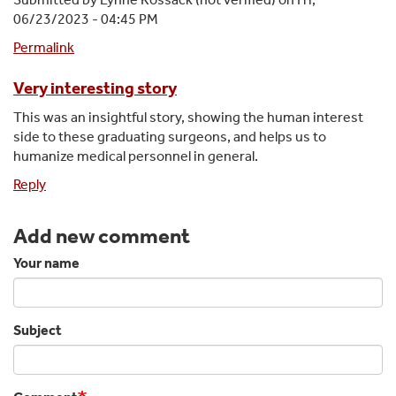
06/23/2023 - 04:45 PM
Permalink
Very interesting story
This was an insightful story, showing the human interest
side to these graduating surgeons, and helps us to
humanize medical personnel in general.
Reply
Add new comment
Your name
Subject