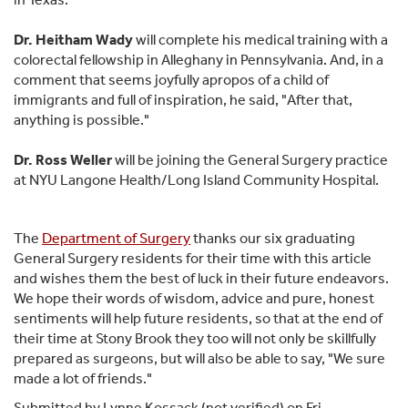
Dr. Heitham Wady
will complete his medical training with a
colorectal fellowship in Alleghany in Pennsylvania. And, in a
comment that seems joyfully apropos of a child of
immigrants and full of inspiration, he said, "After that,
anything is possible."
Dr. Ross Weller
will be joining the General Surgery practice
at NYU Langone Health/Long Island Community Hospital.
The
Department of Surgery
thanks our six graduating
General Surgery residents for their time with this article
and wishes them the best of luck in their future endeavors.
We hope their words of wisdom, advice and pure, honest
sentiments will help future residents, so that at the end of
their time at Stony Brook they too will not only be skillfully
prepared as surgeons, but will also be able to say, "We sure
made a lot of friends."
Submitted by
Lynne Kossack (not verified)
on Fri,