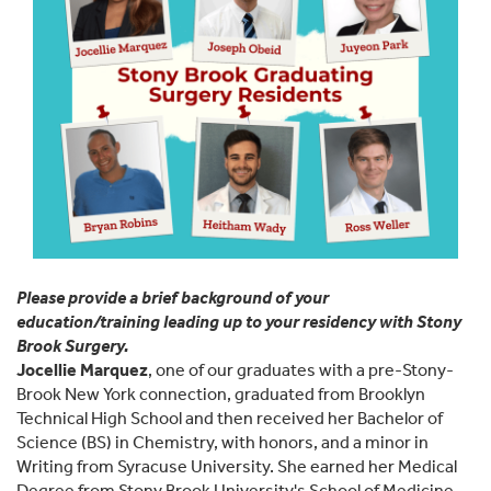
Please provide a brief background of your
education/training leading up to your residency with Stony
Brook Surgery.
Jocellie Marquez
, one of our graduates with a pre-Stony-
Brook New York connection, graduated from Brooklyn
Technical High School and then received her Bachelor of
Science (BS) in Chemistry, with honors, and a minor in
Writing from Syracuse University. She earned her Medical
Degree from Stony Brook University's School of Medicine