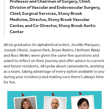
Professor and Chairman of Surgery, Chief,
Division of Vascular and Endovascular Surgery,
Chief, Surgical Services, Stony Brook
Medicine, Director, Stony Brook Vascular
Center, and Co-Director, Stony Brook Aortic
Center
All six graduates (in alphabetical order), Jocellie Marquez,
Joseph Obeid, Juyeon Park, Bryan Robins, Heitham Wady
and Ross Weller, were given the same five questions and
asked to reflect on their journey and offer advice to current
and future residents. All spoke about camaraderie, working
as a team, taking advantage of every option available to you
during your residency and making sure there's always time
for fun.