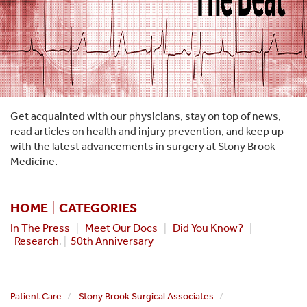
Get acquainted with our physicians, stay on top of news,
read articles on health and injury prevention, and keep up
with the latest advancements in surgery at Stony Brook
Medicine.
HOME
|
CATEGORIES
In The Press
|
Meet Our Docs
|
Did You Know?
|
Research
. |
50th Anniversary
Patient Care
Stony Brook Surgical Associates