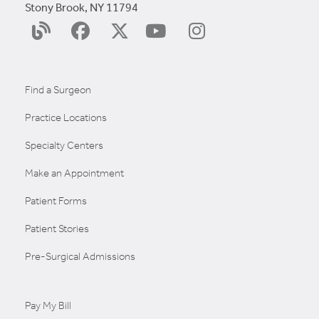
Stony Brook, NY 11794
YouTube
Surgery
Facebook
X
Instagram
Blog
(Twitter)
Find a Surgeon
Practice Locations
Specialty Centers
Make an Appointment
Patient Forms
Patient Stories
Pre-Surgical Admissions
Pay My Bill