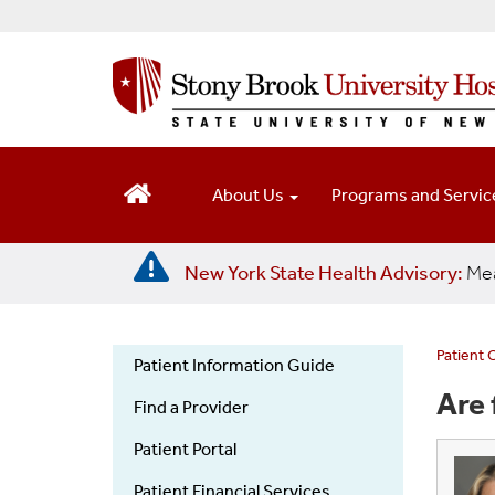
S
k
i
p
t
o
m
a
About Us
Programs and Servi
i
n
c
New York State Health Advisory:
Mea
o
n
t
e
Patient 
Patient Information Guide
n
Patient
Are 
t
Find a Provider
Information
Guide
Patient Portal
Patient Financial Services