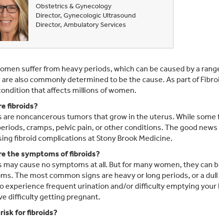
Obstetrics & Gynecology
Director, Gynecologic Ultrasound
Director, Ambulatory Services
men suffer from heavy periods, which can be caused by a range 
s are also commonly determined to be the cause. As part of Fibr
 condition that affects millions of women.
e fibroids?
s are noncancerous tumors that grow in the uterus. While some fi
eriods, cramps, pelvic pain, or other conditions. The good news i
ing fibroid complications at Stony Brook Medicine.
e the symptoms of fibroids?
s may cause no symptoms at all. But for many women, they can br
s. The most common signs are heavy or long periods, or a dull
o experience frequent urination and/or difficulty emptying your b
e difficulty getting pregnant.
risk for fibroids?