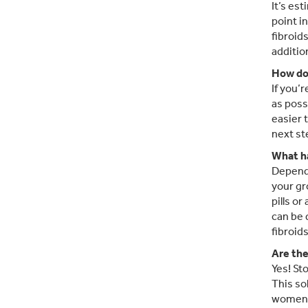
It’s es
point i
fibroid
additio
How do 
If you’
as poss
easier 
next st
What ha
Dependi
your gr
pills o
can be 
fibroid
Are the
Yes! St
This so
women r