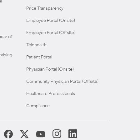
l
Price Transparency
Employee Portal (Onsite)
Employee Portal (Offsite)
dar of
Telehealth
aising
Patient Portal
Physician Portal (Onsite)
Community Physician Portal (Offsite)
Healthcare Professionals
Compliance