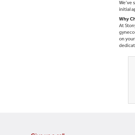
We’ve s
initial 
Why Ch
At Ston
gynecol
on your
dedicat