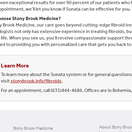
een exceptional results for over 90 percent of our patients wh
appointment, we’ll let you know if Sonata can be effective for you.
oose Stony Brook Medicine?
y Brook Medicine, our care goes beyond cutting-edge fibroid trea
ogists not only has extensive experience in treating fibroids, bu
 life. When you see us, you’ll receive compassionate support th
ed to providing you with personalized care that gets you back to f
Learn More
To learn more about the Sonata system or for general questions
visit
stonybrook.info/fibroids
.
For an appointment, call (631)444-4686. Offices are in Bohem
About Stony Broo
Stony Brook Medicine