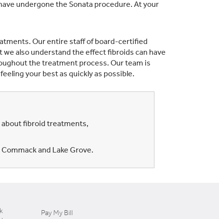
o have undergone the Sonata procedure. At your
tments. Our entire staff of board-certified
t we also understand the effect fibroids can have
roughout the treatment process. Our team is
eeling your best as quickly as possible.
 about fibroid treatments,
ia, Commack and Lake Grove.
k
Pay My Bill