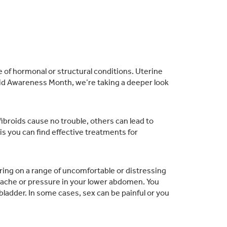
of hormonal or structural conditions. Uterine
oid Awareness Month, we’re taking a deeper look
broids cause no trouble, others can lead to
s you can find effective treatments for
ing on a range of uncomfortable or distressing
 ache or pressure in your lower abdomen. You
ladder. In some cases, sex can be painful or you