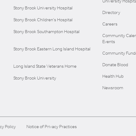
University Hospita
Stony Brook University Hospital
Directory
Stony Brook Children's Hospital
Careers
Stony Brook Southampton Hospital
Community Calen
Events
Stony Brook Eastern Long Island Hospital
Community Fundr
Donate Blood
Long Island State Veterans Home
Health Hub
Stony Brook University
Newsroom
cy Policy
Notice of Privacy Practices