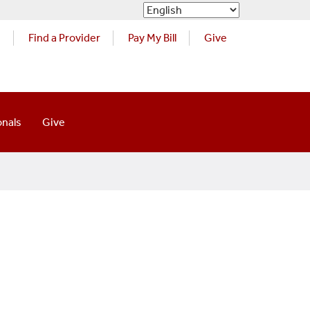
s
Find a Provider
Pay My Bill
Give
onals
Give