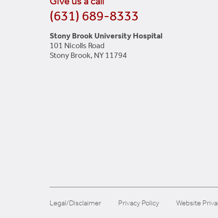
Give us a call
(631) 689-8333
Stony Brook University Hospital
101 Nicolls Road
Stony Brook, NY 11794
Legal/Disclaimer
Privacy Policy
Website Priva