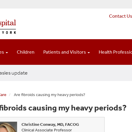
Contact U
ces
Children
Patients and Visitors
Health Professi
sles update
Care
Are fibroids causing my heavy periods?
fibroids causing my heavy periods?
Christine Conway, MD, FACOG
Clinical Associate Professor