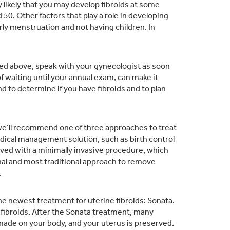
y likely that you may develop fibroids at some
50. Other factors that play a role in developing
arly menstruation and not having children. In
ed above, speak with your gynecologist as soon
 waiting until your annual exam, can make it
nd to determine if you have fibroids and to plan
 we’ll recommend one of three approaches to treat
cal management solution, such as birth control
olved with a minimally invasive procedure, which
final and most traditional approach to remove
.
 the newest treatment for uterine fibroids: Sonata.
 fibroids. After the Sonata treatment, many
made on your body, and your uterus is preserved.