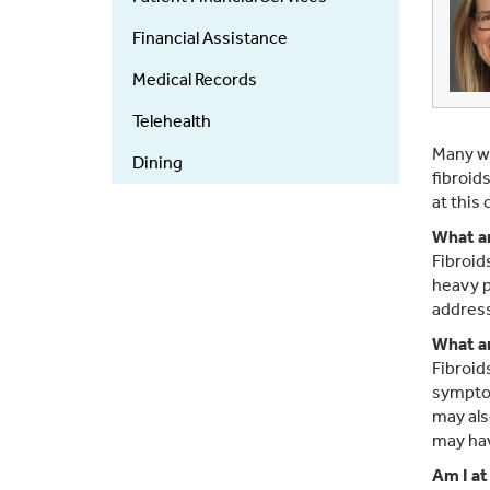
Financial Assistance
Medical Records
Telehealth
Many wo
Dining
fibroid
at this
What ar
Fibroid
heavy p
address
What ar
Fibroid
symptom
may als
may hav
Am I at 