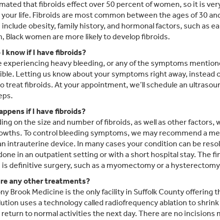
timated that fibroids effect over 50 percent of women, so it is ver
n your life. Fibroids are most common between the ages of 30 and 
s include obesity, family history, and hormonal factors, such as e
n, Black women are more likely to develop fibroids.
I know if I have fibroids?
re experiencing heavy bleeding, or any of the symptoms mention
ible. Letting us know about your symptoms right away, instead of
to treat fibroids. At your appointment, we’ll schedule an ultrasou
eps.
ppens if I have fibroids?
ng on the size and number of fibroids, as well as other factors,
owths. To control bleeding symptoms, we may recommend a medi
r an intrauterine device. In many cases your condition can be res
done in an outpatient setting or with a short hospital stay. The 
s is definitive surgery, such as a myomectomy or a hysterectomy
re any other treatments?
ony Brook Medicine is the only facility in Suffolk County offering
lution uses a technology called radiofrequency ablation to shrink
eturn to normal activities the next day. There are no incisions 