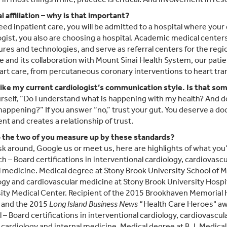
l affiliation – why is that important?
need inpatient care, you will be admitted to a hospital where your
ogist, you also are choosing a hospital. Academic medical centers
res and technologies, and serve as referral centers for the regi
te and its collaboration with Mount Sinai Health System, our pat
art care, from percutaneous coronary interventions to heart tra
 like my current cardiologist’s communication style. Is that so
rself, “Do I understand what is happening with my health? And do
happening?” If you answer “no,” trust your gut. You deserve a do
nt and creates a relationship of trust.
 the two of you measure up by these standards?
ask around, Google us or meet us, here are highlights of what you’l
ch – Board certifications in interventional cardiology, cardiovasc
l medicine. Medical degree at Stony Brook University School of Me
ogy and cardiovascular medicine at Stony Brook University Hospit
ity Medical Center. Recipient of the 2015 Brookhaven Memorial 
 and the 2015
Long Island Business
News "
Health Care Heroes" aw
el – Board certifications in interventional cardiology, cardiovasc
 cardiology and internal medicine. Medical degree at B.J. Medical 