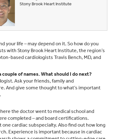
Stony Brook Heart Institute
and your life – may depend on it. So how do you
ts with Stony Brook Heart Institute, the region’s
mpton-based cardiologists Travis Bench, MD, and
 a couple of names. What should I do next?
logist. Ask your friends, family and
are. And give some thought to what’s important
.
where the doctor went to medical school and
were completed – and board certifications.
ast one cardiac subspecialty. Also find out how long
ch. Experience is important because in cardiac
n research shows a commitment to cutting-edge care.