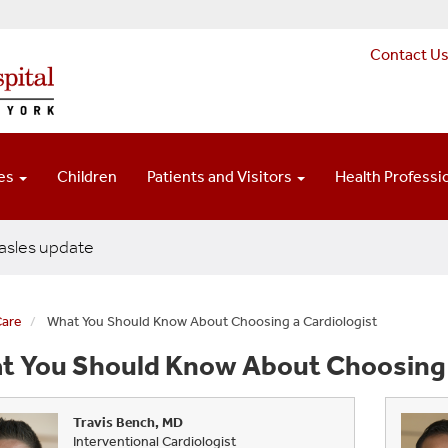
Contact U
ces
Children
Patients and Visitors
Health Professi
sles update
Care
What You Should Know About Choosing a Cardiologist
t You Should Know About Choosing a
Travis Bench, MD
Interventional Cardiologist