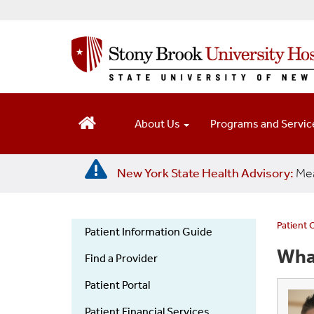
S
k
i
p
t
o
m
a
About Us
Programs and Servi
i
n
c
New York State Health Advisory:
Mea
o
n
t
e
Patient 
Patient Information Guide
n
Patient
Wha
t
Find a Provider
Information
Guide
Patient Portal
Patient Financial Services