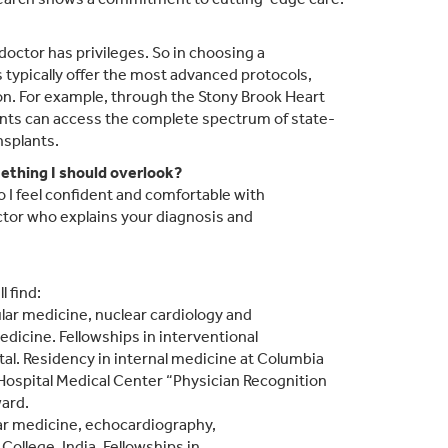
 doctor has privileges. So in choosing a
 typically offer the most advanced protocols,
on. For example, through the Stony Brook Heart
ients can access the complete spectrum of state-
nsplants.
mething I should overlook?
 I feel confident and comfortable with
ctor who explains your diagnosis and
l find:
ular medicine, nuclear cardiology and
dicine. Fellowships in interventional
al. Residency in internal medicine at Columbia
Hospital Medical Center “Physician Recognition
ard.
ular medicine, echocardiography,
College, India. Fellowships in