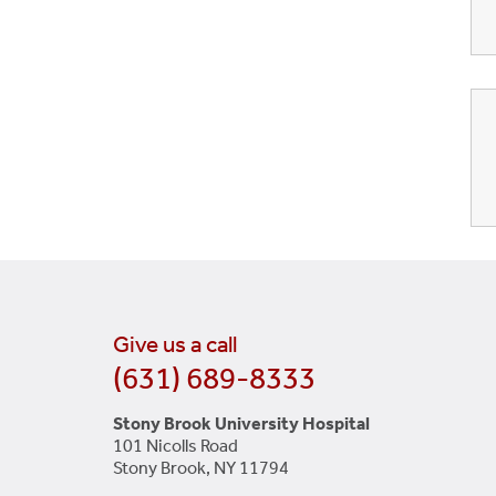
Give us a call
(631) 689-8333
Stony Brook University Hospital
101 Nicolls Road
Stony Brook, NY 11794