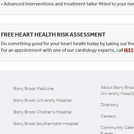
• Advanced interventions and treatment tailor-fitted to your n
FREE HEART HEALTH RISK ASSESSMENT
Do something good for your heart health today by taking our fr
For an appointment with one of our cardiology experts, call
(631
About Stony Broo
Stony Brook Medicine
University Hospita
Stony Brook University Hospital
Directory
Stony Brook Children's Hospital
Careers
Stony Brook Southampton Hospital
Community Calen
Events