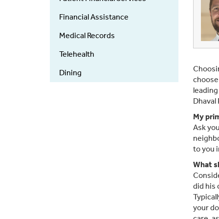
Financial Assistance
Medical Records
Telehealth
Choosin
Dining
choose 
leading
Dhaval 
My prim
Ask you
neighbo
to you i
What sh
Conside
did his
Typicall
your do
care, a