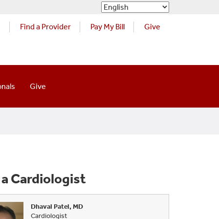
s
Find a Provider
Pay My Bill
Give
onals
Give
 Cardiologist
Dhaval Patel, MD
Cardiologist