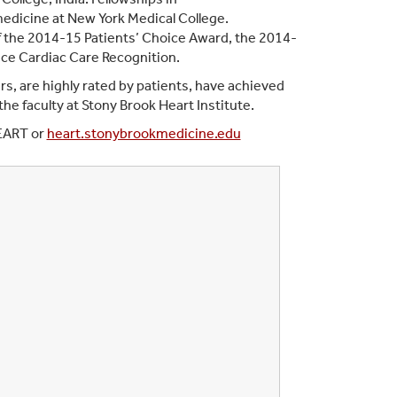
medicine at New York Medical College.
of the 2014-15 Patients’ Choice Award, the 2014-
ce Cardiac Care Recognition.
rs, are highly rated by patients, have achieved
e faculty at Stony Brook Heart Institute.
HEART or
heart.stonybrookmedicine.edu