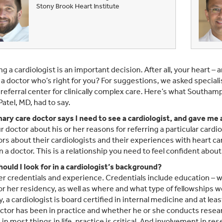
Stony Brook Heart Institute
g a cardiologist is an important decision. After all, your heart – 
a doctor who’s right for you? For suggestions, we asked specialis
 referral center for clinically complex care. Here’s what Southa
Patel, MD, had to say.
ary care doctor says I need to see a cardiologist, and gave me
r doctor about his or her reasons for referring a particular cardio
rs about their cardiologists and their experiences with heart c
n a doctor. This is a relationship you need to feel confident about
ould I look for in a cardiologist’s background?
r credentials and experience. Credentials include education – 
 or her residency, as well as where and what type of fellowships 
y, a cardiologist is board certified in internal medicine and at le
ctor has been in practice and whether he or she conducts resear
s in most things in life, practice is critical. And involvement i