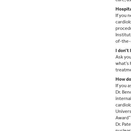
Hospita
If you 
cardiol
procedu
Institu
of-the-
I don’t
Ask you
what’s 
treatme
How do
If you 
Dr. Ben
interna
cardiol
Univers
Award”
Dr. Pat
nuclear