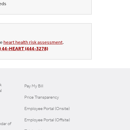
eeds
ee
heart health risk assessment
.
) 44-HEART (444-3278)
k
Pay My Bill
l
Price Transparency
Employee Portal (Onsite)
Employee Portal (Offsite)
dar of