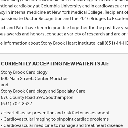
ntional cardiology at Columbia University and in cardiovascular 
cy in internal medicine at New York Medical College. Recipient 
assionate Doctor Recognition and the 2016 Bridges to Excellen
nch and Patel have been in practice together for the past five yea
s awards and honors, conduct a variety of research and are on th
e information about Stony Brook Heart Institute, call (631) 44-
CURRENTLY ACCEPTING NEW PATIENTS AT:
Stony Brook Cardiology
600 Main Street, Center Moriches
and
Stony Brook Cardiology and Specialty Care
676 County Road 39A, Southampton
(631) 702-8327
• Heart disease prevention and risk factor assessment
• Cardiovascular imaging to pinpoint cardiac problems
• Cardiovascular medicine to manage and treat heart disease