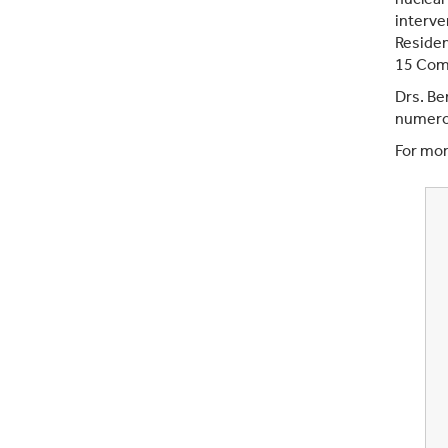
interve
Residen
15 Comp
Drs. Be
numerou
For mor