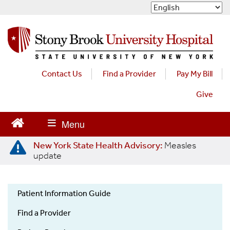
S
k
i
p
t
o
m
Contact Us
Find a Provider
Pay My Bill
a
Give
i
n
c
o
n
New York State Health Advisory:
Measles
t
update
e
n
t
Patient Information Guide
Patient
Find a Provider
Information