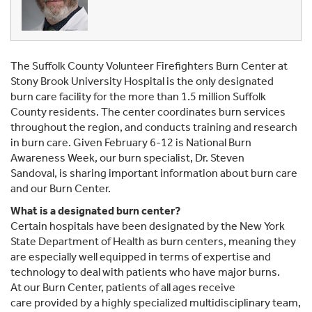
The Suffolk County Volunteer Firefighters Burn Center at
Stony Brook University Hospital is the only designated
burn care facility for the more than 1.5 million Suffolk
County residents. The center coordinates burn services
throughout the region, and conducts training and research
in burn care. Given February 6-12 is National Burn
Awareness Week, our burn specialist, Dr. Steven
Sandoval, is sharing important information about burn care
and our Burn Center.
What is a designated burn center?
Certain hospitals have been designated by the New York
State Department of Health as burn centers, meaning they
are especially well equipped in terms of expertise and
technology to deal with patients who have major burns.
At our Burn Center, patients of all ages receive
care provided by a highly specialized multidisciplinary team,