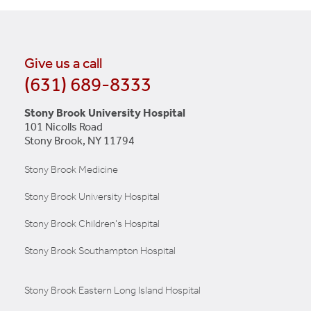
Give us a call
(631) 689-8333
Stony Brook University Hospital
101 Nicolls Road
Stony Brook, NY 11794
Stony Brook Medicine
Stony Brook University Hospital
Stony Brook Children's Hospital
Stony Brook Southampton Hospital
Stony Brook Eastern Long Island Hospital