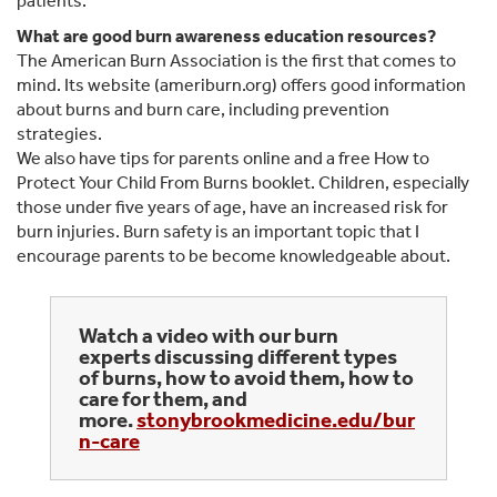
patients.
What are good burn awareness education resources?
The American Burn Association is the first that comes to
mind. Its website (ameriburn.org) offers good information
about burns and burn care, including prevention
strategies.
We also have tips for parents online and a free How to
Protect Your Child From Burns booklet. Children, especially
those under five years of age, have an increased risk for
burn injuries. Burn safety is an important topic that I
encourage parents to be become knowledgeable about.
Watch a video with our burn
experts discussing different types
of burns, how to avoid them, how to
care for them, and
more.
stonybrookmedicine.edu/bur
n-care