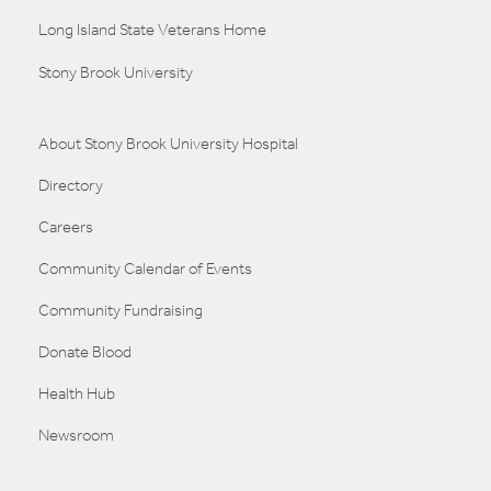
Long Island State Veterans Home
Stony Brook University
About Stony Brook University Hospital
Directory
Careers
Community Calendar of Events
Community Fundraising
Donate Blood
Health Hub
Newsroom