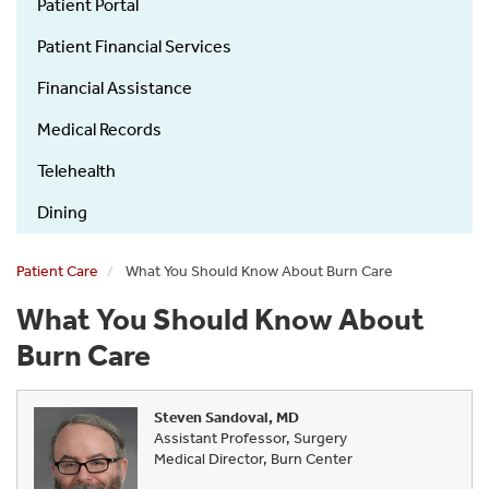
Guide
Patient Portal
Patient Financial Services
Financial Assistance
Medical Records
Telehealth
Dining
Patient Care
What You Should Know About Burn Care
What You Should Know About
Burn Care
Steven Sandoval, MD
Assistant Professor, Surgery
Medical Director, Burn Center