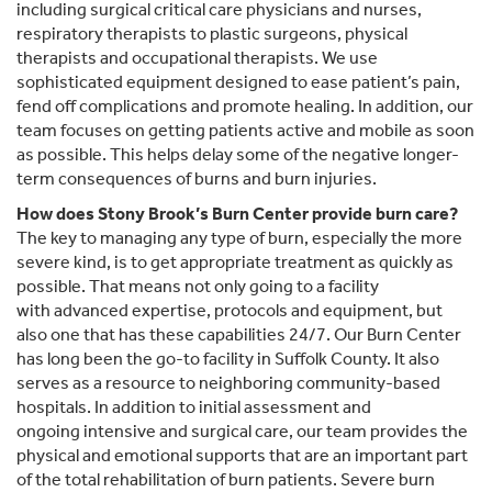
including surgical critical care physicians and nurses,
respiratory therapists to plastic surgeons, physical
therapists and occupational therapists. We use
sophisticated equipment designed to ease patient’s pain,
fend off complications and promote healing. In addition, our
team focuses on getting patients active and mobile as soon
as possible. This helps delay some of the negative longer-
term consequences of burns and burn injuries.
How does Stony Brook’s Burn Center provide burn care?
The key to managing any type of burn, especially the more
severe kind, is to get appropriate treatment as quickly as
possible. That means not only going to a facility
with advanced expertise, protocols and equipment, but
also one that has these capabilities 24/7. Our Burn Center
has long been the go-to facility in Suffolk County. It also
serves as a resource to neighboring community-based
hospitals. In addition to initial assessment and
ongoing intensive and surgical care, our team provides the
physical and emotional supports that are an important part
of the total rehabilitation of burn patients. Severe burn