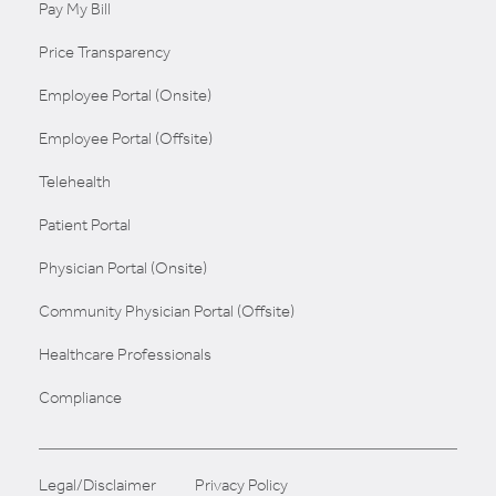
Pay My Bill
Price Transparency
Employee Portal (Onsite)
Employee Portal (Offsite)
Telehealth
Patient Portal
Physician Portal (Onsite)
Community Physician Portal (Offsite)
Healthcare Professionals
Compliance
Legal/Disclaimer
Privacy Policy