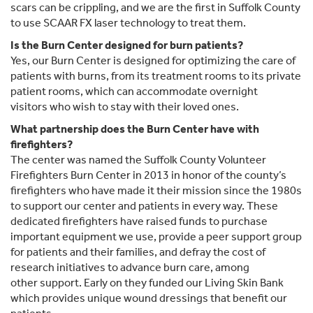
scars can be crippling, and we are the first in Suffolk County
to use SCAAR FX laser technology to treat them.
Is the Burn Center designed for burn patients?
Yes, our Burn Center is designed for optimizing the care of
patients with burns, from its treatment rooms to its private
patient rooms, which can accommodate overnight
visitors who wish to stay with their loved ones.
What partnership does the Burn Center have with
firefighters?
The center was named the Suffolk County Volunteer
Firefighters Burn Center in 2013 in honor of the county’s
firefighters who have made it their mission since the 1980s
to support our center and patients in every way. These
dedicated firefighters have raised funds to purchase
important equipment we use, provide a peer support group
for patients and their families, and defray the cost of
research initiatives to advance burn care, among
other support. Early on they funded our Living Skin Bank
which provides unique wound dressings that benefit our