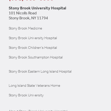
Stony Brook University Hospital
101 Nicolls Road
Stony Brook, NY 11794
Stony Brook Medicine
Stony Brook University Hospital
Stony Brook Children's Hospital
Stony Brook Southampton Hospital
Stony Brook Eastern Long Island Hospital
Long Island State Veterans Home
Stony Brook University