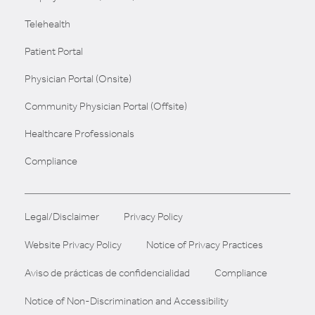
Telehealth
Patient Portal
Physician Portal (Onsite)
Community Physician Portal (Offsite)
Healthcare Professionals
Compliance
Legal/Disclaimer
Privacy Policy
Website Privacy Policy
Notice of Privacy Practices
Aviso de prácticas de confidencialidad
Compliance
Notice of Non-Discrimination and Accessibility