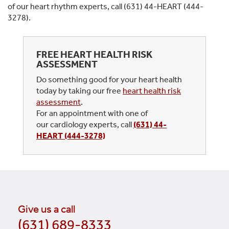
of our heart rhythm experts, call (631) 44-HEART (444-
3278).
FREE HEART HEALTH RISK
ASSESSMENT
Do something good for your heart health
today by taking our free
heart health risk
assessment
.
For an appointment with one of
our cardiology experts, call
(631) 44-
HEART (444-3278)
Give us a call
(631) 689-8333