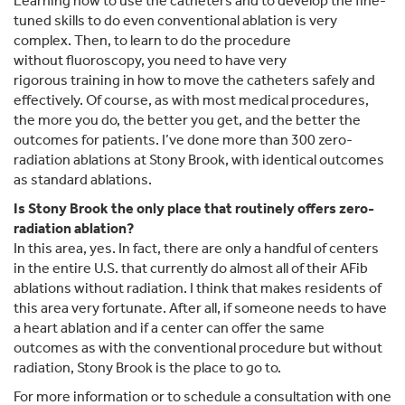
Learning how to use the catheters and to develop the fine-
tuned skills to do even conventional ablation is very
complex. Then, to learn to do the procedure
without fluoroscopy, you need to have very
rigorous training in how to move the catheters safely and
effectively. Of course, as with most medical procedures,
the more you do, the better you get, and the better the
outcomes for patients. I’ve done more than 300 zero-
radiation ablations at Stony Brook, with identical outcomes
as standard ablations.
Is Stony Brook the only place that routinely offers zero-
radiation ablation?
In this area, yes. In fact, there are only a handful of centers
in the entire U.S. that currently do almost all of their AFib
ablations without radiation. I think that makes residents of
this area very fortunate. After all, if someone needs to have
a heart ablation and if a center can offer the same
outcomes as with the conventional procedure but without
radiation, Stony Brook is the place to go to.
For more information or to schedule a consultation with one