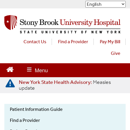
S
k
i
p
t
o
m
Contact Us
Find a Provider
Pay My Bill
a
Give
i
n
c
o
n
New York State Health Advisory:
Measles
t
update
e
n
t
Patient Information Guide
Patient
Find a Provider
Information