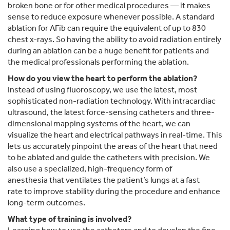
broken bone or for other medical procedures — it makes
sense to reduce exposure whenever possible. A standard
ablation for AFib can require the equivalent of up to 830
chest x-rays. So having the ability to avoid radiation entirely
during an ablation can be a huge benefit for patients and
the medical professionals performing the ablation.
How do you view the heart to perform the ablation?
Instead of using fluoroscopy, we use the latest, most
sophisticated non-radiation technology. With intracardiac
ultrasound, the latest force-sensing catheters and three-
dimensional mapping systems of the heart, we can
visualize the heart and electrical pathways in real-time. This
lets us accurately pinpoint the areas of the heart that need
to be ablated and guide the catheters with precision. We
also use a specialized, high-frequency form of
anesthesia that ventilates the patient’s lungs at a fast
rate to improve stability during the procedure and enhance
long-term outcomes.
What type of training is involved?