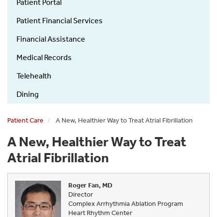
Guide
Patient Portal
Patient Financial Services
Financial Assistance
Medical Records
Telehealth
Dining
Patient Care
A New, Healthier Way to Treat Atrial Fibrillation
A New, Healthier Way to Treat
Atrial Fibrillation
Roger Fan, MD
Director
Complex Arrhythmia Ablation Program
Heart Rhythm Center