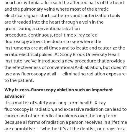
heart arrhythmias. To reach the affected parts of the heart
and the pulmonary veins where most of the erratic
electrical signals start, catheters and cauterization tools
are threaded into the heart through a vein in the
groin. During a conventional ablation
procedure, continuous, real-time x-ray called
fluoroscopy allows the doctor to see where the
instruments are at all times and to locate and cauterize the
erratic electrical pulses. At Stony Brook University Heart
Institute, we’ve introduced a new procedure that provides
the effectiveness of conventional AFib ablation, but doesn’t
use any fluoroscopy at all — eliminating radiation exposure
to the patient.
Why is zero-fluoroscopy ablation such an important
advance?
It’s a matter of safety and long-term health. X-ray
fluoroscopy is radiation, and excessive radiation can lead to
cancer and other medical problems over the long term.
Because all forms of radiation a person receives in a lifetime
are cumulative — whether it’s at the dentist, or x-rays for a