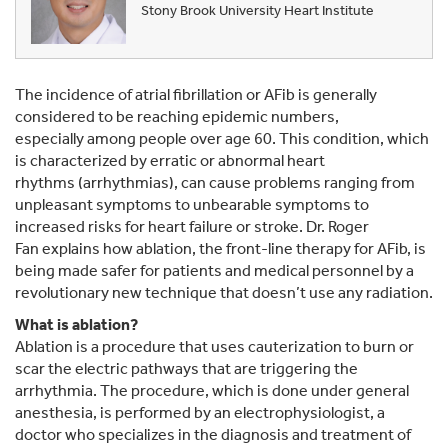
Stony Brook University Heart Institute
The incidence of atrial fibrillation or AFib is generally
considered to be reaching epidemic numbers,
especially among people over age 60. This condition, which
is characterized by erratic or abnormal heart
rhythms (arrhythmias), can cause problems ranging from
unpleasant symptoms to unbearable symptoms to
increased risks for heart failure or stroke. Dr. Roger
Fan explains how ablation, the front-line therapy for AFib, is
being made safer for patients and medical personnel by a
revolutionary new technique that doesn’t use any radiation.
What is ablation?
Ablation is a procedure that uses cauterization to burn or
scar the electric pathways that are triggering the
arrhythmia. The procedure, which is done under general
anesthesia, is performed by an electrophysiologist, a
doctor who specializes in the diagnosis and treatment of