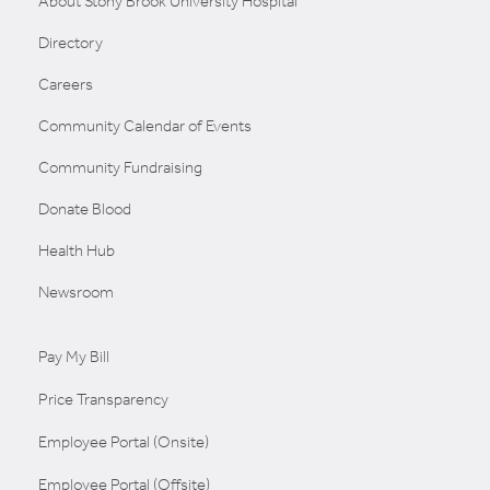
About Stony Brook University Hospital
Directory
Careers
Community Calendar of Events
Community Fundraising
Donate Blood
Health Hub
Newsroom
Pay My Bill
Price Transparency
Employee Portal (Onsite)
Employee Portal (Offsite)