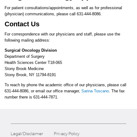
For patient consultations/appointments, as well as for professional
(physician) communications, please call 631-444-8086.
Contact Us
For correspondence with our physicians and staff, please use the
following mailing address:
Surgical Oncology Division
Department of Surgery
Health Sciences Center T18-065
Stony Brook Medicine
Stony Brook, NY 11794-8191
To reach by phone the academic office of our physicians, please call
631-444-8086, or email our office manager,
Sarina Toscano
. The fax
number there is 631-444-7871.
Legal/Disclaimer
Privacy Policy