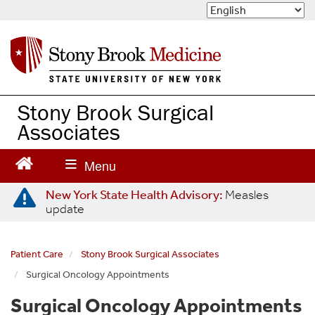
S
k
i
p
t
o
m
Stony Brook Surgical
a
Associates
i
n
c
o
n
New York State Health Advisory:
Measles
update
t
e
n
Patient Care
Stony Brook Surgical Associates
t
Surgical Oncology Appointments
Surgical Oncology Appointments