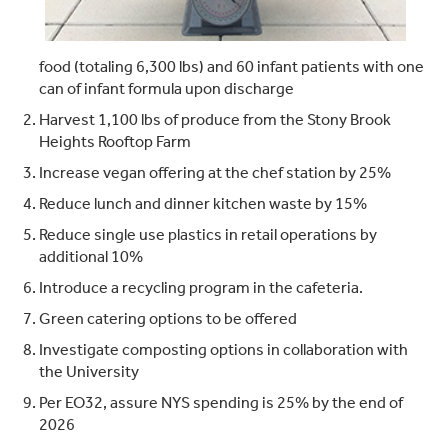
food (totaling 6,300 lbs) and 60 infant patients with one
can of infant formula upon discharge
Harvest 1,100 lbs of produce from the Stony Brook
Heights Rooftop Farm
Increase vegan offering at the chef station by 25%
Reduce lunch and dinner kitchen waste by 15%
Reduce single use plastics in retail operations by
additional 10%
Introduce a recycling program in the cafeteria.
Green catering options to be offered
Investigate composting options in collaboration with
the University
Per EO32, assure NYS spending is 25% by the end of
2026