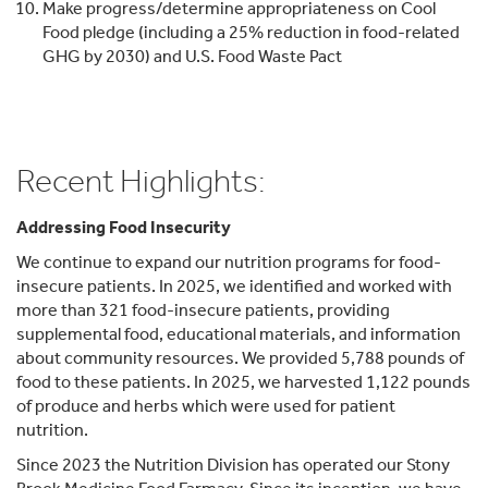
Make progress/determine appropriateness on Cool
Food pledge (including a 25% reduction in food-related
GHG by 2030) and U.S. Food Waste Pact
Recent Highlights:
Addressing Food Insecurity
We continue to expand our nutrition programs for food-
insecure patients. In 2025, we identified and worked with
more than 321 food-insecure patients, providing
supplemental food, educational materials, and information
about community resources. We provided 5,788 pounds of
food to these patients. In 2025, we harvested 1,122 pounds
of produce and herbs which were used for patient
nutrition.
Since 2023 the Nutrition Division has operated our Stony