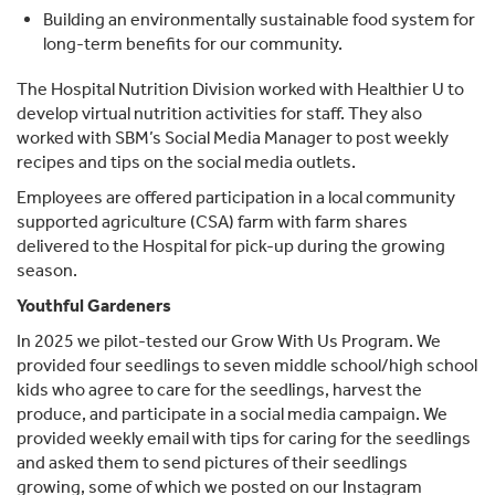
Building an environmentally sustainable food system for
long-term benefits for our community.
The Hospital Nutrition Division worked with Healthier U to
develop virtual nutrition activities for staff. They also
worked with SBM’s Social Media Manager to post weekly
recipes and tips on the social media outlets.
Employees are offered participation in a local community
supported agriculture (CSA) farm with farm shares
delivered to the Hospital for pick-up during the growing
season.
Youthful Gardeners
In 2025 we pilot-tested our Grow With Us Program. We
provided four seedlings to seven middle school/high school
kids who agree to care for the seedlings, harvest the
produce, and participate in a social media campaign. We
provided weekly email with tips for caring for the seedlings
and asked them to send pictures of their seedlings
growing, some of which we posted on our Instagram