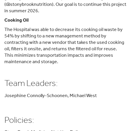
(@stonybrooknutrition). Our goal is to continue this project
in summer 2026.
Cooking Oil
The Hospital was able to decrease its cooking oil waste by
54% by shifting to a new management method by
contracting with a new vendor that takes the used cooking
oil, filters it onsite, and returns the filtered oil for reuse.
This minimizes transportation impacts and improves
maintenance and storage.
Team Leaders:
Josephine Connolly-Schoonen, Michael West
Policies: