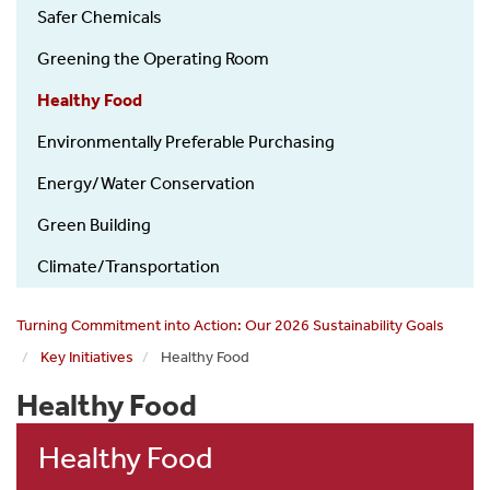
Safer Chemicals
Greening the Operating Room
Healthy Food
Environmentally Preferable Purchasing
Energy/Water Conservation
Green Building
Climate/Transportation
Turning Commitment into Action: Our 2026 Sustainability Goals
Key Initiatives
Healthy Food
Healthy Food
Healthy Food