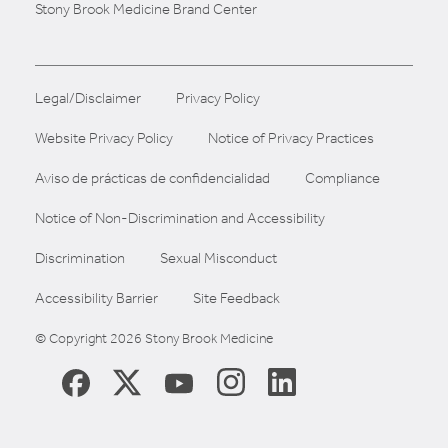
Stony Brook Medicine Brand Center
Legal/Disclaimer
Privacy Policy
Website Privacy Policy
Notice of Privacy Practices
Aviso de prácticas de confidencialidad
Compliance
Notice of Non-Discrimination and Accessibility
Discrimination
Sexual Misconduct
Accessibility Barrier
Site Feedback
© Copyright 2026 Stony Brook Medicine