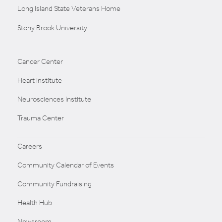
Long Island State Veterans Home
Stony Brook University
Cancer Center
Heart Institute
Neurosciences Institute
Trauma Center
Careers
Community Calendar of Events
Community Fundraising
Health Hub
Newsroom