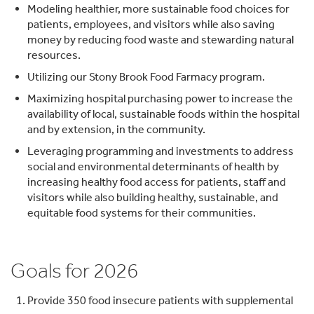
Modeling healthier, more sustainable food choices for
patients, employees, and visitors while also saving
money by reducing food waste and stewarding natural
resources.
Utilizing our Stony Brook Food Farmacy program.
Maximizing hospital purchasing power to increase the
availability of local, sustainable foods within the hospital
and by extension, in the community.
Leveraging programming and investments to address
social and environmental determinants of health by
increasing healthy food access for patients, staff and
visitors while also building healthy, sustainable, and
equitable food systems for their communities.
Goals for 2026
Provide 350 food insecure patients with supplemental