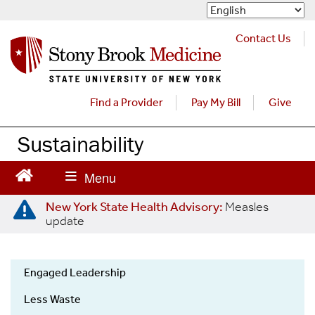
S
k
i
Contact Us
p
t
o
m
Find a Provider
Pay My Bill
Give
a
i
Sustainability
n
c
o
n
New York State Health Advisory:
Measles
t
update
e
n
t
Engaged Leadership
Sustainability
Less Waste
Menu