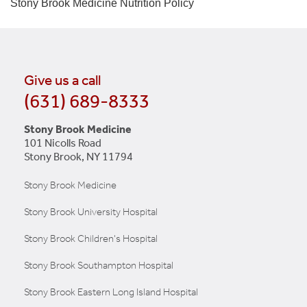
Stony Brook Medicine
Nutrition Policy
Give us a call
(631) 689-8333
Stony Brook Medicine
101 Nicolls Road
Stony Brook, NY 11794
Stony Brook Medicine
Stony Brook University Hospital
Stony Brook Children's Hospital
Stony Brook Southampton Hospital
Stony Brook Eastern Long Island Hospital