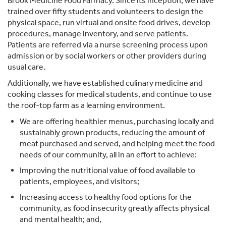
Brook Medicine Food Farmacy. Since its inception, we have
trained over fifty students and volunteers to design the
physical space, run virtual and onsite food drives, develop
procedures, manage inventory, and serve patients.
Patients are referred via a nurse screening process upon
admission or by social workers or other providers during
usual care.
Additionally, we have established culinary medicine and
cooking classes for medical students, and continue to use
the roof-top farm as a learning environment.
We are offering healthier menus, purchasing locally and
sustainably grown products, reducing the amount of
meat purchased and served, and helping meet the food
needs of our community, all in an effort to achieve:
Improving the nutritional value of food available to
patients, employees, and visitors;
Increasing access to healthy food options for the
community, as food insecurity greatly affects physical
and mental health; and,