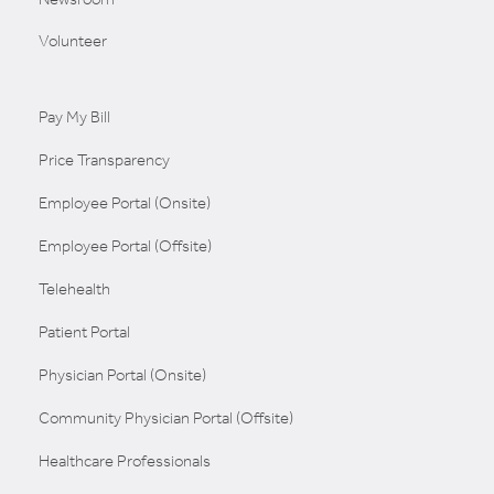
Volunteer
Pay My Bill
Price Transparency
Employee Portal (Onsite)
Employee Portal (Offsite)
Telehealth
Patient Portal
Physician Portal (Onsite)
Community Physician Portal (Offsite)
Healthcare Professionals