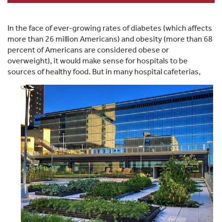
In the face of ever-growing rates of diabetes (which affects
more than 26 million Americans) and obesity (more than 68
percent of Americans are considered obese or
overweight), it would make sense for hospitals to be
sources of healthy foo
d. But in many hospital cafeterias,