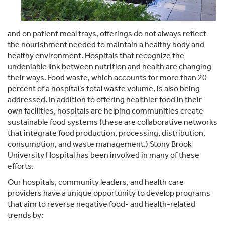
and on patient meal trays, offerings do not always reflect
the nourishment needed to maintain a healthy body and
healthy environment. Hospitals that recognize the
undeniable link between nutrition and health are changing
their ways. Food waste, which accounts for more than 20
percent of a hospital’s total waste volume, is also being
addressed. In addition to offering healthier food in their
own facilities, hospitals are helping communities create
sustainable food systems (these are collaborative networks
that integrate food production, processing, distribution,
consumption, and waste management.) Stony Brook
University Hospital has been involved in many of these
efforts.
Our hospitals, community leaders, and health care
providers have a unique opportunity to develop programs
that aim to reverse negative food- and health-related
trends by: