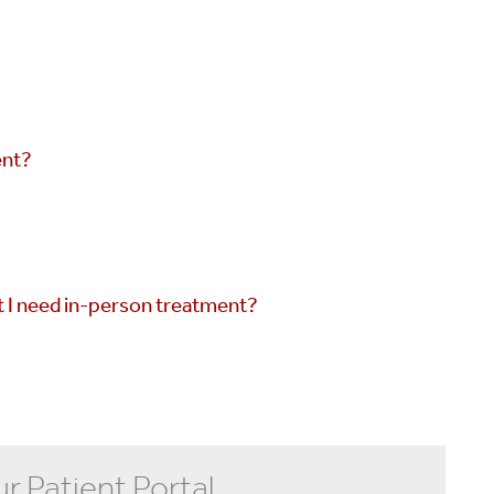
ent?
t I need in-person treatment?
ur Patient Portal