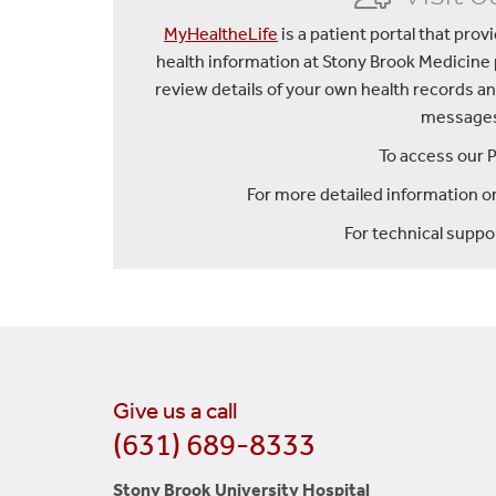
MyHealtheLife
is a patient portal that pro
health information at Stony Brook Medicine
review details of your own health records an
messages 
To access our P
For more detailed information on
For technical suppor
Give us a call
(631) 689-8333
Stony Brook University Hospital