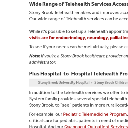
Wide Range of Telehealth Services Acces
Stony Brook Telehealth enables and improves acce
Our wide range of Telehealth services can be acc
While it's possible to set up a Telehealth appointm
visits are for endocrinology, neurology, palliati
To see if your needs can be met virtually, please ca
Note:
If you're a Stony Brook healthcare provider a
administrator.
Plus Hospital-to-Hospital Telehealth Pr
Stony Brook University Hospital • Stony Brook Childre
In addition to the telehealth services we offer to 
System family provides several special telehealth
Stony Brook, to “see” patients in more rural locat
For example, our
Pediatric Telemedicine Program
critical care for pediatric patients in need of m
Hospital. And our
Quannacut Outpatient Services