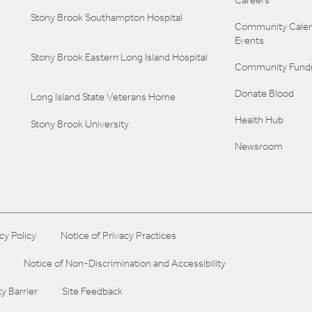
Careers
Stony Brook Southampton Hospital
Community Calen
Events
Stony Brook Eastern Long Island Hospital
Community Fundr
Donate Blood
Long Island State Veterans Home
Health Hub
Stony Brook University
Newsroom
cy Policy
Notice of Privacy Practices
Notice of Non-Discrimination and Accessibility
ty Barrier
Site Feedback