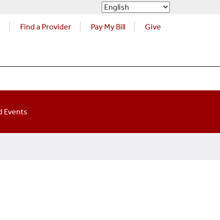
s
Find a Provider
Pay My Bill
Give
 Events