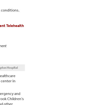
 conditions.
ent Telehealth
tment
pton Hospital
Healthcare
 center in
emergency and
rook Children’s
nd other