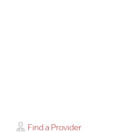
Find a Provider