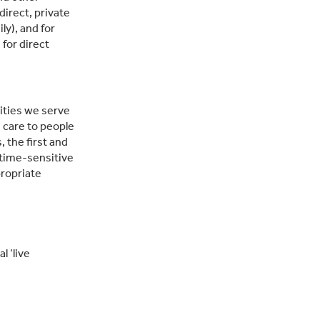
direct, private
ly), and for
for direct
ities we serve
g care to people
 the first and
 time-sensitive
propriate
l ‘live