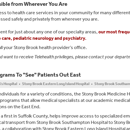
sible from Wherever You Are
ss to health care services in your community for many different
essed safely and privately from wherever you are.
ent for just about any one of our specialty areas,
our most frequ
ve care, pediatric neurology and psychiatry.
ll your Stony Brook health provider’s office.
nd want to receive Telehealth privileges, please contact your depar
ograms To "See" Patients Out East
n’s Hospital • Stony Brook Eastern Long Island Hospital • Stony Brook Southam
individuals for a variety of conditions, the Stony Brook Medicine 
 programs that allow medical specialists at our academic medical
ions on the East End.
, a first in Suffolk County, helps improve access to specialized 
edical transport from Stony Brook Southampton Hospital to Stony B
, a collaboration with Stony Brook Eastern Long Island Hospital a