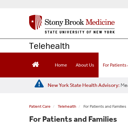
S
k
i
p
t
o
m
Telehealth
a
i
n
Home
About Us
For Patients
c
o
n
New York State Health Advisory:
Mea
t
e
n
t
Patient Care
Telehealth
For Patients and Families
For Patients and Families