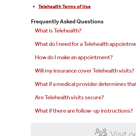
Telehealth Terms of Use
Frequently Asked Questions
What is Telehealth?
What do I need for a Telehealth appointm
How do I make an appointment?
Will my insurance cover Telehealth visits?
What if a medical provider determines tha
Are Telehealth visits secure?
What if there are follow-up instructions?
Visit o