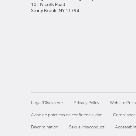
101 Nicolls Road
Stony Brook, NY 11794
Legal/Disclaimer
Privacy Policy
Website Priva
Aviso de prácticas de confidencialidad
Compliance
Discrimination
Sexual Misconduct
Accessibili