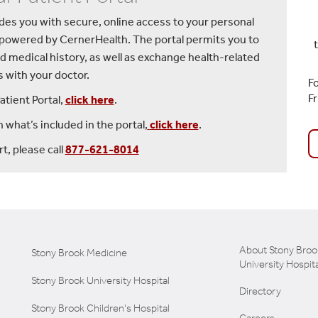
vides you with secure, online access to your personal
 powered by CernerHealth. The portal permits you to
d medical history, as well as exchange health-related
with your doctor.
Fo
F
atient Portal,
click here
.
 what’s included in the portal,
click here
.
t, please call
877-621-8014
About Stony Broo
Stony Brook Medicine
University Hospita
Stony Brook University Hospital
Directory
Stony Brook Children's Hospital