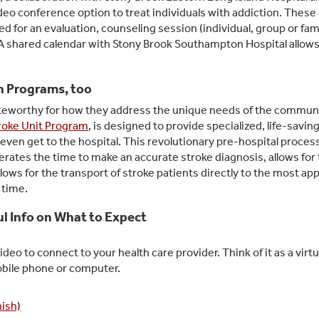
ideo conference option to treat individuals with addiction. These 
 for an evaluation, counseling session (individual, group or fami
shared calendar with Stony Brook Southampton Hospital allows 
h Programs, too
noteworthy for how they address the unique needs of the commun
roke Unit Program
, is designed to provide specialized, life-savin
even get to the hospital. This revolutionary pre-hospital process,
lerates the time to make an accurate stroke diagnosis, allows for
llows for the transport of stroke patients directly to the most ap
t time.
ful Info on What to Expect
deo to connect to your health care provider. Think of it as a virtua
obile phone or computer.
nish)