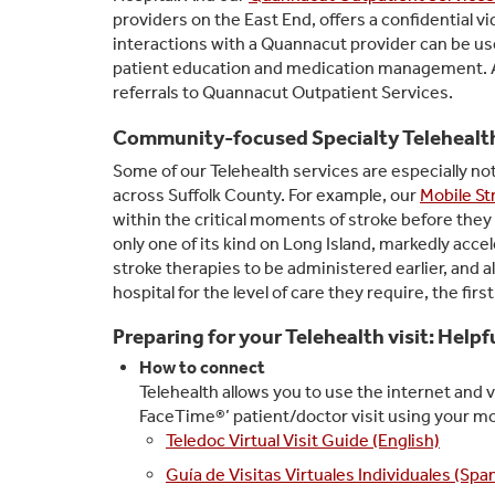
providers on the East End, offers a confidential v
interactions with a Quannacut provider can be used
patient education and medication management. A 
referrals to Quannacut Outpatient Services.
Community-focused Specialty Telehealt
Some of our Telehealth services are especially 
across Suffolk County. For example, our
Mobile St
within the critical moments of stroke before they 
only one of its kind on Long Island, markedly acce
stroke therapies to be administered earlier, and a
hospital for the level of care they require, the firs
Preparing for your Telehealth visit: Help
How to connect
Telehealth allows you to use the internet and vi
FaceTime®’ patient/doctor visit using your m
Teledoc Virtual Visit Guide (English)
Guía de Visitas Virtuales Individuales (Spa