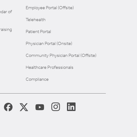
Employee Portal (Offsite)
dar of
Telehealth
aising
Patient Portal
Physician Portal (Onsite)
Community Physician Portal (Offsite)
Healthcare Professionals
Compliance