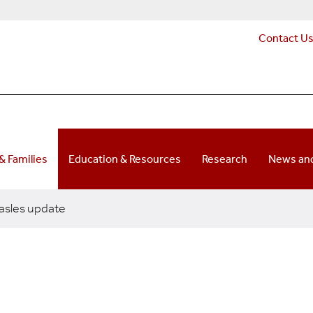
Contact U
 & Families
Education & Resources
Research
News and
sles update