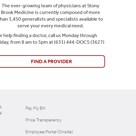
The ever-growing team of physicians at Stony
Brook Medicine is currently composed of more
than 1,450 generalists and specialists available to
serve your every medical need.
r help finding a doctor, call us Monday through
riday, from 8 am to 5pm at (631) 444-DOCS (3627)
FIND A PROVIDER
k
Pay My Bill
l
Price Transparency
Employee Portal (Onsite)