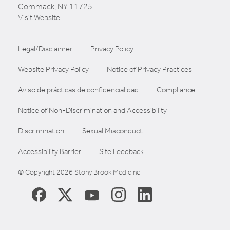
Commack, NY 11725
Visit Website
Legal/Disclaimer
Privacy Policy
Website Privacy Policy
Notice of Privacy Practices
Aviso de prácticas de confidencialidad
Compliance
Notice of Non-Discrimination and Accessibility
Discrimination
Sexual Misconduct
Accessibility Barrier
Site Feedback
© Copyright 2026 Stony Brook Medicine