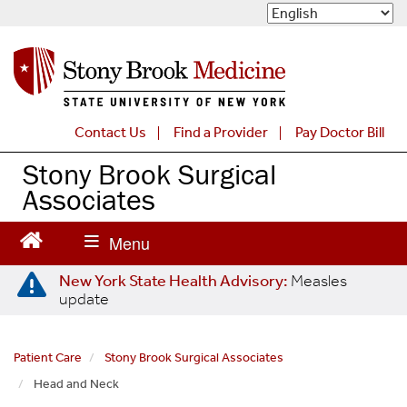
S
k
i
p
t
o
m
Contact Us
Find a Provider
Pay Doctor Bill
a
Stony Brook Surgical
i
n
Associates
c
o
n
t
New York State Health Advisory:
Measles
e
update
n
t
Patient Care
Stony Brook Surgical Associates
Head and Neck