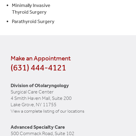
Minimally Invasive
Thyroid Surgery
Parathyroid Surgery
Make an Appointment
(631) 444-4121
Division of Otolaryngology
Surgical Care Center
4 Smith Haven Mall, Suite 200
Lake Grove, NY 11755
View a complete listing of our locations
Advanced Specialty Care
500 Commack Road, Suite 102