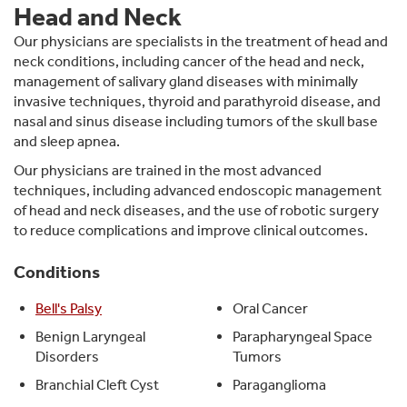
Head and Neck
Our physicians are specialists in the treatment of head and
neck conditions, including cancer of the head and neck,
management of salivary gland diseases with minimally
invasive techniques, thyroid and parathyroid disease, and
nasal and sinus disease including tumors of the skull base
and sleep apnea.
Our physicians are trained in the most advanced
techniques, including advanced endoscopic management
of head and neck diseases, and the use of robotic surgery
to reduce complications and improve clinical outcomes.
Conditions
Bell's Palsy
Oral Cancer
Benign Laryngeal
Parapharyngeal Space
Disorders
Tumors
Branchial Cleft Cyst
Paraganglioma