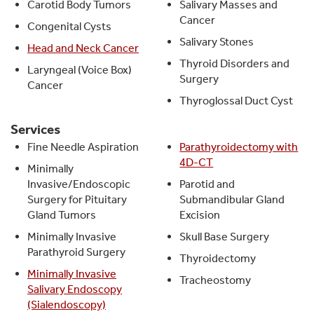
Carotid Body Tumors
Salivary Masses and
Cancer
Congenital Cysts
Salivary Stones
Head and Neck Cancer
Thyroid Disorders and
Laryngeal (Voice Box)
Surgery
Cancer
Thyroglossal Duct Cyst
Services
Fine Needle Aspiration
Parathyroidectomy with
4D-CT
Minimally
Invasive/Endoscopic
Parotid and
Surgery for Pituitary
Submandibular Gland
Gland Tumors
Excision
Minimally Invasive
Skull Base Surgery
Parathyroid Surgery
Thyroidectomy
Minimally Invasive
Tracheostomy
Salivary Endoscopy
(Sialendoscopy)