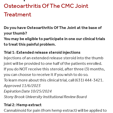
Osteoarthritis Of The CMC Joint
Treatment
Do you have Osteoarthritis Of The Joint at the base of
your thumb?
You may be eligible to participate in one our clinical trials
to treat this painful problem.
Trial 1: Extended release steroid injections
Injections of an extended release steroid into the thumb
joint will be provided to one half of the patients enrolled.
If you do NOT receive this steroid, after three (3) months,
you can choose to receive it if you wish to do so.
To learn more about this clinical trial, call (631) 444-3421.
Approved 11/6/2023
Expiration Date 10/25/2024
Stony Brook University Institutional Review Board
Trial 2: Hemp extract
Cannabinoid for pain (from hemp extract) will be applied to