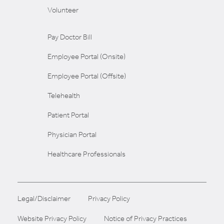
Volunteer
Pay Doctor Bill
Employee Portal (Onsite)
Employee Portal (Offsite)
Telehealth
Patient Portal
Physician Portal
Healthcare Professionals
Legal/Disclaimer
Privacy Policy
Website Privacy Policy
Notice of Privacy Practices