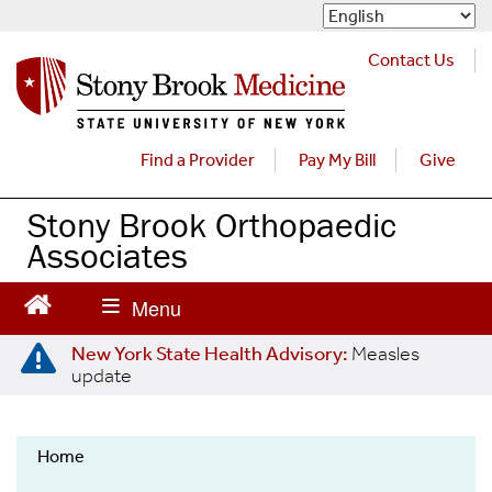
S
k
i
Contact Us
p
t
o
m
Find a Provider
Pay My Bill
Give
a
i
Stony Brook Orthopaedic
n
Associates
c
o
n
t
e
New York State Health Advisory:
Measles
update
n
t
Home
Orthopaedics