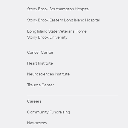
Stony Brook Southampton Hospital
Stony Brook Eastern Long Island Hospital
Long Island State Veterans Home
Stony Brook University
Cancer Center
Heart Institute
Neurosciences Institute
Trauma Center
Careers
Community Fundraising
Newsroom