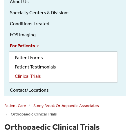
About Us
Specialty Centers & Divisions
Conditions Treated
EOS Imaging
For Patients
Patient Forms
Patient Testimonials
Clinical Trials
Contact/Locations
Patient Care
Stony Brook Orthopaedic Associates
Orthopaedic Clinical Trials
Orthopaedic Clinical Trials