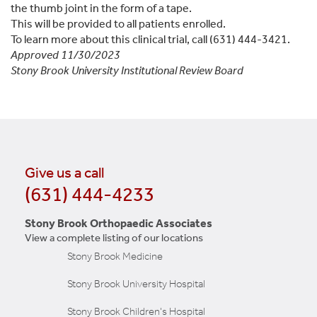
the thumb joint in the form of a tape.
This will be provided to all patients enrolled.
To learn more about this clinical trial, call (631) 444-3421.
Approved 11/30/2023
Stony Brook University Institutional Review Board
Give us a call
(631) 444-4233
Stony Brook Orthopaedic Associates
View a complete listing of our locations
Stony Brook Medicine
Stony Brook University Hospital
Stony Brook Children's Hospital