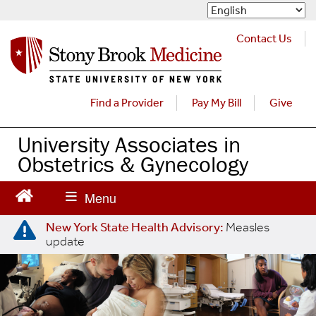
S
k
i
Contact Us
p
t
o
m
Find a Provider
Pay My Bill
Give
a
i
University Associates in
n
Obstetrics & Gynecology
c
o
n
t
e
New York State Health Advisory:
Measles
update
n
t