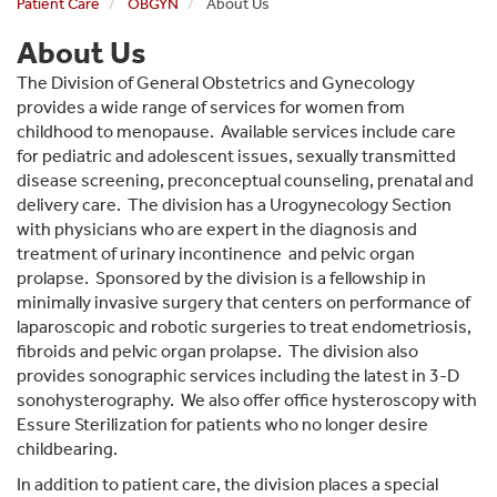
Patient Care
OBGYN
About Us
About Us
The Division of General Obstetrics and Gynecology
provides a wide range of services for women from
childhood to menopause. Available services include care
for pediatric and adolescent issues, sexually transmitted
disease screening, preconceptual counseling, prenatal and
delivery care. The division has a Urogynecology Section
with physicians who are expert in the diagnosis and
treatment of urinary incontinence and pelvic organ
prolapse. Sponsored by the division is a fellowship in
minimally invasive surgery that centers on performance of
laparoscopic and robotic surgeries to treat endometriosis,
fibroids and pelvic organ prolapse. The division also
provides sonographic services including the latest in 3-D
sonohysterography. We also offer office hysteroscopy with
Essure Sterilization for patients who no longer desire
childbearing.
In addition to patient care, the division places a special