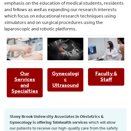
emphasis on the education of medical students, residents
and fellows as well as expanding our research interests
which focus on educational research techniques using
simulators and on surgical procedures using the
laparoscopic and robotic platforms.
Our
Gynecologi
Faculty &
Services
c
Staff
and
Ultrasound
Specialties
Stony Brook University Associates in Obstetrics &
Gynecology is offering Telehealth services
which will allow
our patients to receive our high-quality care from the safety