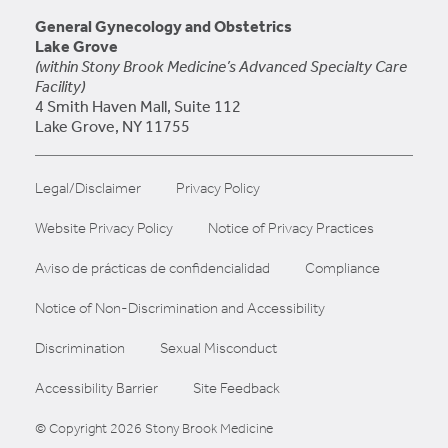
General Gynecology and Obstetrics
Lake Grove
(within Stony Brook Medicine’s Advanced Specialty Care
Facility)
4 Smith Haven Mall, Suite 112
Lake Grove, NY 11755
Legal/Disclaimer
Privacy Policy
Website Privacy Policy
Notice of Privacy Practices
Aviso de prácticas de confidencialidad
Compliance
Notice of Non-Discrimination and Accessibility
Discrimination
Sexual Misconduct
Accessibility Barrier
Site Feedback
© Copyright 2026 Stony Brook Medicine