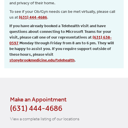
and privacy of their home.
To see if your Ob/Gyn needs can be met virtually, please call
us at
(631) 444-4686
.
If you have already booked a Telehealth visit and have
questions about connecting to Microsoft Teams for your
visit, please call one of our representatives at
(631) 638-
0597
Monday through Friday from 8 am to 6 pm. They will
be happy to assist you. If you require support outside of
these hours, please visit
stonybrookmedicine.edu/telehealth
.
Make an Appointment
(631) 444-4686
View a complete listing of our locations