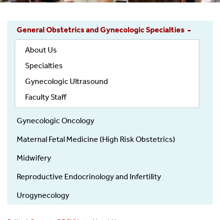
General Obstetrics and Gynecologic Specialties
ObGyn
About Us
Patient
Care
Specialties
-
Gynecologic Ultrasound
Divisions
Faculty Staff
Gynecologic Oncology
Maternal Fetal Medicine (High Risk Obstetrics)
Midwifery
Reproductive Endocrinology and Infertility
Urogynecology