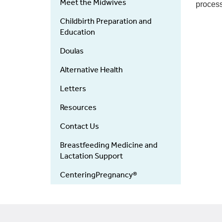
Meet the Midwives
process
Childbirth Preparation and
Education
Doulas
Alternative Health
Letters
Resources
Contact Us
Breastfeeding Medicine and
Lactation Support
CenteringPregnancy®