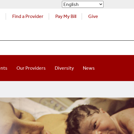
s
Find a Provider
Pay My Bill
Give
ents
Our Providers
Diversity
News