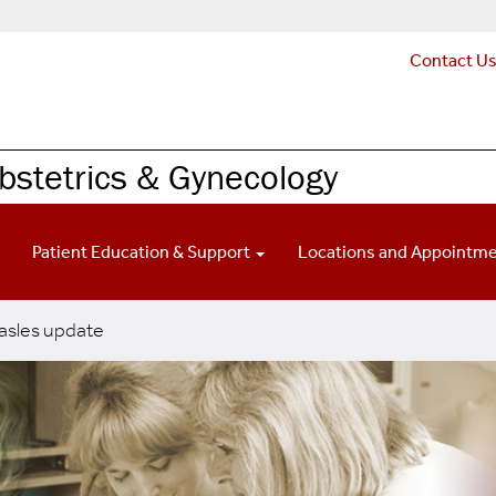
Contact U
Obstetrics & Gynecology
Patient Education & Support
Locations and Appointm
sles update