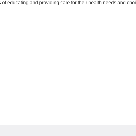
 of educating and providing care for their health needs and cho