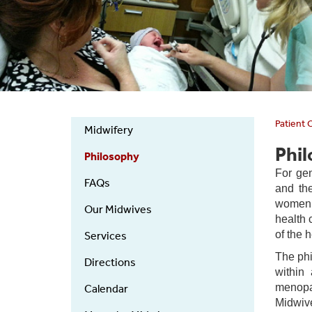
Patient 
Midwifery
Midwifery
Phi
Philosophy
For gen
FAQs
and the
women a
Our Midwives
health 
of the 
Services
The phi
Directions
within 
menopau
Calendar
Midwiv