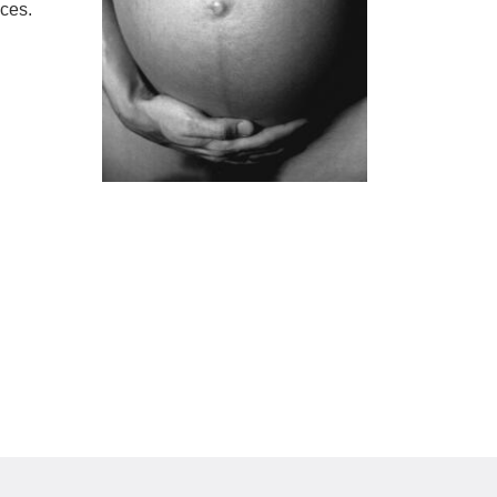
ices.