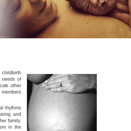
childbirth
e needs of
cate other
ed members
ral rhythms
earing and
her family.
hem in the