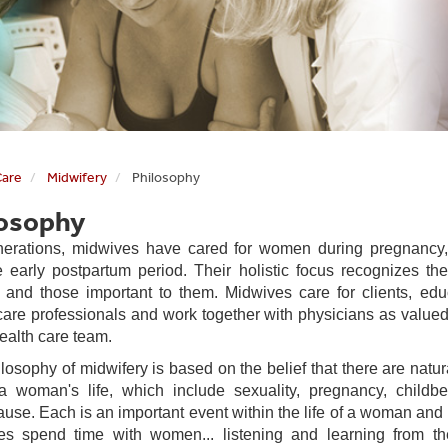
Care
Midwifery
Philosophy
losophy
erations, midwives have cared for women during pregnancy, 
 early postpartum period. Their holistic focus recognizes th
nd those important to them. Midwives care for clients, edu
care professionals and work together with physicians as valu
health care team.
losophy of midwifery is based on the belief that there are natu
a woman's life, which include sexuality, pregnancy, childb
se. Each is an important event within the life of a woman and 
es spend time with women... listening and learning from t