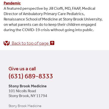
Pandemic
A featured perspective by Jill Cioffi, MD, FAAP, Medical
Director of Ambulatory Primary Care Pediatrics,
Renaissance School of Medicine at Stony Brook University,
on what parents can do to keep their children engaged
during the COVID-19 crisis without going into public.
Back to top of page
Give us a call
(631) 689-8333
Stony Brook Medicine
101 Nicolls Road
Stony Brook, NY 11794
Stony Brook Medicine