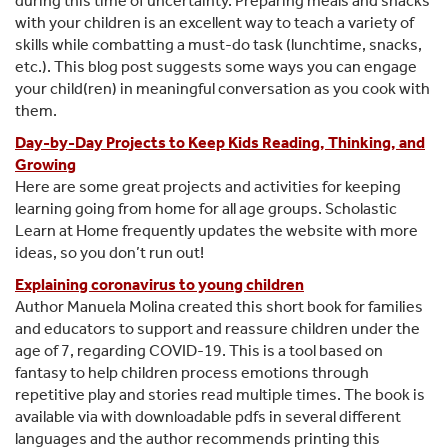
during this time of uncertainty. Preparing meals and snacks
with your children is an excellent way to teach a variety of
skills while combatting a must-do task (lunchtime, snacks,
etc.). This blog post suggests some ways you can engage
your child(ren) in meaningful conversation as you cook with
them.
Day-by-Day Projects to Keep Kids Reading, Thinking, and
Growing
Here are some great projects and activities for keeping
learning going from home for all age groups. Scholastic
Learn at Home frequently updates the website with more
ideas, so you don’t run out!
Explaining coronavirus to young children
Author Manuela Molina created this short book for families
and educators to support and reassure children under the
age of 7, regarding COVID-19. This is a tool based on
fantasy to help children process emotions through
repetitive play and stories read multiple times. The book is
available via with downloadable pdfs in several different
languages and the author recommends printing this