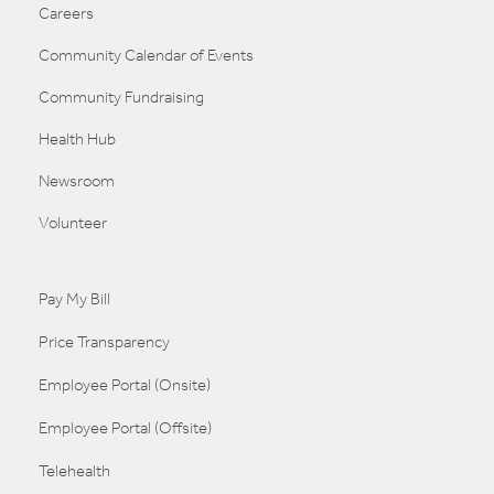
Careers
Community Calendar of Events
Community Fundraising
Health Hub
Newsroom
Volunteer
Pay My Bill
Price Transparency
Employee Portal (Onsite)
Employee Portal (Offsite)
Telehealth