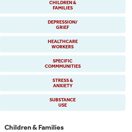
CHILDREN &
FAMILIES
DEPRESSION/
GRIEF
HEALTHCARE
WORKERS
SPECIFIC
COMMMUNITIES
STRESS &
ANXIETY
SUBSTANCE
USE
Children & Families