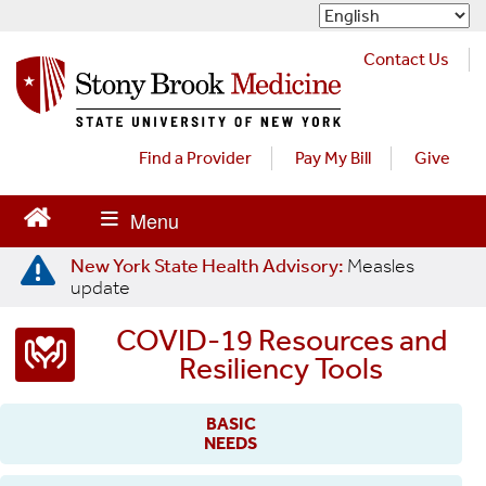
S
k
i
Contact Us
p
t
o
m
Find a Provider
Pay My Bill
Give
a
i
n
c
New York State Health Advisory:
Measles
o
update
n
t
COVID-19 Resources and
e
Resiliency Tools
n
t
BASIC
NEEDS