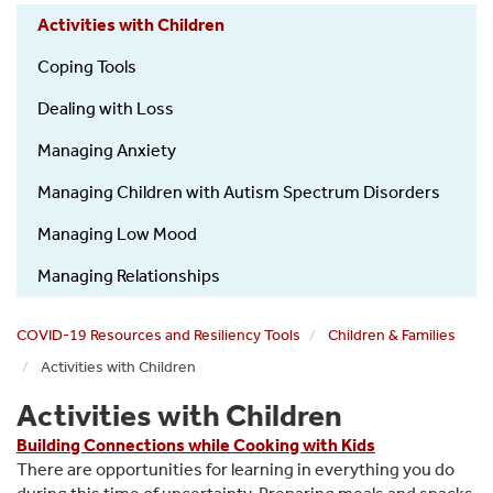
Activities with Children
Coping Tools
Dealing with Loss
Managing Anxiety
Managing Children with Autism Spectrum Disorders
Managing Low Mood
Managing Relationships
COVID-19 Resources and Resiliency Tools
Children & Families
Activities with Children
Activities with Children
Building Connections while Cooking with Kids
There are opportunities for learning in everything you do