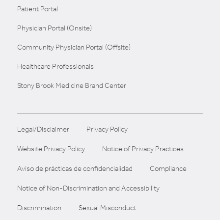
Patient Portal
Physician Portal (Onsite)
Community Physician Portal (Offsite)
Healthcare Professionals
Stony Brook Medicine Brand Center
Legal/Disclaimer
Privacy Policy
Website Privacy Policy
Notice of Privacy Practices
Aviso de prácticas de confidencialidad
Compliance
Notice of Non-Discrimination and Accessibility
Discrimination
Sexual Misconduct