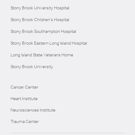
Stony Brook University Hospital
Stony Brook Children's Hospital
Stony Brook Southampton Hospital
Stony Brook Eastern Long Island Hospital
Long Island State Veterans Home
Stony Brook University
Cancer Center
Heart Institute
Neurosciences Institute
Trauma Center