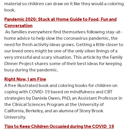
material so children can draw on it like they would a coloring
book.
Pandemic 2020: Stuck at Home Guide to Food, Fun and
Conversation
As families everywhere find themselves following stay-at-
home advice to help slow the coronavirus pandemic, the
need for fresh activity ideas grows. Getting a little closer to
our loved ones might be one of the only silver linings of a
very stressful and scary situation. This article by the Family
Dinner Project shares some of their best ideas for keeping
busy during the pandemic.
Right Now, I am Fine
A free illustrated book and coloring books for children on
coping with COVID-19 based on mindfulness and CBT
strategies by Daniela Owen, PhD, an Assistant Professor in
the Clinical Sciences Program at the University of
California, Berkeley, and an alumna of Stony Brook
University.
Tips to Keep Children Occupied during the COVID_19