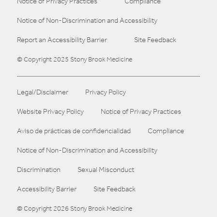
Notice of Privacy Practices
Compliance
Notice of Non-Discrimination and Accessibility
Report an Accessibility Barrier
Site Feedback
© Copyright 2025 Stony Brook Medicine
Legal/Disclaimer
Privacy Policy
Website Privacy Policy
Notice of Privacy Practices
Aviso de prácticas de confidencialidad
Compliance
Notice of Non-Discrimination and Accessibility
Discrimination
Sexual Misconduct
Accessibility Barrier
Site Feedback
© Copyright 2026 Stony Brook Medicine