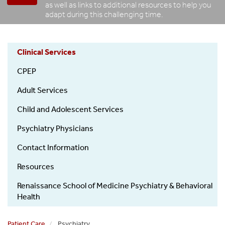
as well as links to additional resources to help you
adapt during this challenging time.
Clinical Services
Psychiatry
CPEP
Patient
Care
Adult Services
Child and Adolescent Services
Psychiatry Physicians
Contact Information
Resources
Renaissance School of Medicine Psychiatry & Behavioral
Health
Patient Care
Psychiatry