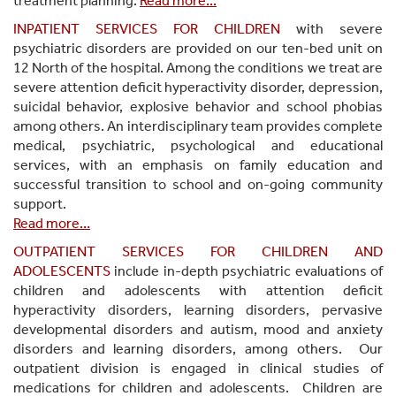
treatment planning.
Read more...
INPATIENT SERVICES FOR CHILDREN
with severe
psychiatric disorders are provided on our ten-bed unit on
12 North of the hospital. Among the conditions we treat are
severe attention deficit hyperactivity disorder, depression,
suicidal behavior, explosive behavior and school phobias
among others. An interdisciplinary team provides complete
medical, psychiatric, psychological and educational
services, with an emphasis on family education and
successful transition to school and on-going community
support.
Read more…
OUTPATIENT SERVICES FOR CHILDREN AND
ADOLESCENTS
include in-depth psychiatric evaluations of
children and adolescents with attention deficit
hyperactivity disorders, learning disorders, pervasive
developmental disorders and autism, mood and anxiety
disorders and learning disorders, among others. Our
outpatient division is engaged in clinical studies of
medications for children and adolescents. Children are