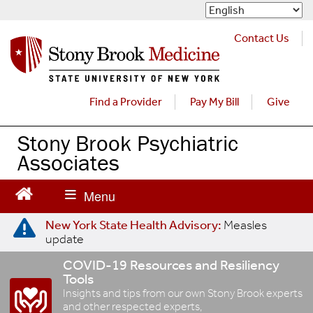
S
k
i
Contact Us
p
t
o
m
Find a Provider
Pay My Bill
Give
a
i
Stony Brook Psychiatric
n
Associates
c
o
n
t
e
New York State Health Advisory:
Measles
update
n
t
COVID-19 Resources and Resiliency
Tools
Insights and tips from our own Stony Brook experts
and other respected experts,