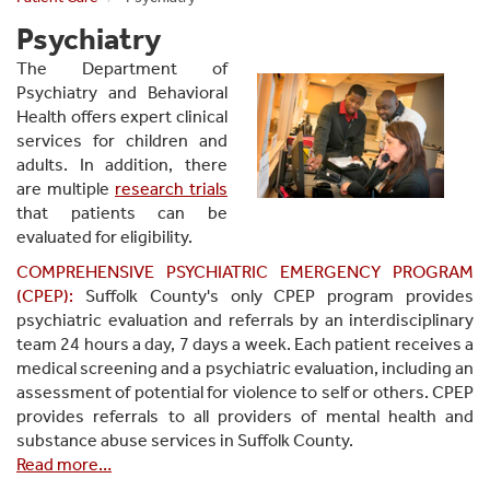
Psychiatry
The Department of
Psychiatry and Behavioral
Health offers expert clinical
services for children and
adults. In addition, there
are multiple
research trials
that patients can be
evaluated for eligibility.
COMPREHENSIVE PSYCHIATRIC EMERGENCY PROGRAM
(CPEP):
Suffolk County's only CPEP program p
rovides
psychiatric evaluation and referrals by an interdisciplinary
team 24 hours a day, 7 days a week. Each patient receives a
medical screening and a psychiatric evaluation, including an
assessment of potential for violence to self or others. CPEP
provides referrals to all providers of mental health and
substance abuse services in Suffolk County.
Read more…