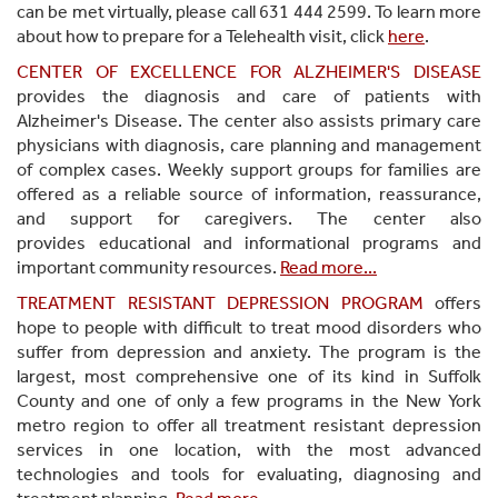
can be met virtually, please call 631 444 2599. To learn more
about how to prepare for a Telehealth visit, click
here
.
CENTER OF EXCELLENCE FOR ALZHEIMER'S DISEASE
provides the diagnosis and care of patients with
Alzheimer's Disease. The center also assists primary care
physicians with diagnosis, care planning and management
of complex cases. Weekly support groups for families are
offered as a reliable source of information, reassurance,
and support for caregivers. The center also
provides educational and informational programs and
important community resources.
Read more...
TREATMENT RESISTANT DEPRESSION PROGRAM
offers
hope to people with difficult to treat mood disorders who
suffer from depression and anxiety. The program is the
largest, most comprehensive one of its kind in Suffolk
County and one of only a few programs in the New York
metro region to offer all treatment resistant depression
services in one location, with the most advanced
technologies and tools for evaluating, diagnosing and