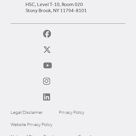
HSC, Level T-10, Room 020
Stony Brook, NY 11794-8101
Legal/Disclaimer
Privacy Policy
Website Privacy Policy