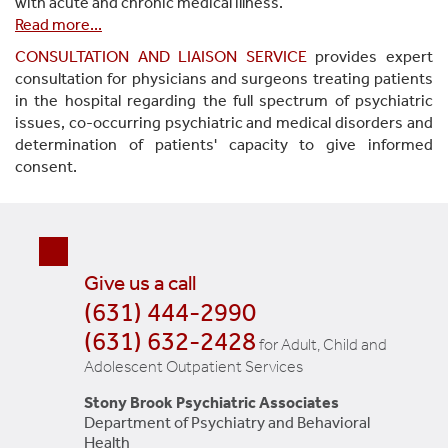
with acute and chronic medical illness.
Read more
...
CONSULTATION AND LIAISON SERVICE
provides expert
consultation for physicians and surgeons treating patients
in the hospital regarding the full spectrum of psychiatric
issues, co-occurring psychiatric and medical disorders and
determination of patients' capacity to give informed
consent.
Give us a call
(631) 444-2990
(631) 632-2428
for Adult, Child and
Adolescent Outpatient Services
Stony Brook Psychiatric Associates
Department of Psychiatry and Behavioral
Health