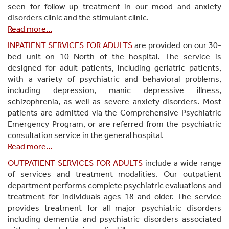
seen for follow-up treatment in our mood and anxiety
disorders clinic and the stimulant clinic.
Read more…
INPATIENT SERVICES FOR ADULTS
are provided on our 30-
bed unit on 10 North of the hospital. The service is
designed for adult patients, including geriatric patients,
with a variety of psychiatric and behavioral problems,
including depression, manic depressive illness,
schizophrenia, as well as severe anxiety disorders. Most
patients are admitted via the Comprehensive Psychiatric
Emergency Program, or are referred from the psychiatric
consultation service in the general hospital.
Read more…
OUTPATIENT SERVICES FOR ADULTS
include a wide range
of services and treatment modalities. Our outpatient
department performs complete psychiatric evaluations and
treatment for individuals ages 18 and older. The service
provides treatment for all major psychiatric disorders
including dementia and psychiatric disorders associated