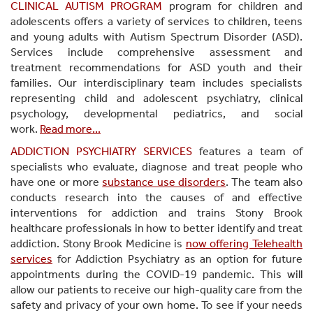
CLINICAL AUTISM PROGRAM
program for children and
adolescents offers a variety of services to children, teens
and young adults with Autism Spectrum Disorder (ASD).
Services include comprehensive assessment and
treatment recommendations for ASD youth and their
families. Our interdisciplinary team includes specialists
representing child and adolescent psychiatry, clinical
psychology, developmental pediatrics, and social
work.
Read more...
ADDICTION PSYCHIATRY SERVICES
features a team of
specialists who evaluate, diagnose and treat people who
have one or more
substance use disorders
. The team also
conducts research into the causes of and effective
interventions for addiction and trains Stony Brook
healthcare professionals in how to better identify and treat
addiction. Stony Brook Medicine is
now offering Telehealth
services
for Addiction Psychiatry as an option for future
appointments during the COVID-19 pandemic. This will
allow our patients to receive our high-quality care from the
safety and privacy of your own home. To see if your needs