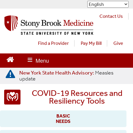
S
k
i
Contact Us
p
t
o
m
Find a Provider
Pay My Bill
Give
a
i
n
c
New York State Health Advisory:
Measles
o
update
n
t
COVID-19 Resources and
e
Resiliency Tools
n
t
BASIC
NEEDS