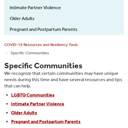
Specific
Intimate Partner Violence
Communities
Older Adults
Pregnant and Postpartum Parents
COVID-19 Resources and Resiliency Tools
Specific Communities
Specific Communities
We recognize that certain communities may have unique
needs during this time and have several resources and tips
that can help.
LGBTQ Communities
Intimate Partner Violence
Older Adults
Pregnant and Postpartum Parents