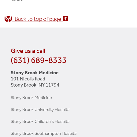
Back to top of page
Give us a call
(631) 689-8333
Stony Brook Medicine
101 Nicolls Road
Stony Brook, NY 11794
Stony Brook Medicine
Stony Brook University Hospital
Stony Brook Children's Hospital
Stony Brook Southampton Hospital