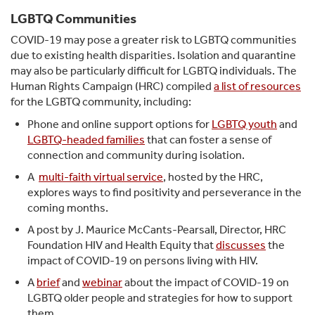
LGBTQ Communities
COVID-19 may pose a greater risk to LGBTQ communities
due to existing health disparities. Isolation and quarantine
may also be particularly difficult for LGBTQ individuals. The
Human Rights Campaign (HRC) compiled
a list of resources
for the LGBTQ community, including:
Phone and online support options for
LGBTQ youth
and
LGBTQ-headed families
that can foster a sense of
connection and community during isolation.
A
multi-faith virtual service
, hosted by the HRC,
explores ways to find positivity and perseverance in the
coming months.
A post by J. Maurice McCants-Pearsall, Director, HRC
Foundation HIV and Health Equity that
discusses
the
impact of COVID-19 on persons living with HIV.
A
brief
and
webinar
about the impact of COVID-19 on
LGBTQ older people and strategies for how to support
them