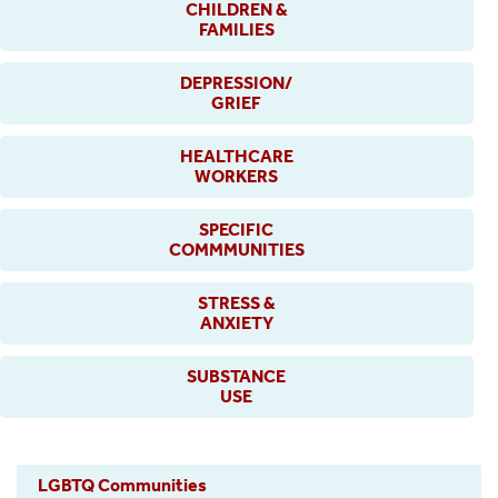
CHILDREN &
FAMILIES
DEPRESSION/
GRIEF
HEALTHCARE
WORKERS
SPECIFIC
COMMMUNITIES
STRESS &
ANXIETY
SUBSTANCE
USE
LGBTQ Communities