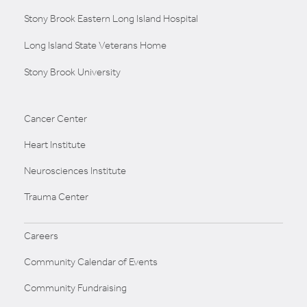
Stony Brook Eastern Long Island Hospital
Long Island State Veterans Home
Stony Brook University
Cancer Center
Heart Institute
Neurosciences Institute
Trauma Center
Careers
Community Calendar of Events
Community Fundraising