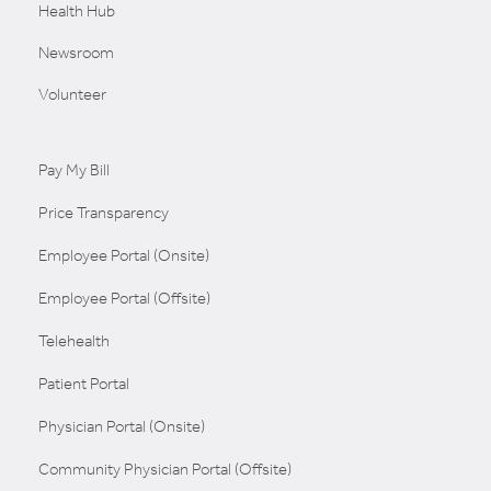
Health Hub
Newsroom
Volunteer
Pay My Bill
Price Transparency
Employee Portal (Onsite)
Employee Portal (Offsite)
Telehealth
Patient Portal
Physician Portal (Onsite)
Community Physician Portal (Offsite)