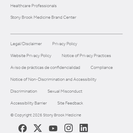
Healthcare Professionals
Stony Brook Medicine Brand Center
Legal/Disclaimer
Privacy Policy
Website Privacy Policy
Notice of Privacy Practices
Aviso de prácticas de confidencialidad
Compliance
Notice of Non-Discrimination and Accessibility
Discrimination
Sexual Misconduct
Accessibility Barrier
Site Feedback
© Copyright 2026 Stony Brook Medicine