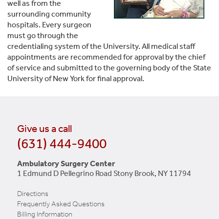
well as from the
surrounding community
hospitals. Every surgeon
must go through the
credentialing system of the University. All medical staff
appointments are recommended for approval by the chief
of service and submitted to the governing body of the State
University of New York for final approval.
Give us a call
(631) 444-9400
Ambulatory Surgery Center
1 Edmund D Pellegrino Road Stony Brook, NY 11794
Directions
Frequently Asked Questions
Billing Information