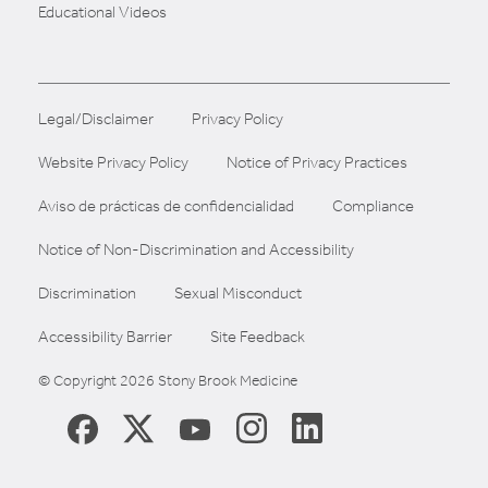
Educational Videos
Legal/Disclaimer
Privacy Policy
Website Privacy Policy
Notice of Privacy Practices
Aviso de prácticas de confidencialidad
Compliance
Notice of Non-Discrimination and Accessibility
Discrimination
Sexual Misconduct
Accessibility Barrier
Site Feedback
© Copyright 2026 Stony Brook Medicine