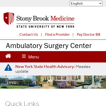
S
k
i
p
t
o
m
Contact Us
Find a Provider
Pay Doctor Bill
a
Ambulatory Surgery Center
i
n
c
o
n
New York State Health Advisory:
Measles
t
update
e
n
t
Quick Links