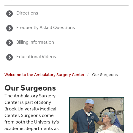
Directions
Frequently Asked Questions
Billing Information
Educational Videos
Welcome to the Ambulatory Surgery Center
Our Surgeons
Our Surgeons
The Ambulatory Surgery
Center is part of Stony
Brook University Medical
Center. Surgeons come
from both the University's
academic departments as