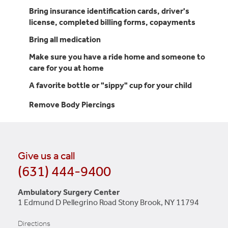
Bring insurance identification cards, driver's
license, completed billing forms, copayments
Bring all medication
Make sure you have a ride home and someone to
care for you at home
A favorite bottle or "sippy" cup for your child
Remove Body Piercings
Give us a call
(631) 444-9400
Ambulatory Surgery Center
1 Edmund D Pellegrino Road Stony Brook, NY 11794
Directions