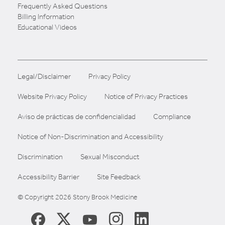
Frequently Asked Questions
Billing Information
Educational Videos
Legal/Disclaimer
Privacy Policy
Website Privacy Policy
Notice of Privacy Practices
Aviso de prácticas de confidencialidad
Compliance
Notice of Non-Discrimination and Accessibility
Discrimination
Sexual Misconduct
Accessibility Barrier
Site Feedback
© Copyright 2026 Stony Brook Medicine