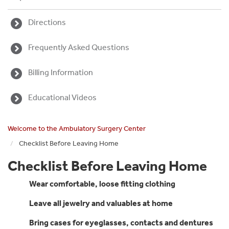
Directions
Frequently Asked Questions
Billing Information
Educational Videos
Welcome to the Ambulatory Surgery Center
Checklist Before Leaving Home
Checklist Before Leaving Home
Wear comfortable, loose fitting clothing
Leave all jewelry and valuables at home
Bring cases for eyeglasses, contacts and dentures