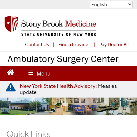
S
k
i
p
t
o
m
Contact Us
Find a Provider
Pay Doctor Bill
a
Ambulatory Surgery Center
i
n
c
o
n
New York State Health Advisory:
Measles
t
update
e
n
t
Quick Links