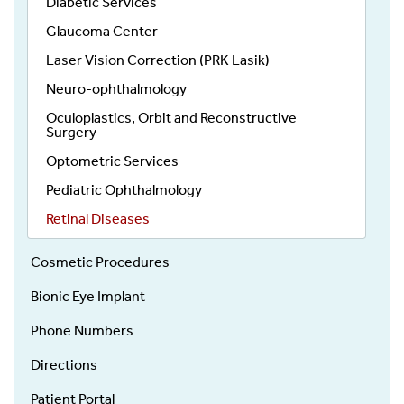
Diabetic Services
Glaucoma Center
Laser Vision Correction (PRK Lasik)
Neuro-ophthalmology
Oculoplastics, Orbit and Reconstructive
Surgery
Optometric Services
Pediatric Ophthalmology
Retinal Diseases
Cosmetic Procedures
Bionic Eye Implant
Phone Numbers
Directions
Patient Portal