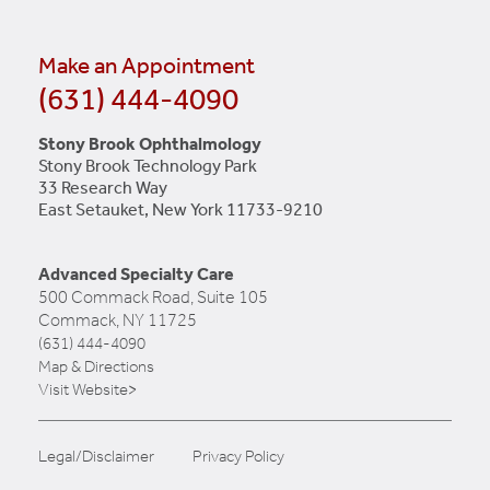
Make an Appointment
(631) 444-4090
Stony Brook Ophthalmology
Stony Brook Technology Park
33 Research Way
East Setauket, New York 11733-9210
Advanced Specialty Care
500 Commack Road, Suite 105
Commack, NY 11725
(631) 444-4090
Map & Directions
Visit Website>
Legal/Disclaimer
Privacy Policy