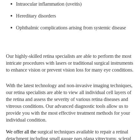
Intraocular inflammation (uveitis)
Hereditary disorders
Ophthalmic complications arising from systemic disease
Our highly-skilled retina specialists are able to perform the most
intricate procedures with lasers or traditional surgical instruments
to enhance vision or prevent vision loss for many eye conditions.
With the latest technology and non-invasive imaging techniques,
our retina specialists are able to view all individual cell layers of
the retina and assess the severity of various retina diseases and
vitreous conditions. Our advanced diagnostic tools allow us to
provide you with the most effective treatment methods for your
individual condition.
We offer all the
surgical techniques available to repair a retinal
detachment including small gauge pars plana vitrectomy, scleral