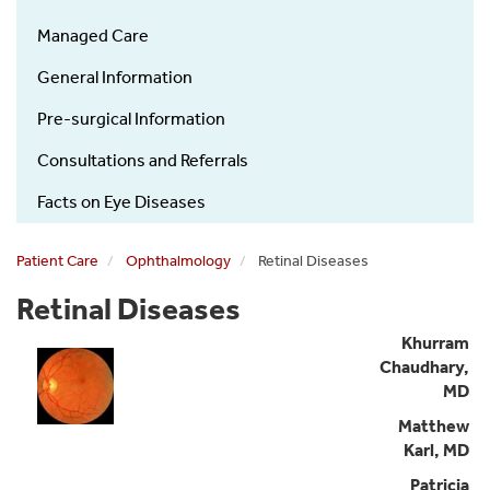
Managed Care
General Information
Pre-surgical Information
Consultations and Referrals
Facts on Eye Diseases
Patient Care
Ophthalmology
Retinal Diseases
Retinal Diseases
Khurram
Chaudhary,
MD
Matthew
Karl, MD
Patricia