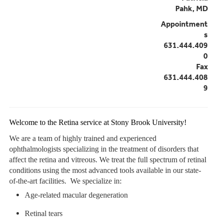
Pahk, MD
Appointment
s
631.444.409
0
Fax
631.444.408
9
Welcome to the Retina service at Stony Brook University!
We are a team of highly trained and experienced
ophthalmologists specializing in the treatment of disorders that
affect the retina and vitreous. We treat the full spectrum of retinal
conditions using the most advanced tools available in our state-
of-the-art facilities. We specialize in:
Age-related macular degeneration
Retinal tears