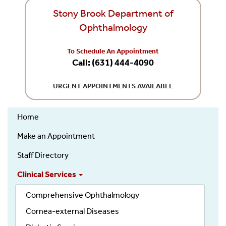
Stony Brook Department of
Ophthalmology
To Schedule An Appointment
Call: (631) 444-4090
URGENT APPOINTMENTS AVAILABLE
Home
Ophthalmology
Make an Appointment
Staff Directory
Clinical Services
Comprehensive Ophthalmology
Cornea-external Diseases