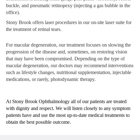
buckle, and pneumatic retinopexy (injecting a gas bubble in the
office).
Stony Brook offers
laser procedures
in our on-site laser suite for
the treatment of retinal tears.
For macular degeneration, our treatment focuses on slowing the
progression of the disease and, sometimes, on restoring vision
that may have been compromised. Depending on the type of
macular degeneration, our doctors may recommend interventions
such as lifestyle changes, nutritional supplementation, injectable
medications, or rarely, photodynamic therapy.
At Stony Brook Ophthalmology all of our patients are treated
with dignity and respect. We will listen closely to any symptom
patients have and use the most up-to-date medical treatments to
obtain the best possible outcome.