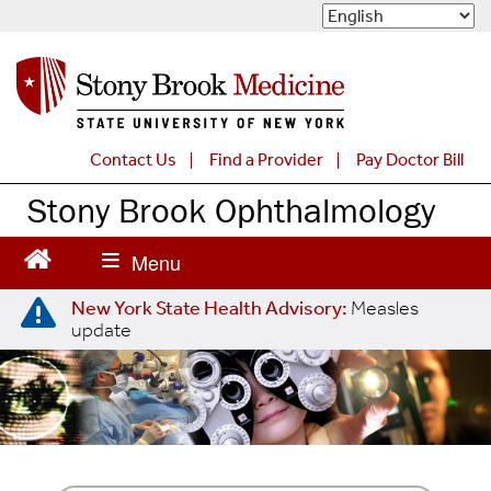
S
k
i
p
t
o
m
Contact Us
Find a Provider
Pay Doctor Bill
a
Stony Brook Ophthalmology
i
n
c
o
n
New York State Health Advisory:
Measles
t
update
e
n
t