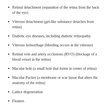
Retinal detachment (separation of the retina from the back
of the eye)
Vitreous detachment (gel-like substance detaches from
retina)
Diabetic eye diseases, including diabetic retinopathy
Vitreous hemorrhage (bleeding occurs in the vitreous)
Retinal vein and artery occlusions (RVO) (blockage of a
blood vessel in the retina)
Macular hole (a small hole that forms in center of retina)
Macular Pucker (a membrane or scar tissue that alters the
anatomy of the retina)
Lattice degeneration
Floaters