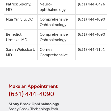
Patrick Sibony,
Neuro-
(631) 444-6476
MD
ophthalmology
Nga Yan Siu, DO
Comprehensive
(631) 444-4090
Ophthalmology
Benedict
Comprehensive
(631) 444-4090
Urmaza, MD
Ophthalmology
Sarah Weissbart,
Cornea,
(631) 444-1131
MD
Comprehensive
Make an Appointment
(631) 444-4090
Stony Brook Ophthalmology
Stony Brook Technology Park