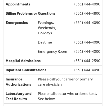
Appointments
(631) 444-4090
Billing Problems or Questions
(631) 444-4800
Emergencies
Evenings,
(631) 444-4090
Weekends,
Holidays
Daytime
(631) 444-4090
Emergency Room
(631) 444-4000
Hospital Admissions
(631) 444-2590
Inpatient Consultations
(631) 444-4090
Insurance
Please call your carrier or primary
Authorizations
care physician
Laboratory and
Please call doctor who ordered test.
Test Results
See below.