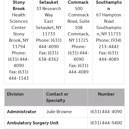
Stony
Setauket
Commack
Southampto
Brook
33 Research
500
n
Health
Way
Commack
67 Hampton
Sciences
East
Road, Suite
Road
Center
Setauket, NY
108
Southampto
Stony
11733
Commack,
n, NY 11733
Brook, NY
Phone: (631)
NY 11725
Phone: (934)
11794
444-4090
Phone:
213-4442
Phone:
Fax: (631)
(631) 444-
Fax: (631)
(631) 444-
638-8362
4090
444-4089
4090
Fax: (631)
Fax: (631)
444-4089
444-1543
Division
Contact or
Number
Specialty
Administrator
Julie Browne
(631) 444-4090
Ambulatory Surgery Unit
(631) 444-9400