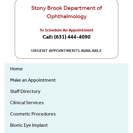
Stony Brook Department of
Ophthalmology
To Schedule An Appointment
Call: (631) 444-4090
URGENT APPOINTMENTS AVAILABLE
Home
Ophthalmology
Make an Appointment
Staff Directory
Clinical Services
Cosmetic Procedures
Bionic Eye Implant