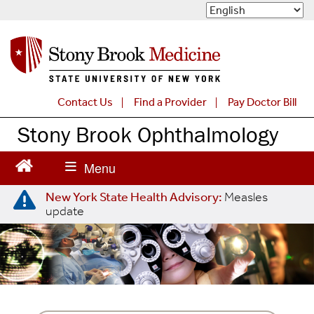
S
k
i
p
t
o
m
Contact Us
Find a Provider
Pay Doctor Bill
a
Stony Brook Ophthalmology
i
n
c
o
n
New York State Health Advisory:
Measles
t
update
e
n
t