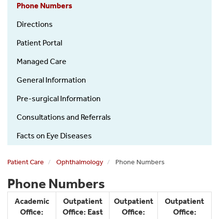
Phone Numbers
Directions
Patient Portal
Managed Care
General Information
Pre-surgical Information
Consultations and Referrals
Facts on Eye Diseases
Patient Care
Ophthalmology
Phone Numbers
Phone Numbers
Academic
Outpatient
Outpatient
Outpatient
Office:
Office: East
Office:
Office: