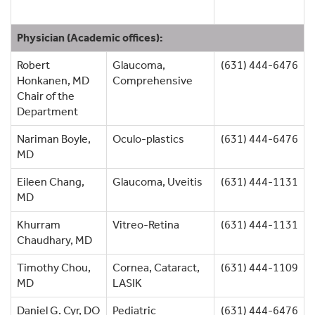
Physician (Academic offices):
Robert
Glaucoma,
(631) 444-6476
Honkanen, MD
Comprehensive
Chair of the
Department
Nariman Boyle,
Oculo-plastics
(631) 444-6476
MD
Eileen Chang,
Glaucoma, Uveitis
(631) 444-1131
MD
Khurram
Vitreo-Retina
(631) 444-1131
Chaudhary, MD
Timothy Chou,
Cornea, Cataract,
(631) 444-1109
MD
LASIK
Daniel G. Cyr, DO
Pediatric
(631) 444-6476