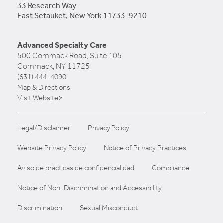
33 Research Way
East Setauket, New York 11733-9210
Advanced Specialty Care
500 Commack Road, Suite 105
Commack, NY 11725
(631) 444-4090
Map & Directions
Visit Website>
Legal/Disclaimer
Privacy Policy
Website Privacy Policy
Notice of Privacy Practices
Aviso de prácticas de confidencialidad
Compliance
Notice of Non-Discrimination and Accessibility
Discrimination
Sexual Misconduct