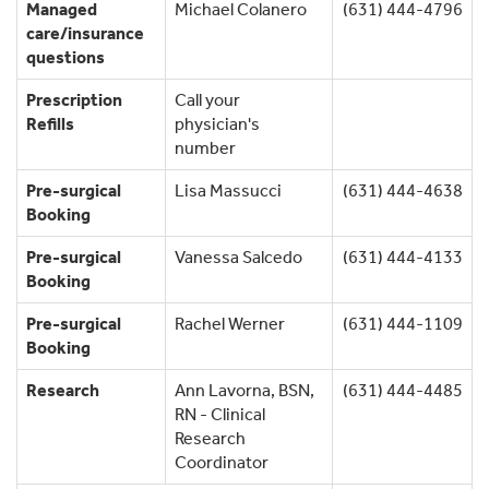
Managed
Michael Colanero
(631) 444-4796
care/insurance
questions
Prescription
Call your
Refills
physician's
number
Pre-surgical
Lisa Massucci
(631) 444-4638
Booking
Pre-surgical
Vanessa Salcedo
(631) 444-4133
Booking
Pre-surgical
Rachel Werner
(631) 444-1109
Booking
Research
Ann Lavorna, BSN,
(631) 444-4485
RN - Clinical
Research
Coordinator