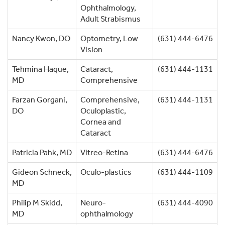
Ophthalmology,
Adult Strabismus
Nancy Kwon, DO
Optometry, Low
(631) 444-6476
Vision
Tehmina Haque,
Cataract,
(631) 444-1131
MD
Comprehensive
Farzan Gorgani,
Comprehensive,
(631) 444-1131
DO
Oculoplastic,
Cornea and
Cataract
Patricia Pahk, MD
Vitreo-Retina
(631) 444-6476
Gideon Schneck,
Oculo-plastics
(631) 444-1109
MD
Philip M Skidd,
Neuro-
(631) 444-4090
MD
ophthalmology