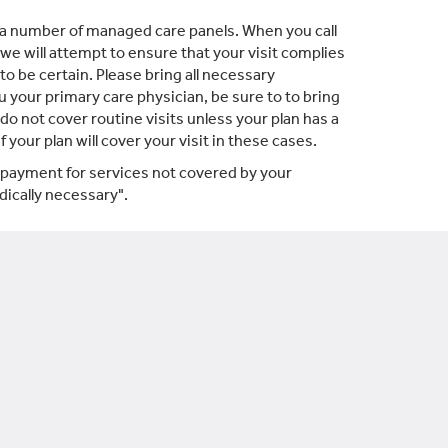
a number of managed care panels. When you call
 we will attempt to ensure that your visit complies
o be certain. Please bring all necessary
u your primary care physician, be sure to to bring
o not cover routine visits unless your plan has a
your plan will cover your visit in these cases.
, payment for services not covered by your
ically necessary".