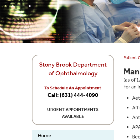
Patient 
Stony Brook Department
Man
of Ophthalmology
(as of 
For an i
To Schedule An Appointment
Call: (631) 444-4090
Aet
Affi
URGENT APPOINTMENTS
AVAILABLE
An
APA
Home
Bee