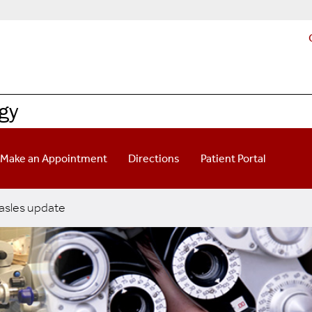
gy
Make an Appointment
Directions
Patient Portal
sles update