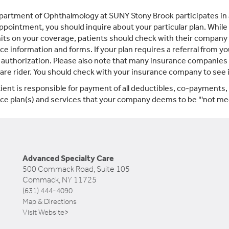
artment of Ophthalmology at SUNY Stony Brook participates in 
appointment, you should inquire about your particular plan. While
mits on your coverage, patients should check with their company t
ce information and forms. If your plan requires a referral from yo
 authorization. Please also note that many insurance companies d
care rider. You should check with your insurance company to see if 
ient is responsible for payment of all deductibles, co-payments
ce plan(s) and services that your company deems to be "'not med
Advanced Specialty Care
500 Commack Road, Suite 105
Commack, NY 11725
(631) 444-4090
Map & Directions
Visit Website>