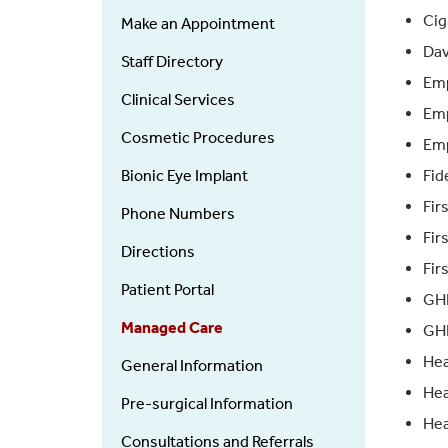
Ophthalmology
Ci
Make an Appointment
Dav
Staff Directory
Emp
Clinical Services
Emp
Cosmetic Procedures
Emp
Bionic Eye Implant
Fid
Fir
Phone Numbers
Fir
Directions
Fir
Patient Portal
GH
Managed Care
GHI
Hea
General Information
Hea
Pre-surgical Information
Hea
Consultations and Referrals