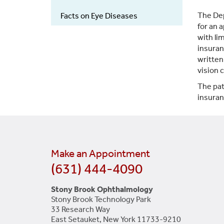
The Dep
Facts on Eye Diseases
for an 
with li
insuran
written
vision 
The pat
insuran
Make an Appointment
(631) 444-4090
Stony Brook Ophthalmology
Stony Brook Technology Park
33 Research Way
East Setauket, New York 11733-9210