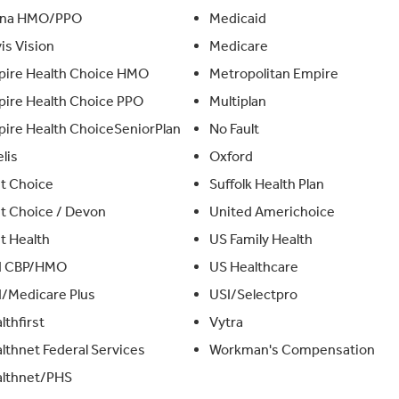
gna HMO/PPO
Medicaid
is Vision
Medicare
ire Health Choice HMO
Metropolitan Empire
ire Health Choice PPO
Multiplan
ire Health ChoiceSeniorPlan
No Fault
elis
Oxford
st Choice
Suffolk Health Plan
st Choice / Devon
United Americhoice
st Health
US Family Health
I CBP/HMO
US Healthcare
/Medicare Plus
USI/Selectpro
lthfirst
Vytra
lthnet Federal Services
Workman's Compensation
lthnet/PHS