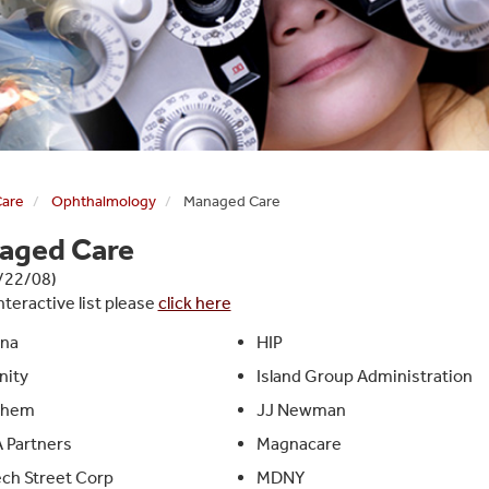
Care
Ophthalmology
Managed Care
aged Care
1/22/08)
nteractive list please
click here
na
HIP
nity
Island Group Administration
them
JJ Newman
 Partners
Magnacare
ch Street Corp
MDNY