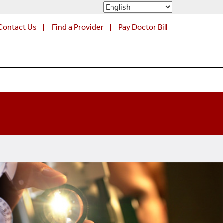
Contact Us
Find a Provider
Pay Doctor Bill