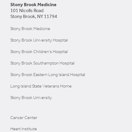
Stony Brook Medicine
101 Nicolls Road
Stony Brook, NY 11794
Stony Brook Medicine
Stony Brook University Hospital
Stony Brook Children's Hospital
Stony Brook Southampton Hospital
Stony Brook Eastern Long Island Hospital
Long Island State Veterans Home
Stony Brook University
Cancer Center
Heart Institute