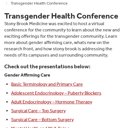
Transgender Health Conference
Transgender Health Conference
Stony Brook Medicine was excited to host a virtual
conference for the community to learn about the new and
exciting offerings for the transgender community. Learn
more about gender affirming care, whats new on the
research front, and how stony brook is addressing the
needs of its campuses and surrounding community.
Check out the presentations below:
Gender Affirming Care
Basic Terminology and Primary Care
Adolescent Endocrinology – Puberty Blockers
Adult Endocrinology – Hormone Therapy
Surgical Care – Top Surgery
Surgical Care – Bottom Surgery