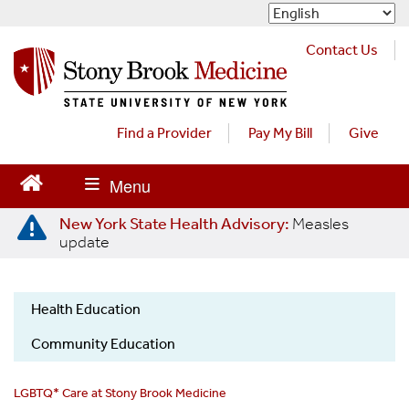
S
k
i
Contact Us
p
t
o
m
Find a Provider
Pay My Bill
Give
a
i
n
c
New York State Health Advisory:
Measles
o
update
n
t
e
Health Education
n
LGBTQ
t
Community Education
LGBTQ* Care at Stony Brook Medicine