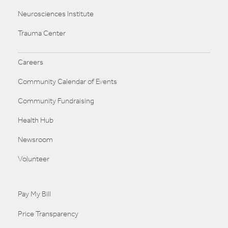
Neurosciences Institute
Trauma Center
Careers
Community Calendar of Events
Community Fundraising
Health Hub
Newsroom
Volunteer
Pay My Bill
Price Transparency