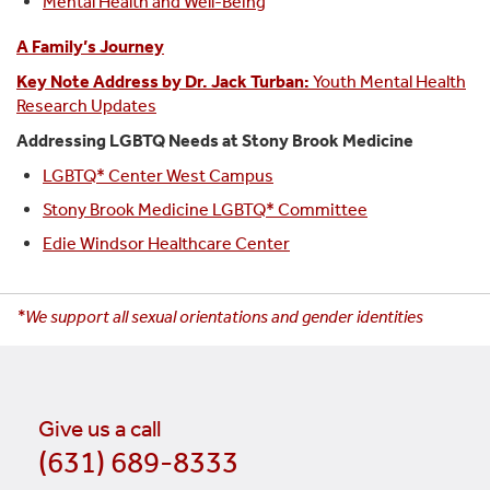
Mental Health and Well-Being
A Family’s Journey
Key Note Address by Dr. Jack Turban:
Youth Mental Health
Research Updates
Addressing LGBTQ Needs at Stony Brook Medicine
LGBTQ* Center West Campus
Stony Brook Medicine LGBTQ* Committee
Edie Windsor Healthcare Center
*We support all sexual orientations and gender identities
Give us a call
(631) 689-8333