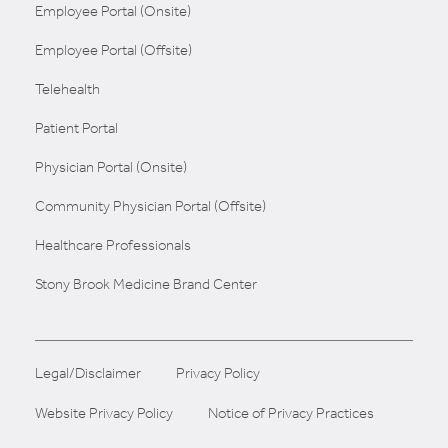
Employee Portal (Onsite)
Employee Portal (Offsite)
Telehealth
Patient Portal
Physician Portal (Onsite)
Community Physician Portal (Offsite)
Healthcare Professionals
Stony Brook Medicine Brand Center
Legal/Disclaimer
Privacy Policy
Website Privacy Policy
Notice of Privacy Practices