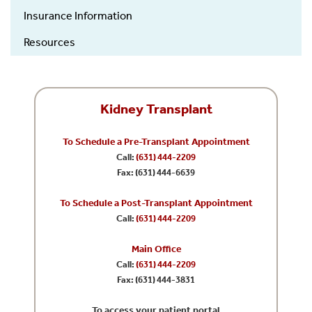
Insurance Information
Resources
Kidney Transplant
To Schedule a Pre-Transplant Appointment
Call:
(631) 444-2209
Fax: (631) 444-6639
To Schedule a Post-Transplant Appointment
Call:
(631) 444-2209
Main Office
Call:
(631) 444-2209
Fax: (631) 444-3831
To access your patient portal