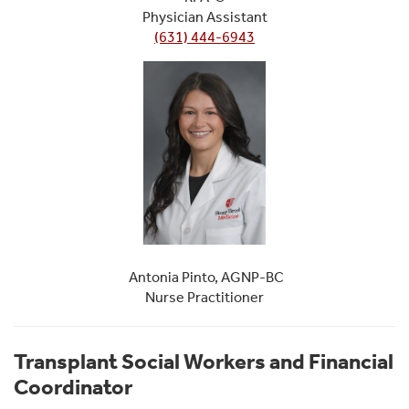
Physician Assistant
(631) 444-6943
Antonia Pinto, AGNP-BC
Nurse Practitioner
Transplant Social Workers and Financial
Coordinator