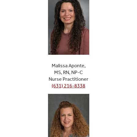
Malissa Aponte,
MS, RN, NP-C
Nurse Practitioner
(631) 216-8338