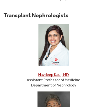
Transplant Nephrologists
Navdeep Kaur, MD
Assistant Professor of Medicine
Department of Nephrology