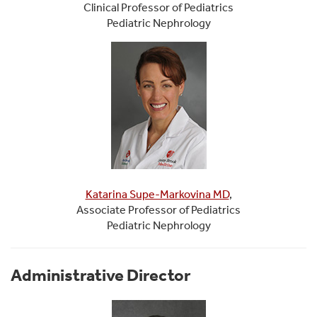
Clinical Professor of Pediatrics
Pediatric Nephrology
Katarina Supe-Markovina MD
,
Associate Professor of Pediatrics
Pediatric Nephrology
Administrative Director