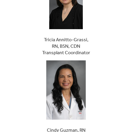
Tricia Annitto-Grassi,
RN, BSN, CDN
Transplant Coordinator
Cindy Guzman, RN