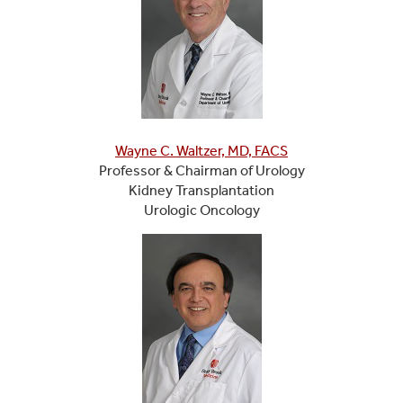
Wayne C. Waltzer, MD, FACS
Professor & Chairman of Urology
Kidney Transplantation
Urologic Oncology