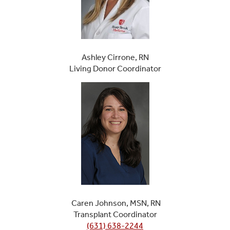
Ashley Cirrone, RN
Living Donor Coordinator
Caren Johnson, MSN, RN
Transplant Coordinator
(631) 638-2244