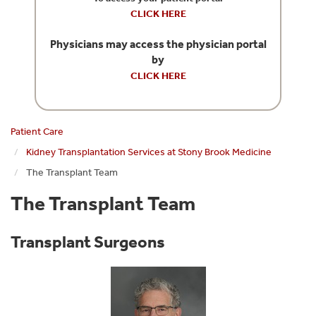
CLICK HERE
Physicians may access the physician portal
by
CLICK HERE
Patient Care
Kidney Transplantation Services at Stony Brook Medicine
The Transplant Team
The Transplant Team
Transplant Surgeons