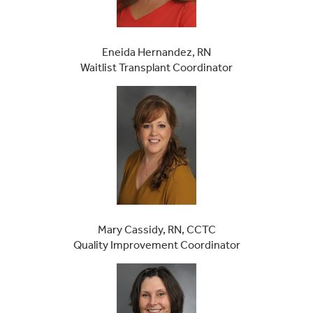
Eneida Hernandez, RN
Waitlist Transplant Coordinator
Mary Cassidy, RN, CCTC
Quality Improvement Coordinator