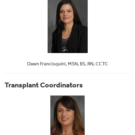
Dawn Francisquini, MSN, BS, RN, CCTC
Transplant Coordinators