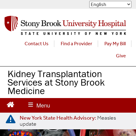
S
k
i
p
t
o
m
Contact Us
Find a Provider
Pay My Bill
a
Give
i
n
c
Kidney Transplantation
o
Services at Stony Brook
n
Medicine
t
e
n
t
New York State Health Advisory:
Measles
update