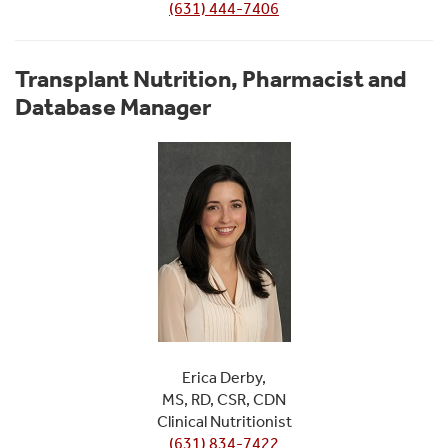
(631) 444-7406
Transplant Nutrition, Pharmacist and
Database Manager
Erica Derby,
MS, RD, CSR, CDN
Clinical Nutritionist
(631) 834-7422