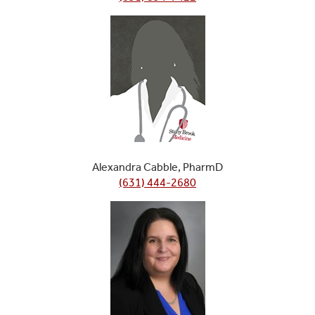
Alexandra Cabble, PharmD
(631) 444-2680