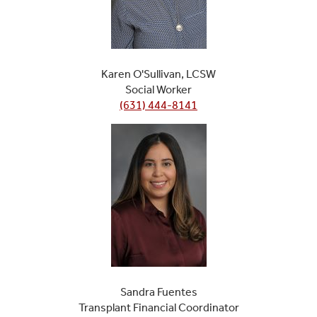
Karen O'Sullivan, LCSW
Social Worker
(631) 444-8141
Sandra Fuentes
Transplant Financial Coordinator