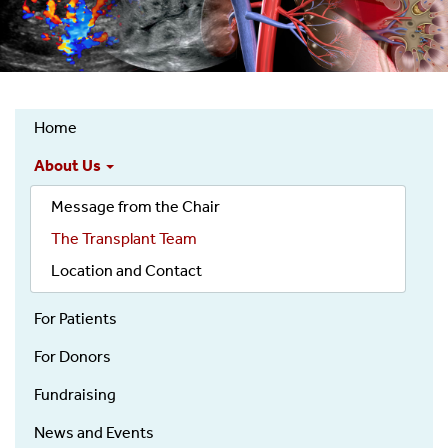
Home
Kidney
About Us
Transplantation
Services
Message from the Chair
Top
The Transplant Team
Nav
Location and Contact
For Patients
For Donors
Fundraising
News and Events