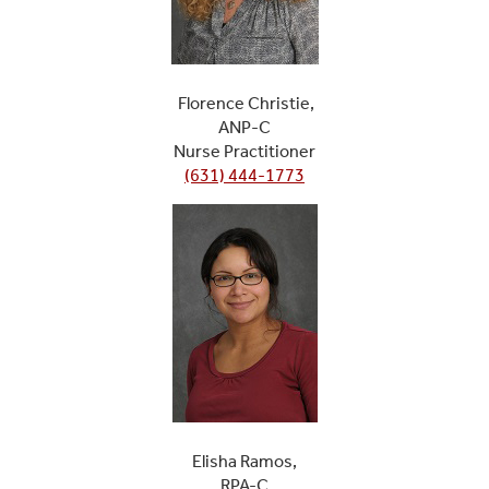
Florence Christie,
ANP-C
Nurse Practitioner
(631) 444-1773
Elisha Ramos,
RPA-C