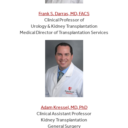
Frank S. Darras, MD, FACS
Clinical Professor of
Urology & Kidney Transplantation
Medical Director of Transplantation Services
Adam Kressel, MD, PhD
Clinical Assistant Professor
Kidney Transplantation
General Surgery