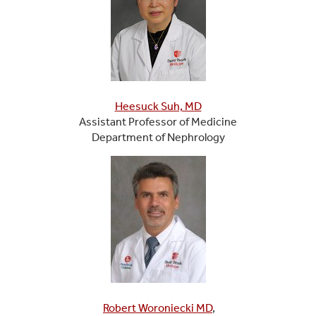
Heesuck Suh, MD
Assistant Professor of Medicine
Department of Nephrology
Robert Woroniecki MD
,