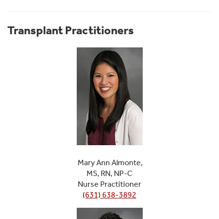
Transplant Practitioners
Mary Ann Almonte,
MS, RN, NP-C
Nurse Practitioner
(631) 638-3892