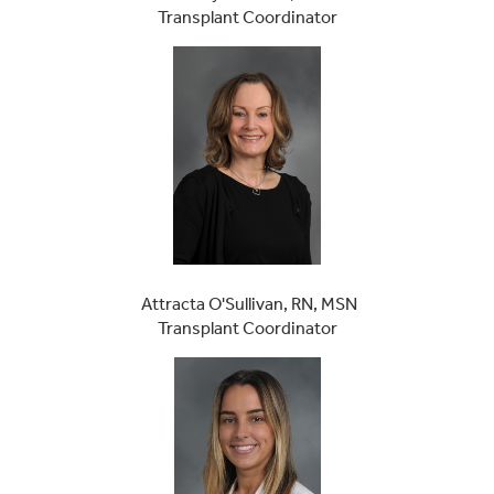
Transplant Coordinator
Attracta O'Sullivan, RN, MSN
Transplant Coordinator