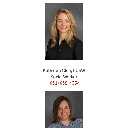
Kathleen Glen, LCSW
Social Worker
(631) 638-4354