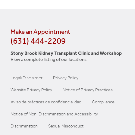
Make an Appointment
(631) 444-2209
Stony Brook Kidney Transplant Clinic and Workshop
View a complete listing of our locations
Legal/Disclaimer
Privacy Policy
Website Privacy Policy
Notice of Privacy Practices
Aviso de prácticas de confidencialidad
Compliance
Notice of Non-Discrimination and Accessibility
Discrimination
Sexual Misconduct