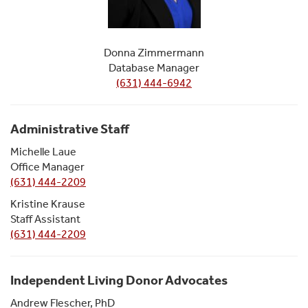
Donna Zimmermann
Database Manager
(631) 444-6942
Administrative Staff
Michelle Laue
Office Manager
(631) 444-2209
Kristine Krause
Staff Assistant
(631) 444-2209
Independent Living Donor Advocates
Andrew Flescher, PhD