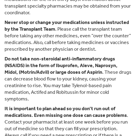
transplant specialty pharmacies may be obtained from your
coordinator.
Never stop or change your medications unless instructed
by the Transplant Team
. Please call the transplant team
before taking any other medicines, even “over the counter”
medications. Also, call before taking medicines or vaccines
prescribed by another physician or dentist.
Do not take non-steroidal anti-inflammatory drugs
(NSAIDS) in the form of Ibuprofen, Aleve, Naprosyn,
Midol, (Motrin/Advil) or large doses of Aspirin
. These drugs
can decrease blood flow to your kidney, causing your
creatinine to rise. You may take Tylenol-based pain
medication, Actifed and Robitussin for minor cold
symptoms.
It is important to plan ahead so you don’t run out of
medications. Even missing one dose can cause problems
.
Contact your pharmacist at least one week before you run
out of medicine so that they can fill your prescription.
Always call if you need a new prescription or if there is a