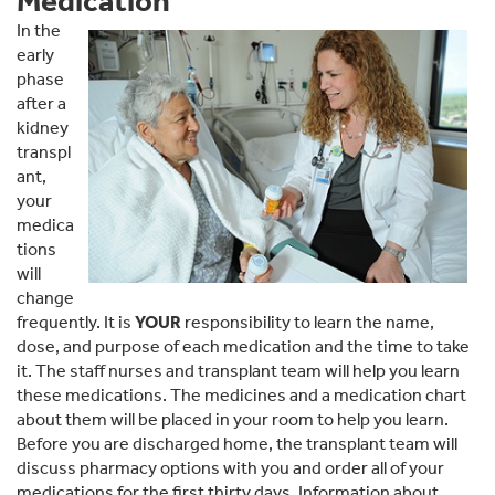
Medication
In the
early
phase
after a
kidney
transpl
ant,
your
medica
tions
will
change
frequently. It is
YOUR
responsibility to learn the name,
dose, and purpose of each medication and the time to take
it. The staff nurses and transplant team will help you learn
these medications. The medicines and a medication chart
about them will be placed in your room to help you learn.
Before you are discharged home, the transplant team will
discuss pharmacy options with you and order all of your
medications for the first thirty days. Information about