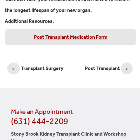
the longest lifespan of your new organ.
Additional Resources:
Post Transplant Medication Form
‹
Transplant Surgery
Post Transplant
›
Make an Appointment
(631) 444-2209
Stony Brook Kidney Transplant Clinic and Workshop