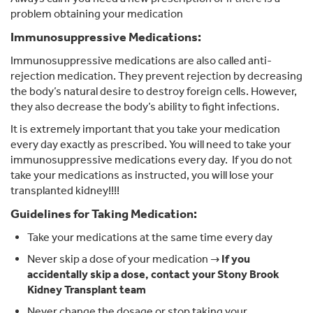
problem obtaining your medication
Immunosuppressive Medications:
Immunosuppressive medications are also called anti-
rejection medication. They prevent rejection by decreasing
the body’s natural desire to destroy foreign cells. However,
they also decrease the body’s ability to fight infections.
It is extremely important that you take your medication
every day exactly as prescribed. You will need to take your
immunosuppressive medications every day. If you do not
take your medications as instructed, you will lose your
transplanted kidney!!!!
Guidelines for Taking Medication:
Take your medications at the same time every day
Never skip a dose of your medication →
If you
accidentally skip a dose, contact your Stony Brook
Kidney Transplant team
Never change the dosage or stop taking your