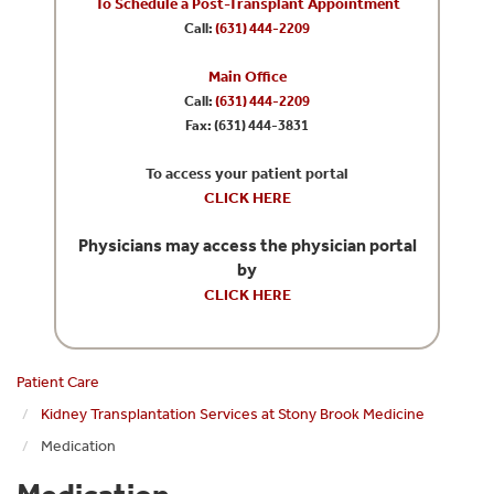
To Schedule a Post-Transplant Appointment
Call:
(631) 444-2209
Main Office
Call:
(631) 444-2209
Fax: (631) 444-3831
To access your patient portal
CLICK HERE
Physicians may access the physician portal
by
CLICK HERE
Patient Care
Kidney Transplantation Services at Stony Brook Medicine
Medication