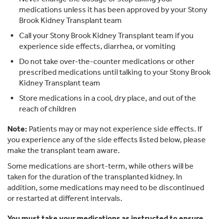
medications unless it has been approved by your Stony
Brook Kidney Transplant team
Call your Stony Brook Kidney Transplant team if you
experience side effects, diarrhea, or vomiting
Do not take over-the-counter medications or other
prescribed medications until talking to your Stony Brook
Kidney Transplant team
Store medications in a cool, dry place, and out of the
reach of children
Note:
Patients may or may not experience side effects. If
you experience any of the side effects listed below, please
make the transplant team aware.
Some medications are short-term, while others will be
taken for the duration of the transplanted kidney. In
addition, some medications may need to be discontinued
or restarted at different intervals.
You must take your medications as instructed to ensure