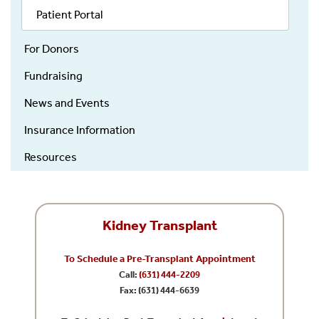
Patient Portal
For Donors
Fundraising
News and Events
Insurance Information
Resources
Kidney Transplant
To Schedule a Pre-Transplant Appointment
Call:
(631) 444-2209
Fax: (631) 444-6639