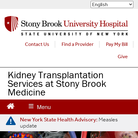
S
k
i
p
t
o
m
Contact Us
Find a Provider
Pay My Bill
a
Give
i
n
c
Kidney Transplantation
o
Services at Stony Brook
n
Medicine
t
e
n
t
New York State Health Advisory:
Measles
update