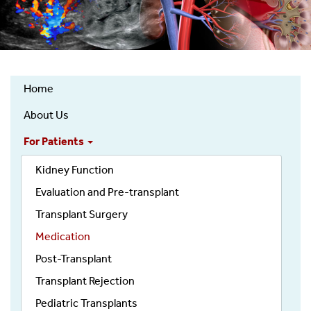
Home
Kidney
About Us
Transplantation
Services
For Patients
Top
Kidney Function
Nav
Evaluation and Pre-transplant
Transplant Surgery
Medication
Post-Transplant
Transplant Rejection
Pediatric Transplants