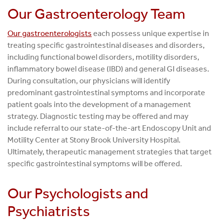
Our Gastroenterology Team
Our gastroenterologists
each possess unique expertise in
treating specific gastrointestinal diseases and disorders,
including functional bowel disorders, motility disorders,
inflammatory bowel disease (IBD) and general GI diseases.
During consultation, our physicians will identify
predominant gastrointestinal symptoms and incorporate
patient goals into the development of a management
strategy. Diagnostic testing may be offered and may
include referral to our state-of-the-art Endoscopy Unit and
Motility Center at Stony Brook University Hospital.
Ultimately, therapeutic management strategies that target
specific gastrointestinal symptoms will be offered.
Our Psychologists and
Psychiatrists