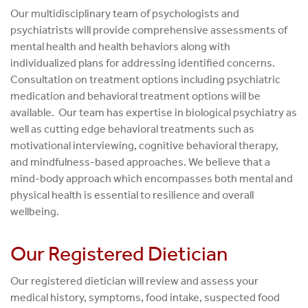
Our multidisciplinary team of psychologists and
psychiatrists will provide comprehensive assessments of
mental health and health behaviors along with
individualized plans for addressing identified concerns.
Consultation on treatment options including psychiatric
medication and behavioral treatment options will be
available. Our team has expertise in biological psychiatry as
well as cutting edge behavioral treatments such as
motivational interviewing, cognitive behavioral therapy,
and mindfulness-based approaches. We believe that a
mind-body approach which encompasses both mental and
physical health is essential to resilience and overall
wellbeing.
Our Registered Dietician
Our registered dietician will review and assess your
medical history, symptoms, food intake, suspected food