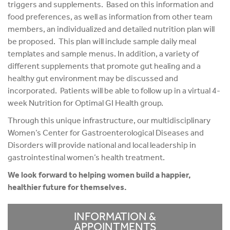
triggers and supplements. Based on this information and
food preferences, as well as information from other team
members, an individualized and detailed nutrition plan will
be proposed. This plan will include sample daily meal
templates and sample menus. In addition, a variety of
different supplements that promote gut healing and a
healthy gut environment may be discussed and
incorporated. Patients will be able to follow up in a virtual 4-
week Nutrition for Optimal GI Health group.
Through this unique infrastructure, our multidisciplinary
Women’s Center for Gastroenterological Diseases and
Disorders will provide national and local leadership in
gastrointestinal women’s health treatment.
We look forward to helping women build a happier,
healthier future for themselves.
INFORMATION &
APPOINTMENTS