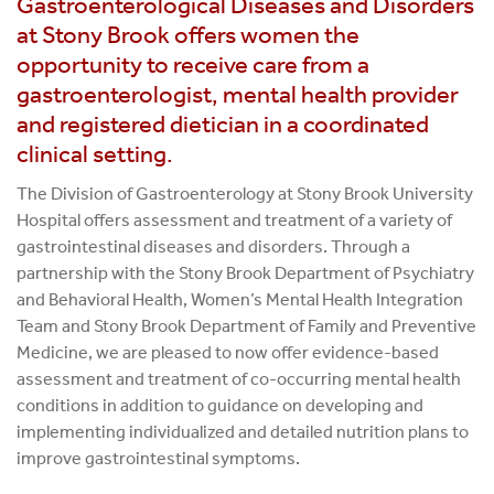
Gastroenterological Diseases and Disorders
at Stony Brook offers women the
opportunity to receive care from a
gastroenterologist, mental health provider
and registered dietician in a coordinated
clinical setting.
The Division of Gastroenterology at Stony Brook University
Hospital offers assessment and treatment of a variety of
gastrointestinal diseases and disorders. Through a
partnership with the Stony Brook Department of Psychiatry
and Behavioral Health, Women’s Mental Health Integration
Team and Stony Brook Department of Family and Preventive
Medicine, we are pleased to now offer evidence-based
assessment and treatment of co-occurring mental health
conditions in addition to guidance on developing and
implementing individualized and detailed nutrition plans to
improve gastrointestinal symptoms.