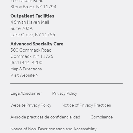
101 Nicolls Road
Stony Brook, NY 11794
Outpatient Facilities
4 Smith Haven Mall
Suite 203A
Lake Grove, NY 11755
Advanced Specialty Care
500 Commack Road
Commack, NY 11725
(631) 444-4200
Map & Directions
Visit Website >
Legal/Disclaimer
Privacy Policy
Website Privacy Policy
Notice of Privacy Practices
Aviso de prácticas de confidencialidad
Compliance
Notice of Non-Discrimination and Accessibility