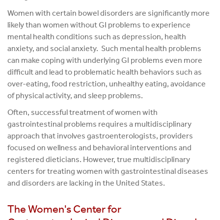
Women with certain bowel disorders are significantly more
likely than women without GI problems to experience
mental health conditions such as depression, health
anxiety, and social anxiety. Such mental health problems
can make coping with underlying GI problems even more
difficult and lead to problematic health behaviors such as
over-eating, food restriction, unhealthy eating, avoidance
of physical activity, and sleep problems.
Often, successful treatment of women with
gastrointestinal problems requires a multidisciplinary
approach that involves gastroenterologists, providers
focused on wellness and behavioral interventions and
registered dieticians. However, true multidisciplinary
centers for treating women with gastrointestinal diseases
and disorders are lacking in the United States.
The Women's Center for