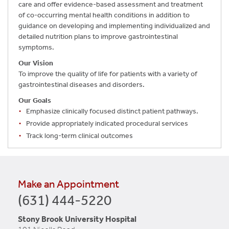
care and offer evidence-based assessment and treatment
of co-occurring mental health conditions in addition to
guidance on developing and implementing individualized and
detailed nutrition plans to improve gastrointestinal
symptoms.
Our Vision
To improve the quality of life for patients with a variety of
gastrointestinal diseases and disorders.
Our Goals
Emphasize clinically focused distinct patient pathways.
Provide appropriately indicated procedural services
Track long-term clinical outcomes
Make an Appointment
(631) 444-5220
Stony Brook University Hospital