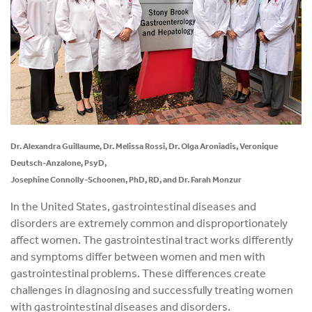
Dr. Alexandra Guillaume, Dr. Melissa Rossi, Dr. Olga Aroniadis, Veronique
Deutsch-Anzalone, PsyD,
Josephine Connolly-Schoonen, PhD, RD, and Dr. Farah Monzur
In the United States, gastrointestinal diseases and
disorders are extremely common and disproportionately
affect women. The gastrointestinal tract works differently
and symptoms differ between women and men with
gastrointestinal problems. These differences create
challenges in diagnosing and successfully treating women
with gastrointestinal diseases and disorders.