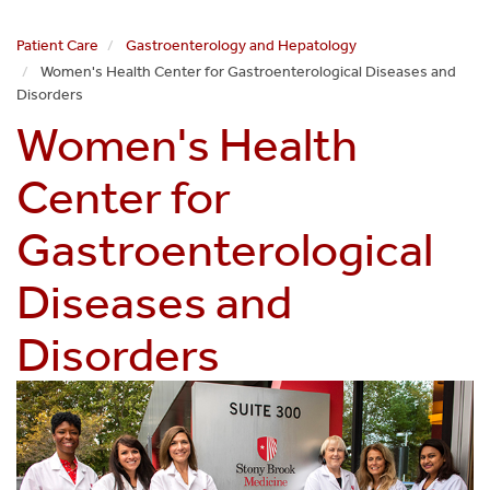
Patient Care
Gastroenterology and Hepatology
Women's Health Center for Gastroenterological Diseases and
Disorders
Women's Health
Center for
Gastroenterological
Diseases and
Disorders