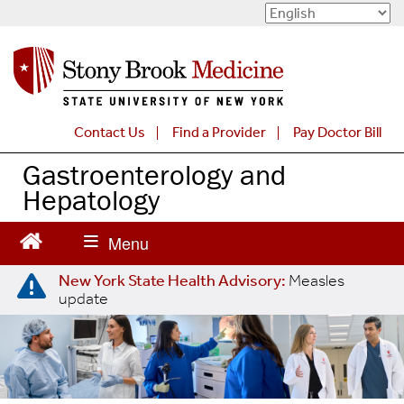
S
k
i
p
t
o
Contact Us
Find a Provider
Pay Doctor Bill
m
a
Gastroenterology and
i
Hepatology
n
c
o
n
New York State Health Advisory:
Measles
t
update
e
n
t