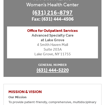
Women’s Health Center
(631) 216-8797
Fax: (631) 444-4506
Office for Outpatient Services
Advanced Specialty Care
at Lake Grove
4 Smith Haven Mall
Suite 203A
Lake Grove, NY 11755
GENERAL NUMBER
(631) 444-5220
MISSION & VISION
Our Mission
To provide patient-friendly, comprehensive, multidisciplinary