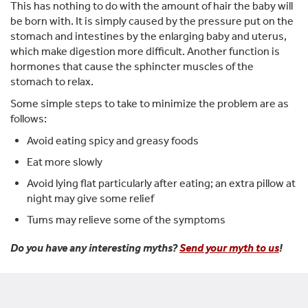
This has nothing to do with the amount of hair the baby will
be born with. It is simply caused by the pressure put on the
stomach and intestines by the enlarging baby and uterus,
which make digestion more difficult. Another function is
hormones that cause the sphincter muscles of the
stomach to relax.
Some simple steps to take to minimize the problem are as
follows:
Avoid eating spicy and greasy foods
Eat more slowly
Avoid lying flat particularly after eating; an extra pillow at
night may give some relief
Tums may relieve some of the symptoms
Do you have any interesting myths?
Send your myth to us
!