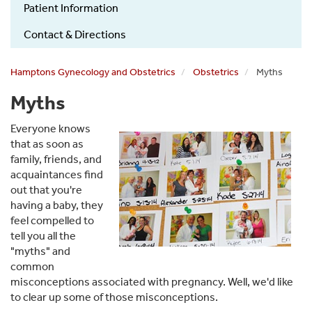
Patient Information
Contact & Directions
Hamptons Gynecology and Obstetrics
Obstetrics
Myths
Myths
Everyone knows
that as soon as
family, friends, and
acquaintances find
out that you're
having a baby, they
feel compelled to
tell you all the
"myths" and
common
misconceptions associated with pregnancy. Well, we'd like
to clear up some of those misconceptions.