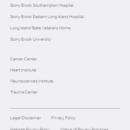
Stony Brook Southampton Hospital
Stony Brook Eastern Long Island Hospital
Long Island State Veterans Home
Stony Brook University
Cancer Center
Heart Institute
Neurosciences Institute
Trauma Center
Legal/Disclaimer
Privacy Policy
Website Privacy Policy
Notice of Privacy Practices