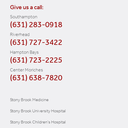
Give us a call:
Southampton
(631) 283-0918
Riverhead
(631) 727-3422
Hampton Bays
(631) 723-2225
Center Moriches
(631) 638-7820
Stony Brook Medicine
Stony Brook University Hospital
Stony Brook Children's Hospital