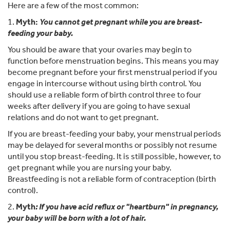
Here are a few of the most common:
1.
Myth:
You cannot get pregnant while you are breast-
feeding your baby.
You should be aware that your ovaries may begin to
function before menstruation begins. This means you may
become pregnant before your first menstrual period if you
engage in intercourse without using birth control. You
should use a reliable form of birth control three to four
weeks after delivery if you are going to have sexual
relations and do not want to get pregnant.
If you are breast-feeding your baby, your menstrual periods
may be delayed for several months or possibly not resume
until you stop breast-feeding. It is still possible, however, to
get pregnant while you are nursing your baby.
Breastfeeding is not a reliable form of contraception (birth
control).
2.
Myth
: If you have acid reflux or "heartburn" in pregnancy,
your baby will be born with a lot of hair.