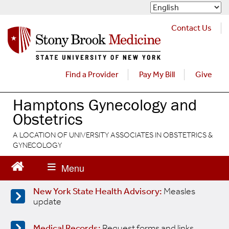
S
k
i
Contact Us
p
t
o
m
Find a Provider
Pay My Bill
Give
a
i
Hamptons Gynecology and
n
Obstetrics
c
o
A LOCATION OF UNIVERSITY ASSOCIATES IN OBSTETRICS &
n
GYNECOLOGY
t
e
n
t
New York State Health Advisory:
Measles
update
Medical Records:
Request forms and links