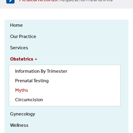
Home
Hamptons
Our Practice
OB/GYN
Services
Obstetrics
Information By Trimester
Prenatal Testing
Myths
Circumcision
Gynecology
Wellness