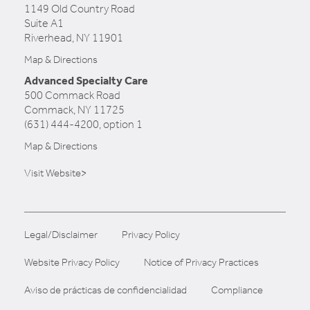
1149 Old Country Road
Suite A1
Riverhead, NY 11901
Map & Directions
Advanced Specialty Care
500 Commack Road
Commack, NY 11725
(631) 444-4200, option 1
Map & Directions
Visit Website>
Legal/Disclaimer
Privacy Policy
Website Privacy Policy
Notice of Privacy Practices
Aviso de prácticas de confidencialidad
Compliance