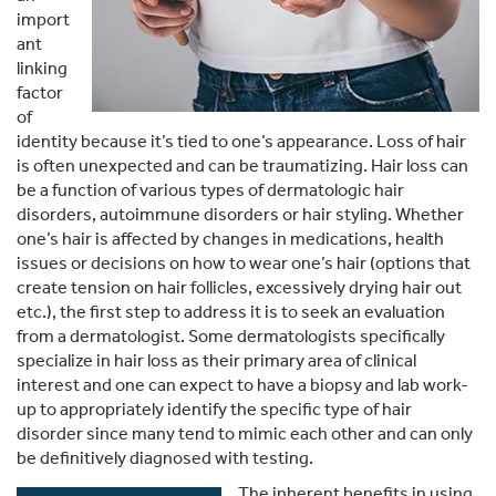
import
ant
linking
factor
of
identity because it’s tied to one’s appearance. Loss of hair
is often unexpected and can be traumatizing. Hair loss can
be a function of various types of dermatologic hair
disorders, autoimmune disorders or hair styling. Whether
one’s hair is affected by changes in medications, health
issues or decisions on how to wear one’s hair (options that
create tension on hair follicles, excessively drying hair out
etc.), the first step to address it is to seek an evaluation
from a dermatologist. Some dermatologists specifically
specialize in hair loss as their primary area of clinical
interest and one can expect to have a biopsy and lab work-
up to appropriately identify the specific type of hair
disorder since many tend to mimic each other and can only
be definitively diagnosed with testing.
The inherent benefits in using