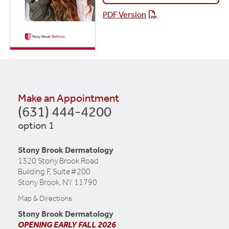
PDF Version
Make an Appointment
(631) 444-4200
option 1
Stony Brook Dermatology
1320 Stony Brook Road
Building F, Suite#200
Stony Brook, NY 11790
Map & Directions
Stony Brook Dermatology
OPENING EARLY FALL 2026