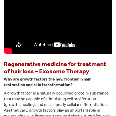
Regenerative medicine for treatment
of hair loss – Exosome Therapy
Why are growth factors the new frontier in hair
restoration and skin transformation?
A growth factor is a naturally occurring protein-substance
that may be capable of stimulating cell proliferation
(growth), healing, and occasionally cellular differentiation.
Aesthetically, growth factors play an important role in
maintaining skin firmness, tone, and elasticity and for local