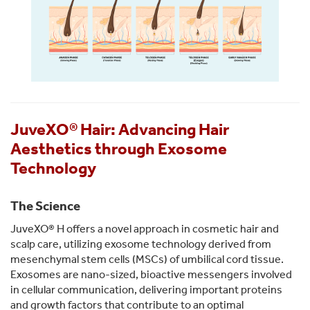
JuveXO® Hair: Advancing Hair
Aesthetics through Exosome
Technology
The Science
JuveXO® H offers a novel approach in cosmetic hair and
scalp care, utilizing exosome technology derived from
mesenchymal stem cells (MSCs) of umbilical cord tissue.
Exosomes are nano-sized, bioactive messengers involved
in cellular communication, delivering important proteins
and growth factors that contribute to an optimal