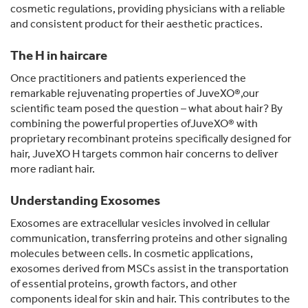
cosmetic regulations, providing physicians with a reliable
and consistent product for their aesthetic practices.
The H in haircare
Once practitioners and patients experienced the
remarkable rejuvenating properties of JuveXO®,our
scientific team posed the question – what about hair? By
combining the powerful properties ofJuveXO® with
proprietary recombinant proteins specifically designed for
hair, JuveXO H targets common hair concerns to deliver
more radiant hair.
Understanding Exosomes
Exosomes are extracellular vesicles involved in cellular
communication, transferring proteins and other signaling
molecules between cells. In cosmetic applications,
exosomes derived from MSCs assist in the transportation
of essential proteins, growth factors, and other
components ideal for skin and hair. This contributes to the