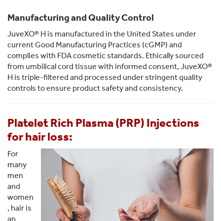
Manufacturing and Quality Control
JuveXO® H is manufactured in the United States under
current Good Manufacturing Practices (cGMP) and
complies with FDA cosmetic standards. Ethically sourced
from umbilical cord tissue with informed consent, JuveXO®
H is triple-filtered and processed under stringent quality
controls to ensure product safety and consistency.
Platelet Rich Plasma (PRP) Injections
for hair loss:
For
many
men
and
women
, hair is
an