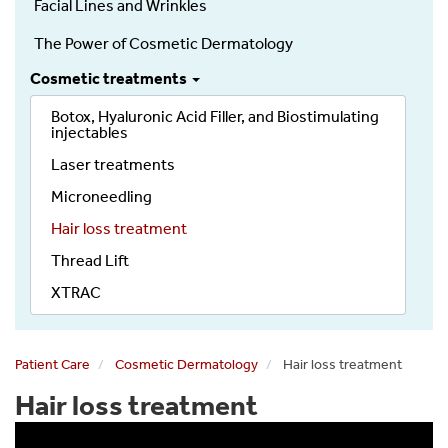
Facial Lines and Wrinkles
Dermatology
The Power of Cosmetic Dermatology
Cosmetic treatments
Botox, Hyaluronic Acid Filler, and Biostimulating
injectables
Laser treatments
Microneedling
Hair loss treatment
Thread Lift
XTRAC
Patient Care
Cosmetic Dermatology
Hair loss treatment
Hair loss treatment