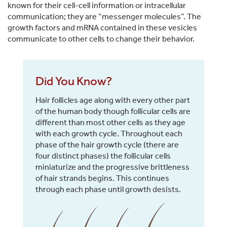
known for their cell-cell information or intracellular
communication; they are “messenger molecules”. The
growth factors and mRNA contained in these vesicles
communicate to other cells to change their behavior.
Did You Know?
Hair follicles age along with every other part
of the human body though follicular cells are
different than most other cells as they age
with each growth cycle. Throughout each
phase of the hair growth cycle (there are
four distinct phases) the follicular cells
miniaturize and the progressive brittleness
of hair strands begins. This continues
through each phase until growth desists.