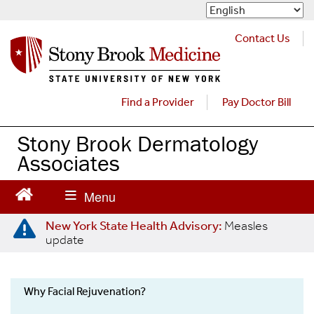
S
k
i
Contact Us
p
t
o
m
Find a Provider
Pay Doctor Bill
a
i
Stony Brook Dermatology
n
Associates
c
o
n
t
e
New York State Health Advisory:
Measles
update
n
t
Why Facial Rejuvenation?
Cosmetic