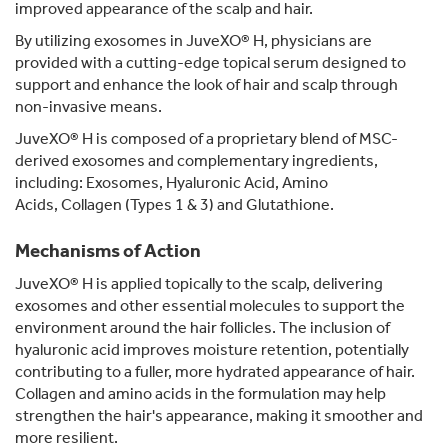
improved appearance of the scalp and hair.
By utilizing exosomes in JuveXO® H, physicians are
provided with a cutting-edge topical serum designed to
support and enhance the look of hair and scalp through
non-invasive means.
JuveXO® H is composed of a proprietary blend of MSC-
derived exosomes and complementary ingredients,
including: Exosomes, Hyaluronic Acid, Amino
Acids, Collagen (Types 1 & 3) and Glutathione.
Mechanisms of Action
JuveXO® H is applied topically to the scalp, delivering
exosomes and other essential molecules to support the
environment around the hair follicles. The inclusion of
hyaluronic acid improves moisture retention, potentially
contributing to a fuller, more hydrated appearance of hair.
Collagen and amino acids in the formulation may help
strengthen the hair's appearance, making it smoother and
more resilient.