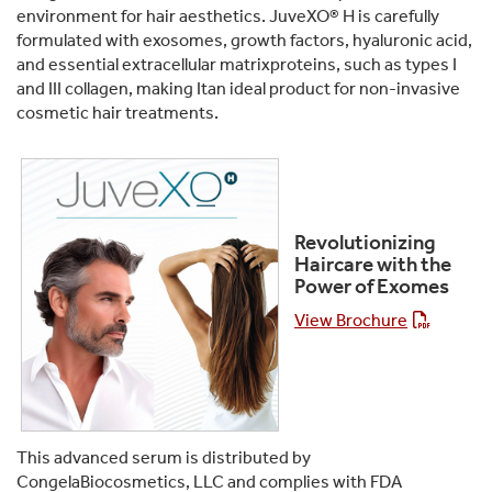
environment for hair aesthetics. JuveXO® H is carefully
formulated with exosomes, growth factors, hyaluronic acid,
and essential extracellular matrixproteins, such as types I
and III collagen, making Itan ideal product for non-invasive
cosmetic hair treatments.
Revolutionizing
Haircare with the
Power of Exomes
View Brochure
This advanced serum is distributed by
CongelaBiocosmetics, LLC and complies with FDA