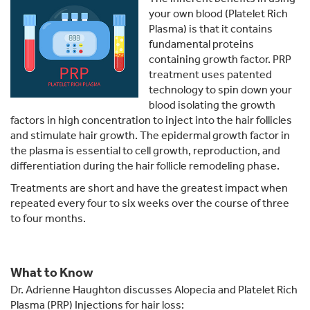
your own blood (Platelet Rich
Plasma) is that it contains
fundamental proteins
containing growth factor. PRP
treatment uses patented
technology to spin down your
blood isolating the growth
factors in high concentration to inject into the hair follicles
and stimulate hair growth. The epidermal growth factor in
the plasma is essential to cell growth, reproduction, and
differentiation during the hair follicle remodeling phase.
Treatments are short and have the greatest impact when
repeated every four to six weeks over the course of three
to four months.
What to Know
Dr. Adrienne Haughton discusses Alopecia and Platelet Rich
Plasma (PRP) Injections for hair loss: