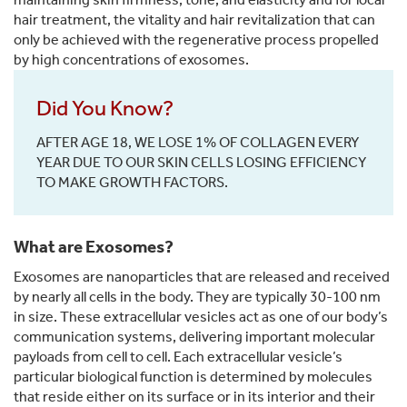
hair treatment, the vitality and hair revitalization that can
only be achieved with the regenerative process propelled
by high concentrations of exosomes.
Did You Know?
AFTER AGE 18, WE LOSE 1% OF COLLAGEN EVERY
YEAR DUE TO OUR SKIN CELLS LOSING EFFICIENCY
TO MAKE GROWTH FACTORS.
What are Exosomes?
Exosomes are nanoparticles that are released and received
by nearly all cells in the body. They are typically 30-100 nm
in size. These extracellular vesicles act as one of our body’s
communication systems, delivering important molecular
payloads from cell to cell. Each extracellular vesicle’s
particular biological function is determined by molecules
that reside either on its surface or in its interior and their