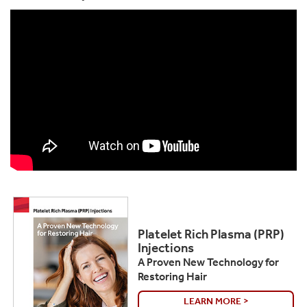
Platelet Rich Plasma (PRP)
Injections
A Proven New Technology for
Restoring Hair
LEARN MORE >