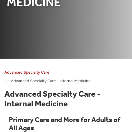
MEDICINE
Advanced Specialty Care
Advanced Specialty Care - Internal Medicine
Advanced Specialty Care -
Internal Medicine
Primary Care and More for Adults of
All Ages