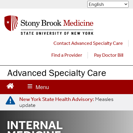
S
k
i
p
t
o
m
Contact Advanced Specialty Care
a
Find a Provider
Pay Doctor Bill
i
n
c
Advanced Specialty Care
o
n
t
e
New York State Health Advisory:
Measles
n
update
t
INTERNAL