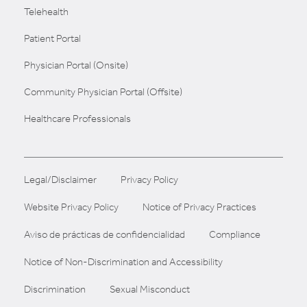
Telehealth
Patient Portal
Physician Portal (Onsite)
Community Physician Portal (Offsite)
Healthcare Professionals
Legal/Disclaimer
Privacy Policy
Website Privacy Policy
Notice of Privacy Practices
Aviso de prácticas de confidencialidad
Compliance
Notice of Non-Discrimination and Accessibility
Discrimination
Sexual Misconduct