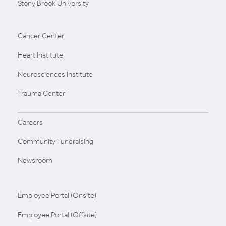
Stony Brook University
Cancer Center
Heart Institute
Neurosciences Institute
Trauma Center
Careers
Community Fundraising
Newsroom
Employee Portal (Onsite)
Employee Portal (Offsite)