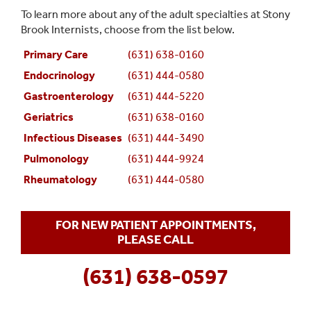
To learn more about any of the adult specialties at Stony
Brook Internists, choose from the list below.
Primary Care
(631) 638-0160
Endocrinology
(631) 444-0580
Gastroenterology
(631) 444-5220
Geriatrics
(631) 638-0160
Infectious Diseases
(631) 444-3490
Pulmonology
(631) 444-9924
Rheumatology
(631) 444-0580
FOR NEW PATIENT APPOINTMENTS,
PLEASE CALL
(631) 638-0597