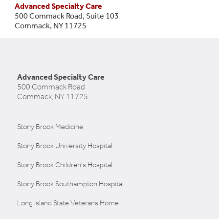
Advanced Specialty Care
500 Commack Road, Suite 103
Commack, NY 11725
Advanced Specialty Care
500 Commack Road
Commack, NY 11725
Stony Brook Medicine
Stony Brook University Hospital
Stony Brook Children's Hospital
Stony Brook Southampton Hospital
Long Island State Veterans Home