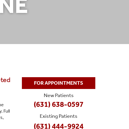
INE
eted
FOR APPOINTMENTS
New Patients
(631) 638-0597
he
 Full
Existing Patients
s,
(631) 444-9924