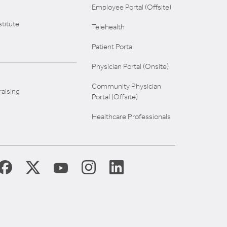
Employee Portal (Offsite)
titute
Telehealth
Patient Portal
Physician Portal (Onsite)
Community Physician
aising
Portal (Offsite)
Healthcare Professionals