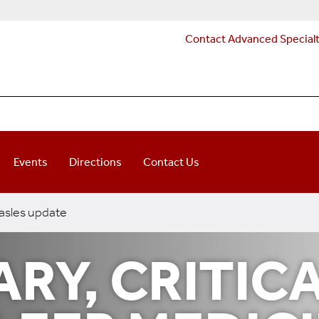
Contact Advanced Special
Events
Directions
Contact Us
sles update
RY, CRITIC