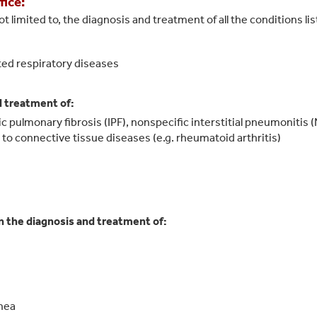
fice:
t limited to, the diagnosis and treatment of all the conditions li
ted respiratory diseases
d treatment of:
hic pulmonary fibrosis (IPF), nonspecific interstitial pneumonitis
d to connective tissue diseases (e.g. rheumatoid arthritis)
in the diagnosis and treatment of:
pnea