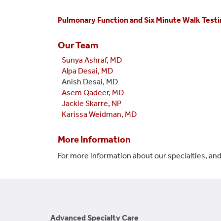
Pulmonary Function and Six Minute Walk Testi
Our Team
Sunya Ashraf, MD
Alpa Desai, MD
Anish Desai, MD
Asem Qadeer, MD
Jackie Skarre, NP
Karissa Weidman, MD
More Information
For more information about our specialties, and
Advanced Specialty Care