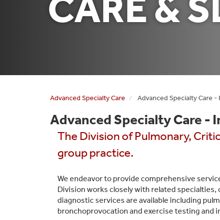
CARE & S
Advanced Specialty Care
Advanced Specialty Care - 
Advanced Specialty Care - 
The Division of Pulmonary, Criti
group practice.
We endeavor to provide comprehensive service
Division works closely with related specialties,
diagnostic services are available including pulm
bronchoprovocation and exercise testing and i