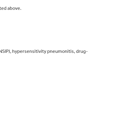
sted above.
 (NSIP), hypersensitivity pneumonitis, drug-