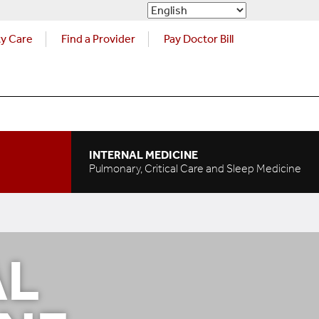
ty Care
Find a Provider
Pay Doctor Bill
INTERNAL MEDICINE
Pulmonary, Critical Care and Sleep Medicine
AL