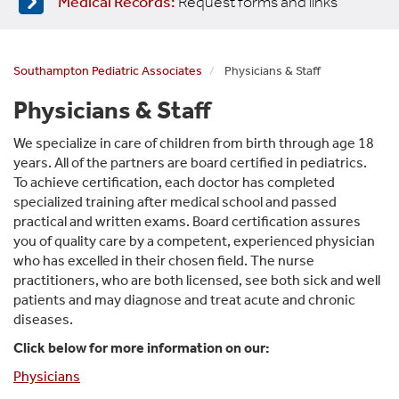
Medical Records:
Request forms and links
Southampton Pediatric Associates
Physicians & Staff
Physicians & Staff
We specialize in care of children from birth through age 18
years. All of the partners are board certified in pediatrics.
To achieve certification, each doctor has completed
specialized training after medical school and passed
practical and written exams. Board certification assures
you of quality care by a competent, experienced physician
who has excelled in their chosen field. The nurse
practitioners, who are both licensed, see both sick and well
patients and may diagno
se and treat acute and chronic
diseases.
Click below for more information on our:
Physicians