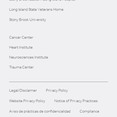
Long Island State Veterans Home
Stony Brook University
Cancer Center
Heart Institute
Neurosciences Institute
Trauma Center
Legal/Disclaimer
Privacy Policy
Website Privacy Policy
Notice of Privacy Practices
Aviso de prácticas de confidencialidad
Compliance