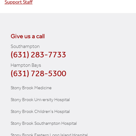
Support Staff
Give us a call
Southampton
(631) 283-7733
Hampton Bays
(631) 728-5300
Stony Brook Medicine
Stony Brook University Hospital
Stony Brook Children's Hospital
Stony Brook Southampton Hospital
Stony Brook Eastern Long Island Hospital