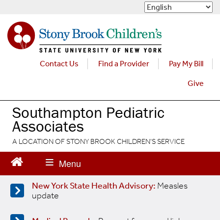
S
k
i
p
t
o
Contact Us
Find a Provider
Pay My Bill
m
a
Give
i
n
Southampton Pediatric
c
Associates
o
n
A LOCATION OF STONY BROOK CHILDREN'S SERVICE
t
e
n
t
New York State Health Advisory:
Measles
update