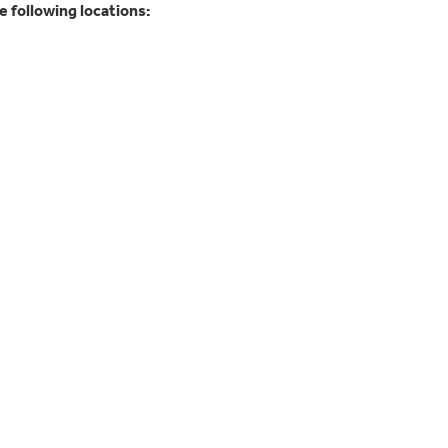
 following locations: