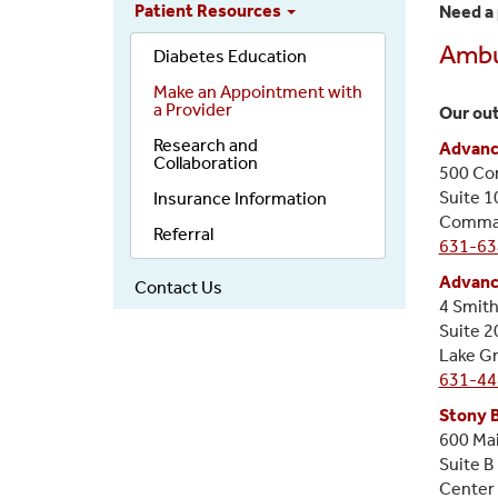
Patient Resources
Need a 
Ambul
Diabetes Education
Make an Appointment with
a Provider
Our out
Research and
Advanc
Collaboration
500 Co
Suite 1
Insurance Information
Commac
Referral
631-63
Advanc
Contact Us
4 Smith
Suite 2
Lake G
631-44
Stony 
600 Mai
Suite B
Center