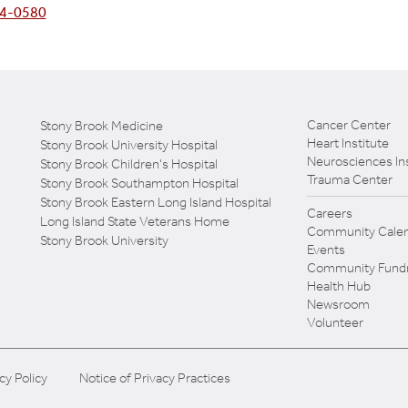
4-0580
Cancer Center
Stony Brook Medicine
Heart Institute
Stony Brook University Hospital
Neurosciences Ins
Stony Brook Children's Hospital
Trauma Center
Stony Brook Southampton Hospital
Stony Brook Eastern Long Island Hospital
Careers
Long Island State Veterans Home
Community Calen
Stony Brook University
Events
Community Fundr
Health Hub
Newsroom
Volunteer
cy Policy
Notice of Privacy Practices