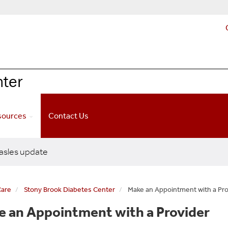
nter
esources
Contact Us
sles update
Care
Stony Brook Diabetes Center
Make an Appointment with a Pro
 an Appointment with a Provider