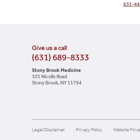
631-44
Give us a call
(631) 689-8333
Stony Brook Medicine
101 Nicolls Road
Stony Brook, NY 11794
Legal/Disclaimer
Privacy Policy
Website Priva