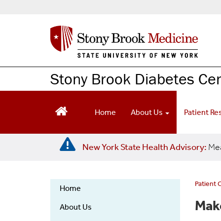
S
k
i
p
t
o
m
Stony Brook Diabetes Ce
a
i
n
Home
About Us
Patient R
c
o
n
New York State Health Advisory:
Mea
t
e
n
t
Patient 
Home
Diabetes
Make
About Us
Center