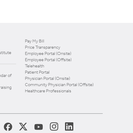
Pay My Bill
Price Transparency
titute
Employee Portal (Onsite)
Employee Portal (Offsite)
Telehealth
Patient Portal
dar of
Physician Portal (Onsite)
Community Physician Portal (Offsite)
aising
Healthcare Professionals