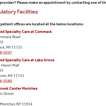
provider? Please make an appointment by contacting one of the
atory Facilities
patient offices are located at the below locations:
ed Specialty Care at Commack
mmack Road
03
k, NY 11725
8-0597
ed Specialty Care at Lake Grove
 Haven Mall
03
rove, NY 11755
4-0580
Brook Center Moriches
n Street
 Moriches NY 11934