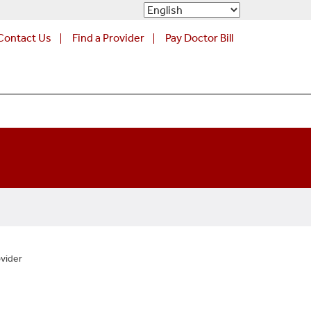
Contact Us
Find a Provider
Pay Doctor Bill
vider