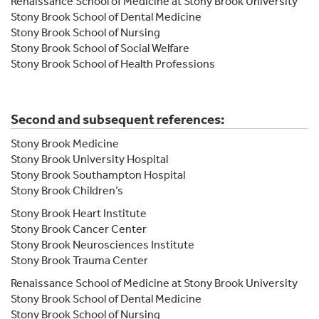
Renaissance School of Medicine at Stony Brook University
Stony Brook School of Dental Medicine
Stony Brook School of Nursing
Stony Brook School of Social Welfare
Stony Brook School of Health Professions
Second and subsequent references:
Stony Brook Medicine
Stony Brook University Hospital
Stony Brook Southampton Hospital
Stony Brook Children’s
Stony Brook Heart Institute
Stony Brook Cancer Center
Stony Brook Neurosciences Institute
Stony Brook Trauma Center
Renaissance School of Medicine at Stony Brook University
Stony Brook School of Dental Medicine
Stony Brook School of Nursing