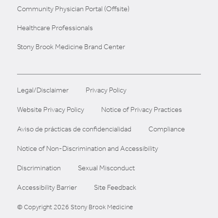
Community Physician Portal (Offsite)
Healthcare Professionals
Stony Brook Medicine Brand Center
Legal/Disclaimer
Privacy Policy
Website Privacy Policy
Notice of Privacy Practices
Aviso de prácticas de confidencialidad
Compliance
Notice of Non-Discrimination and Accessibility
Discrimination
Sexual Misconduct
Accessibility Barrier
Site Feedback
© Copyright 2026 Stony Brook Medicine