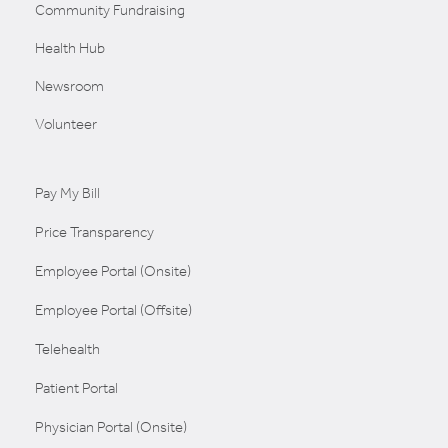
Community Fundraising
Health Hub
Newsroom
Volunteer
Pay My Bill
Price Transparency
Employee Portal (Onsite)
Employee Portal (Offsite)
Telehealth
Patient Portal
Physician Portal (Onsite)