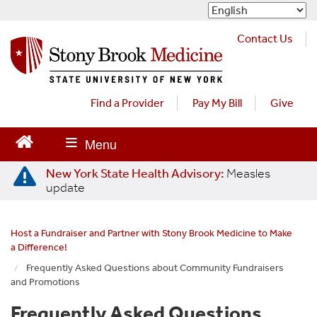
S
k
i
Contact Us
p
t
o
m
Find a Provider
Pay My Bill
Give
a
i
n
c
New York State Health Advisory:
Measles
o
update
n
t
e
Host a Fundraiser and Partner with Stony Brook Medicine to Make
n
a Difference!
t
Frequently Asked Questions about Community Fundraisers
and Promotions
Frequently Asked Questions