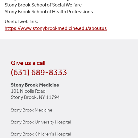
Stony Brook School of Social Welfare
Stony Brook School of Health Professions
Useful web link:
https://www.stonybrookmedicine.edu/aboutus
Give us a call
(631) 689-8333
Stony Brook Medicine
101 Nicolls Road
Stony Brook, NY 11794
Stony Brook Medicine
Stony Brook University Hospital
Stony Brook Children's Hospital