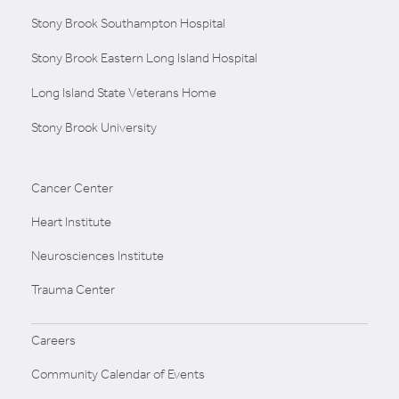
Stony Brook Southampton Hospital
Stony Brook Eastern Long Island Hospital
Long Island State Veterans Home
Stony Brook University
Cancer Center
Heart Institute
Neurosciences Institute
Trauma Center
Careers
Community Calendar of Events