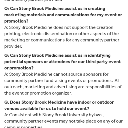
Q: Can Stony Brook Medicine assist us in creating
marketing materials and communications for my event or
promotion?
A: Stony Brook Medicine does not support the creation,
printing, electronic dissemination or other aspects of the
marketing or communications for any community partner
provider.
Q: Can Stony Brook Medicine assist us in identifying
potential sponsors or attendees for our third party event
or promotion?
A: Stony Brook Medicine cannot source sponsors for
community partner fundraising events or promotions. All
outreach, marketing and advertising are responsibilities of
the event or promotion organizer.
Q: Does Stony Brook Medicine have indoor or outdoor
venues available for us to hold our event?
A: Consistent with Stony Brook University bylaws,
community partner events may not take place on any of our
campus properties.