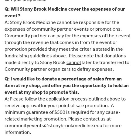
Q: Will Stony Brook Medicine cover the expenses of our
event?
A: Stony Brook Medicine cannot be responsible for the
expenses of community partner events or promotions.
Community partner can pay for the expenses of their event
through the revenue that comes in from the event or
promotion provided they meet the criteria stated in the
fundraising guidelines above. Please note that donations
made directly to Stony Brook
cannot
later be transferred to
Community partner organizers to defray expenses.
Q: I would like to donate a percentage of sales from an
item at my shop, and offer you the opportunity to hold an
event at my shop to promote this.
A: Please follow the application process outlined above to
receive approval for your point of sale promotion. A
minimum guarantee of $500 is required for any cause-
related marketing promotion. Please contact us at
communityevents@stonybrookmedicine.edu for more
information.