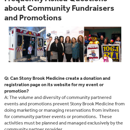
about Community Fundraisers
and Promotions
Q: Can Stony Brook Medicine create a donation and
registration page on its website for my event or
promotion?
A: The volume and diversity of community partnered
events and promotions prevent Stony Brook Medicine from
doing marketing or managing reservations from invitees
for community partner events or promotions. These
activities must be planned and managed exclusively by the
community partner provider.