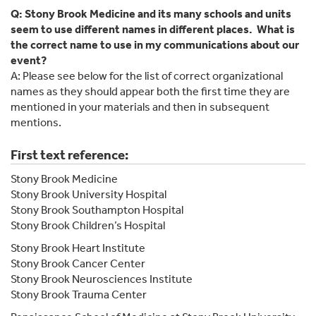
Q: Stony Brook Medicine and its many schools and units
seem to use different names in different places. What is
the correct name to use in my communications about our
event?
A: Please see below for the list of correct organizational
names as they should appear both the first time they are
mentioned in your materials and then in subsequent
mentions.
First text reference:
Stony Brook Medicine
Stony Brook University Hospital
Stony Brook Southampton Hospital
Stony Brook Children’s Hospital
Stony Brook Heart Institute
Stony Brook Cancer Center
Stony Brook Neurosciences Institute
Stony Brook Trauma Center