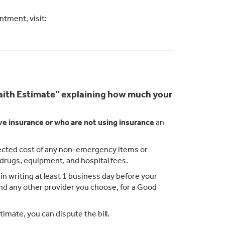
tment, visit:
 Faith Estimate” explaining how much your
ve insurance or who are not using insurance
an
xpected cost of any non-emergency items or
n drugs, equipment, and hospital fees.
n writing at least 1 business day before your
 and any other provider you choose, for a Good
timate, you can dispute the bill.