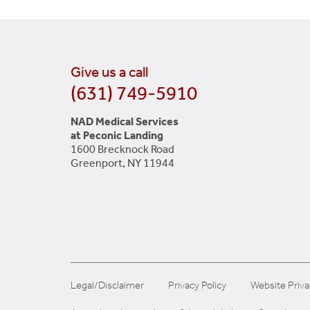
Give us a call
(631) 749-5910
NAD Medical Services
at Peconic Landing
1600 Brecknock Road
Greenport, NY 11944
Legal/Disclaimer
Privacy Policy
Website Priva