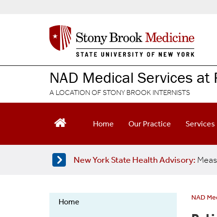
S
k
i
p
t
o
m
NAD Medical Services at 
a
i
A LOCATION OF STONY BROOK INTERNISTS
n
c
o
Home
Our Practice
Services
n
t
e
New York State Health Advisory:
Meas
n
t
NAD Medi
Home
NAD