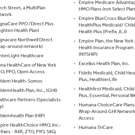
Empire Medicare Advanta
ch Street, a MultiPlan
HMO Plans (not Select Plan
twork
Empire BlueCross BlueShie
gnaCare PPO /Direct Plus
HealthPlus Medicaid/ Chil
ighten Health Plan)
Health Plus (Prefix JLJ)
gnacare Northwell Direct
Empire Plan, the New York 
rap-around network)
Health Insurance Program
(NYSHIP)
nterLight Healthcare
Excellus Health Plan, Inc.
gna HealthCare of New York
O, PPO, Open Access
Fidelis Medicaid, Child Hea
Plus, HealthierLife
blem Health-Somos
Healthfirst Medicaid, Child
lemHealth Plan, Inc., (GHI)
Plus, Essential, Personal W
lthcare Partners (Specialists
Humana ChoiceCare Plans 
y)
Wrap-Around GHI Networ
blemhealth Plan (HIP)
Access
pire HealthChoice HMO, Inc.-
Humana TriCare
fixes - R4R, ZTO, PYO, S8Q,