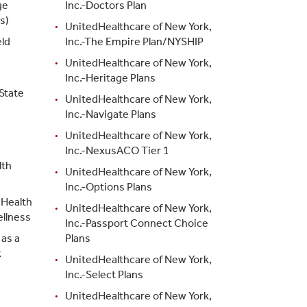
ge
Inc.-Doctors Plan
s)
UnitedHealthcare of New York,
ld
Inc.-The Empire Plan/NYSHIP
d
UnitedHealthcare of New York,
Inc.-Heritage Plans
State
UnitedHealthcare of New York,
Inc.-Navigate Plans
UnitedHealthcare of New York,
Inc.-NexusACO Tier 1
lth
UnitedHealthcare of New York,
Inc.-Options Plans
 Health
UnitedHealthcare of New York,
ellness
Inc.-Passport Connect Choice
as a
Plans
k
UnitedHealthcare of New York,
Inc.-Select Plans
UnitedHealthcare of New York,