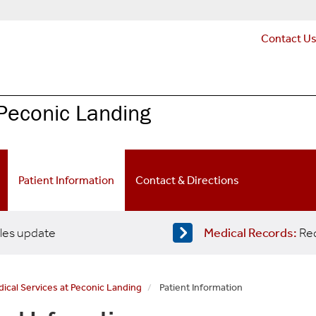
Contact U
Peconic Landing
Patient Information
Contact & Directions
les update
Medical Records:
Req
cal Services at Peconic Landing
Patient Information