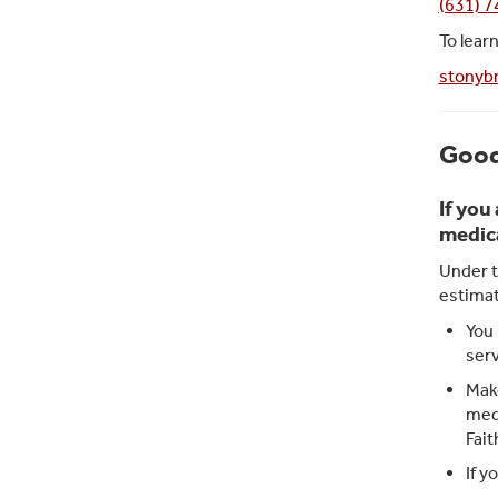
(631) 
To lear
stonybr
Good
If you
medica
Under t
estimat
You 
serv
Make
medi
Fait
If y