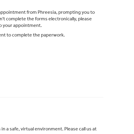
ur appointment from Phreesia, prompting you to
n't complete the forms electronically, please
to your appointment.
ment to complete the paperwork.
 a safe, virtual environment. Please call us at