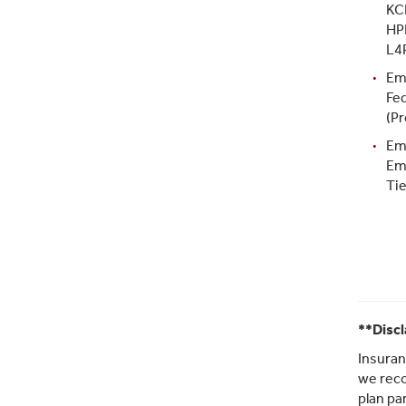
KC
HP
L4
Em
Fe
(Pr
Em
Em
Tie
**Disc
Insuran
we reco
plan pa