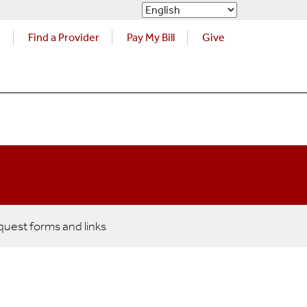
s
Find a Provider
Pay My Bill
Give
uest forms and links