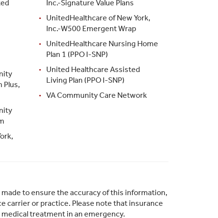
ted
Inc.-Signature Value Plans
UnitedHealthcare of New York,
Inc.-W500 Emergent Wrap
UnitedHealthcare Nursing Home
Plan 1 (PPO I-SNP)
United Healthcare Assisted
nity
Living Plan (PPO I-SNP)
 Plus,
VA Community Care Network
nity
am
ork,
s made to ensure the accuracy of this information,
 carrier or practice. Please note that insurance
s medical treatment in an emergency.