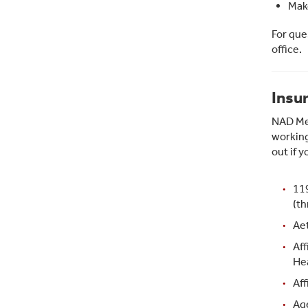
Make
For que
office.
Insu
NAD Med
working
out if y
11
(th
Aet
Aff
Hea
Aff
Ag