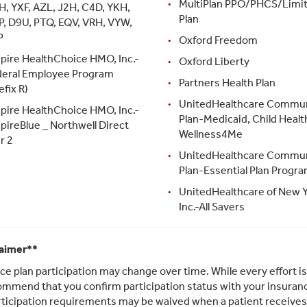
MultiPlan PPO/PHCS/Limi
H, YXF, AZL, J2H, C4D, YKH,
Plan
P, D9U, PTQ, EQV, VRH, VYW,
P
Oxford Freedom
pire HealthChoice HMO, Inc.-
Oxford Liberty
deral Employee Program
Partners Health Plan
efix R)
UnitedHealthcare Commu
pire HealthChoice HMO, Inc.-
Plan-Medicaid, Child Health
pireBlue _ Northwell Direct
Wellness4Me
r 2
UnitedHealthcare Commu
Plan-Essential Plan Progr
UnitedHealthcare of New Y
Inc.-All Savers
laimer**
ce plan participation may change over time. While every effort i
mmend that you confirm participation status with your insurance
rticipation requirements may be waived when a patient receive