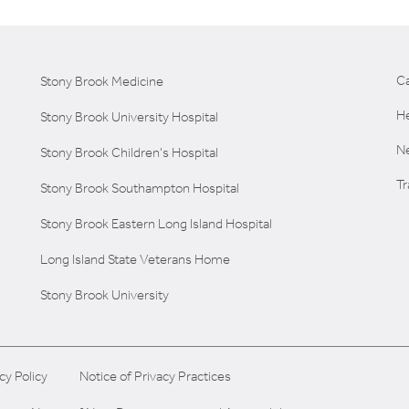
C
Stony Brook Medicine
He
Stony Brook University Hospital
Ne
Stony Brook Children's Hospital
T
Stony Brook Southampton Hospital
Stony Brook Eastern Long Island Hospital
Long Island State Veterans Home
Stony Brook University
cy Policy
Notice of Privacy Practices