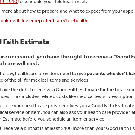
749-5910
to schedule your Telehealth visit.
n more about how to prepare and what to expect from your appoin
ookmedicine.edu/patientcare/telehealth
 Faith Estimate
 are uninsured, you have the right to receive a “Good
l care will cost.
he law, healthcare providers need to give
patients who don’t ha
e of the bill for medical items and services.
have the right to receive a Good Faith Estimate for the total e
ices. This includes related costs like medical tests, prescriptio
 sure your healthcare provider gives you a Good Faith Estimate i
cal service or item. You can also ask your health care provider,
h Estimate before you schedule an item or service.
ou receive a bill that is at least $400 more than your Good Faith Es