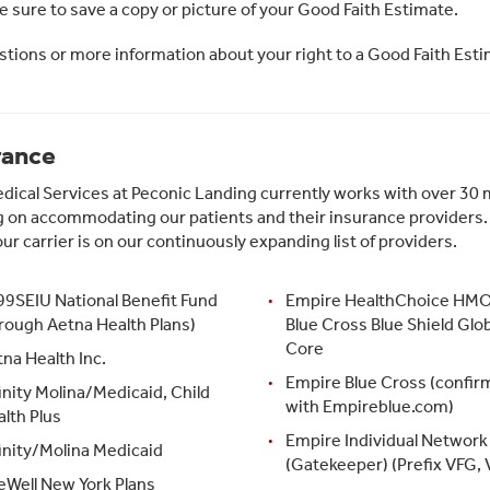
 sure to save a copy or picture of your Good Faith Estimate.
stions or more information about your right to a Good Faith Esti
rance
ical Services at Peconic Landing currently works with over 30 m
 on accommodating our patients and their insurance providers. Pl
our carrier is on our continuously expanding list of providers.
99SEIU National Benefit Fund
Empire HealthChoice HMO,
rough Aetna Health Plans)
Blue Cross Blue Shield Glob
Core
na Health Inc.
Empire Blue Cross (confir
inity Molina/Medicaid, Child
with Empireblue.com)
lth Plus
Empire Individual Network
inity/Molina Medicaid
(Gatekeeper) (Prefix VFG, 
eWell New York Plans