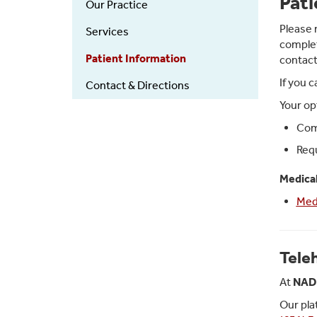
Pati
Our Practice
Medical
Services
Please 
Services
complet
Patient Information
contact
If you 
Contact & Directions
Your op
Comp
Requ
Medical
Med
Tele
At
NAD 
Our pla