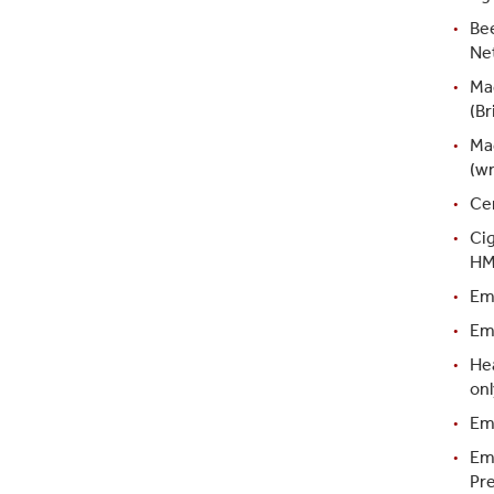
Bee
Ne
Ma
(Br
Ma
(w
Ce
Ci
HM
Em
Emb
Hea
onl
Em
Em
Pre