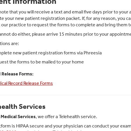
ent Information
note that you will receive a text and email five days prior to yo
e your new patient registration packet. If, for any reason, you ca
 our practice to request the forms to complete and bring them 
cannot do either, please arrive 15 minutes prior to your appoint
tions are:
lete new patient registration forms via Phreesia
est the forms to be mailed to your home
 Release Forms:
ical Record Release Forms
health Services
Medical Services
, we offer a Telehealth service.
tform is HIPAA secure and your physician can conduct your exam in