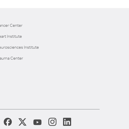
ancer Center
art Institute
urosciences Institute
rauma Center