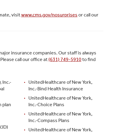
mate, visit
www.cms.gov/nosurprises
or call our
ajor insurance companies. Our staff is always
ease call our office at
(631) 749-5910
to find
 Inc.-
UnitedHealthcare of New York,
al
Inc.-Bind Health Insurance
UnitedHealthcare of New York,
m plan
Inc.-Choice Plans
UnitedHealthcare of New York,
Inc.-Compass Plans
VJD)
UnitedHealthcare of New York,