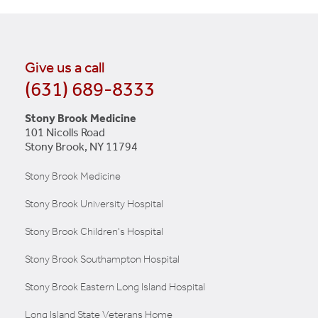
Give us a call
(631) 689-8333
Stony Brook Medicine
101 Nicolls Road
Stony Brook, NY 11794
Stony Brook Medicine
Stony Brook University Hospital
Stony Brook Children's Hospital
Stony Brook Southampton Hospital
Stony Brook Eastern Long Island Hospital
Long Island State Veterans Home