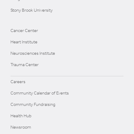
Stony Brook University
Cancer Center
Heart Institute
Neurosciences Institute
Trauma Center
Careers
Community Calendar of Events
Community Fundraising
Health Hub
Newsroom