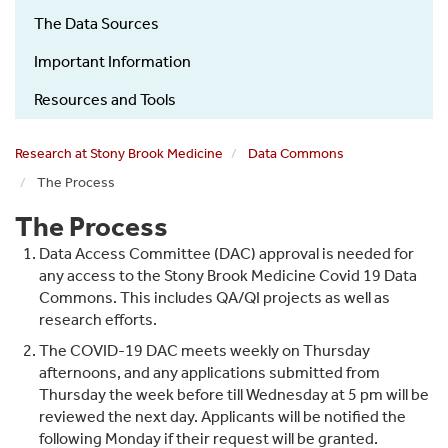
COVID-
The Data Sources
19
Research
Important Information
How
Resources and Tools
it
works
Research at Stony Brook Medicine
Data Commons
sub
The Process
menu
The Process
Data Access Committee (DAC) approval is needed for
any access to the Stony Brook Medicine Covid 19 Data
Commons. This includes QA/QI projects as well as
research efforts.
The COVID-19 DAC meets weekly on Thursday
afternoons, and any applications submitted from
Thursday the week before till Wednesday at 5 pm will be
reviewed the next day. Applicants will be notified the
following Monday if their request will be granted.