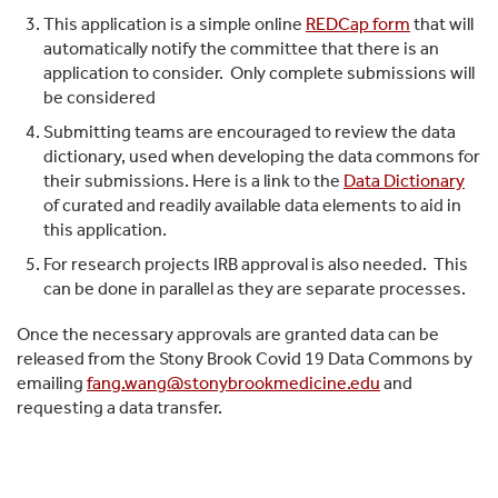
This application is a simple online
REDCap form
that will
automatically notify the committee that there is an
application to consider. Only complete submissions will
be considered
Submitting teams are encouraged to review the data
dictionary, used when developing the data commons for
their submissions. Here is a link to the
Data Dictionary
of curated and readily available data elements to aid in
this application.
For research projects IRB approval is also needed. This
can be done in parallel as they are separate processes.
Once the necessary approvals are granted data can be
released from the Stony Brook Covid 19 Data Commons by
emailing
fang.wang@stonybrookmedicine.edu
and
requesting a data transfer.