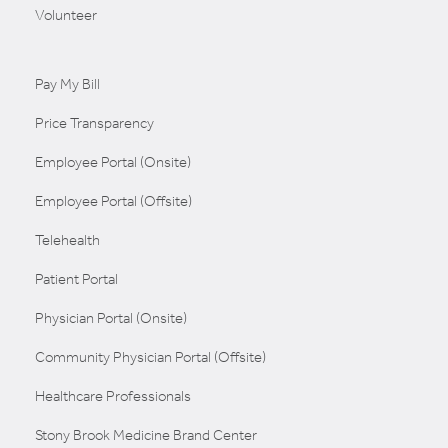
Volunteer
Pay My Bill
Price Transparency
Employee Portal (Onsite)
Employee Portal (Offsite)
Telehealth
Patient Portal
Physician Portal (Onsite)
Community Physician Portal (Offsite)
Healthcare Professionals
Stony Brook Medicine Brand Center