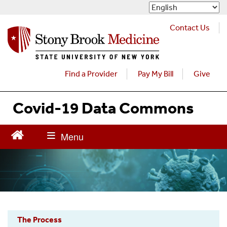
S
k
i
Contact Us
p
t
o
m
Find a Provider
Pay My Bill
Give
a
i
Covid-19 Data Commons
n
c
o
n
t
e
n
t
The Process