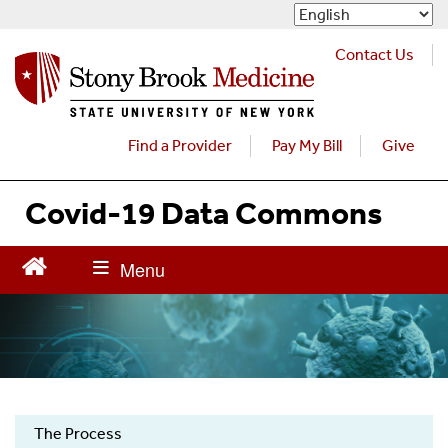
S
k
i
Contact Us
p
t
o
m
Find a Provider
Pay My Bill
Give
a
i
Covid-19 Data Commons
n
c
o
n
t
e
n
t
The Process