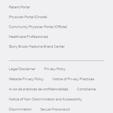
Patient Portal
Physician Portal (Onsite)
Community Physician Portal (Offsite)
Healthcare Professionals
Stony Brook Medicine Brand Center
Legal/Disclaimer
Privacy Policy
Website Privacy Policy
Notice of Privacy Practices
Aviso de prácticas de confidencialidad
Compliance
Notice of Non-Discrimination and Accessibility
Discrimination
Sexual Misconduct