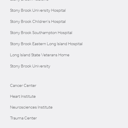
Stony Brook University Hospital
Stony Brook Children's Hospital
Stony Brook Southampton Hospital
Stony Brook Eastern Long Island Hospital
Long Island State Veterans Home
Stony Brook University
Cancer Center
Heart Institute
Neurosciences Institute
Trauma Center