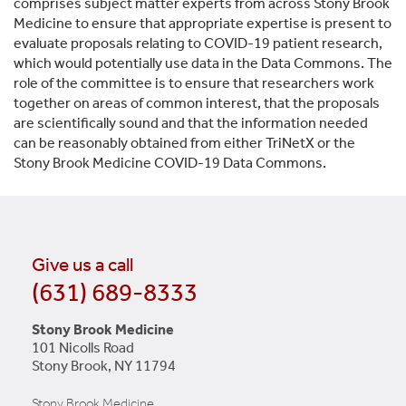
comprises subject matter experts from across Stony Brook
Medicine to ensure that appropriate expertise is present to
evaluate proposals relating to COVID-19 patient research,
which would potentially use data in the Data Commons. The
role of the committee is to ensure that researchers work
together on areas of common interest, that the proposals
are scientifically sound and that the information needed
can be reasonably obtained from either TriNetX or the
Stony Brook Medicine COVID-19 Data Commons.
Give us a call
(631) 689-8333
Stony Brook Medicine
101 Nicolls Road
Stony Brook, NY 11794
Stony Brook Medicine