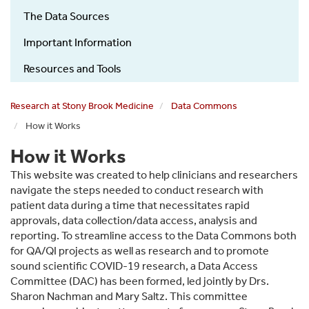
COVID-
The Data Sources
19
Research
Important Information
How
Resources and Tools
it
works
Research at Stony Brook Medicine
Data Commons
sub
How it Works
menu
How it Works
This website was created to help clinicians and researchers
navigate the steps needed to conduct research with
patient data during a time that necessitates rapid
approvals, data collection/data access, analysis and
reporting. To streamline access to the Data Commons both
for QA/QI projects as well as research and to promote
sound scientific COVID-19 research, a Data Access
Committee (DAC) has been formed, led jointly by Drs.
Sharon Nachman and Mary Saltz. This committee