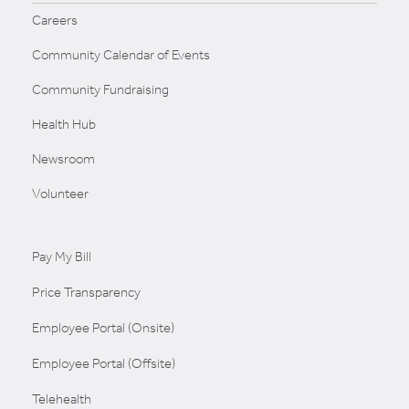
Careers
Community Calendar of Events
Community Fundraising
Health Hub
Newsroom
Volunteer
Pay My Bill
Price Transparency
Employee Portal (Onsite)
Employee Portal (Offsite)
Telehealth