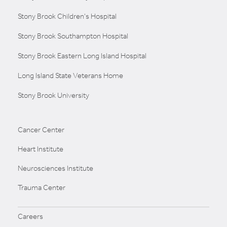
Stony Brook Children's Hospital
Stony Brook Southampton Hospital
Stony Brook Eastern Long Island Hospital
Long Island State Veterans Home
Stony Brook University
Cancer Center
Heart Institute
Neurosciences Institute
Trauma Center
Careers