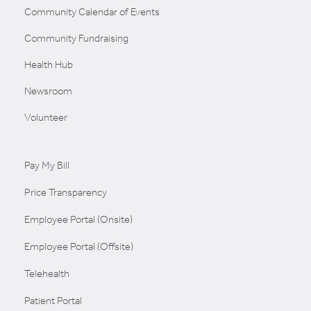
Community Calendar of Events
Community Fundraising
Health Hub
Newsroom
Volunteer
Pay My Bill
Price Transparency
Employee Portal (Onsite)
Employee Portal (Offsite)
Telehealth
Patient Portal