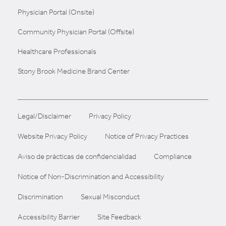
Physician Portal (Onsite)
Community Physician Portal (Offsite)
Healthcare Professionals
Stony Brook Medicine Brand Center
Legal/Disclaimer
Privacy Policy
Website Privacy Policy
Notice of Privacy Practices
Aviso de prácticas de confidencialidad
Compliance
Notice of Non-Discrimination and Accessibility
Discrimination
Sexual Misconduct
Accessibility Barrier
Site Feedback