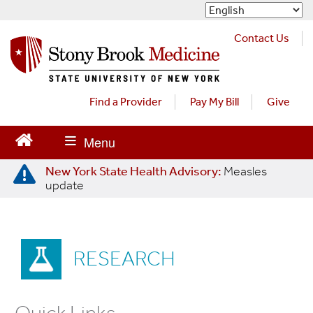
S
k
i
Contact Us
p
t
o
m
Find a Provider
Pay My Bill
Give
a
i
n
c
New York State Health Advisory:
Measles
o
update
n
t
e
n
RESEARCH
t