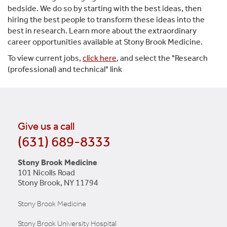
bedside. We do so by starting with the best ideas, then
hiring the best people to transform these ideas into the
best in research. Learn more about the extraordinary
career opportunities available at Stony Brook Medicine.
To view current jobs,
click here
, and select the "Research
(professional) and technical" link
Give us a call
(631) 689-8333
Stony Brook Medicine
101 Nicolls Road
Stony Brook, NY 11794
Stony Brook Medicine
Stony Brook University Hospital