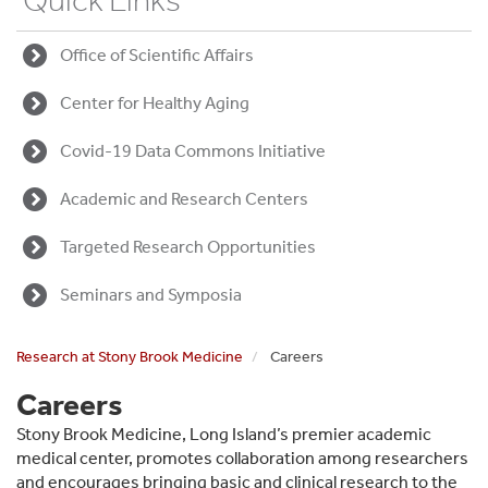
Quick Links
Office of Scientific Affairs
Center for Healthy Aging
Covid-19 Data Commons Initiative
Academic and Research Centers
Targeted Research Opportunities
Seminars and Symposia
Research at Stony Brook Medicine
Careers
Careers
Stony Brook Medicine, Long Island’s premier academic
medical center, promotes collaboration among researchers
and encourages bringing basic and clinical research to the