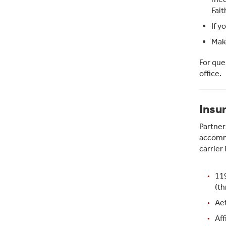
Fait
If y
Make
For que
office.
Insu
Partner
accommo
carrier
11
(th
Aet
Aff