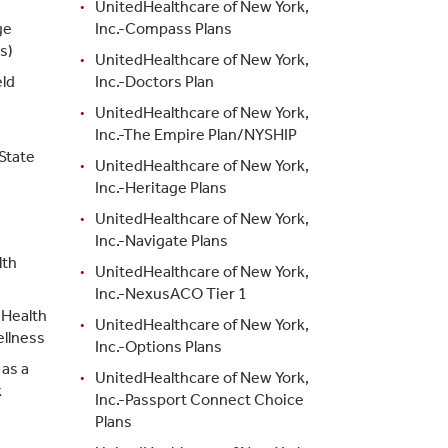
UnitedHealthcare of New York,
ge
Inc.-Compass Plans
s)
UnitedHealthcare of New York,
ld
Inc.-Doctors Plan
d
UnitedHealthcare of New York,
Inc.-The Empire Plan/NYSHIP
State
UnitedHealthcare of New York,
Inc.-Heritage Plans
UnitedHealthcare of New York,
Inc.-Navigate Plans
lth
UnitedHealthcare of New York,
Inc.-NexusACO Tier 1
 Health
UnitedHealthcare of New York,
ellness
Inc.-Options Plans
as a
UnitedHealthcare of New York,
k
Inc.-Passport Connect Choice
Plans