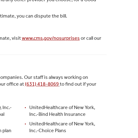
timate, you can dispute the bill.
mate, visit
www.cms.gov/nosurprises
or call our
companies. Our staff is always working on
ur office at
(631) 418-8069
to find out if your
 Inc.-
UnitedHealthcare of New York,
al
Inc.-Bind Health Insurance
UnitedHealthcare of New York,
m plan
Inc.-Choice Plans