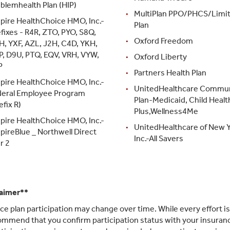
blemhealth Plan (HIP)
MultiPlan PPO/PHCS/Limi
pire HealthChoice HMO, Inc.-
Plan
fixes - R4R, ZTO, PYO, S8Q,
Oxford Freedom
H, YXF, AZL, J2H, C4D, YKH,
P, D9U, PTQ, EQV, VRH, VYW,
Oxford Liberty
P
Partners Health Plan
pire HealthChoice HMO, Inc.-
UnitedHealthcare Commu
deral Employee Program
Plan-Medicaid, Child Healt
efix R)
Plus,Wellness4Me
pire HealthChoice HMO, Inc.-
UnitedHealthcare of New Y
pireBlue _ Northwell Direct
Inc.-All Savers
r 2
laimer**
ce plan participation may change over time. While every effort i
mmend that you confirm participation status with your insurance