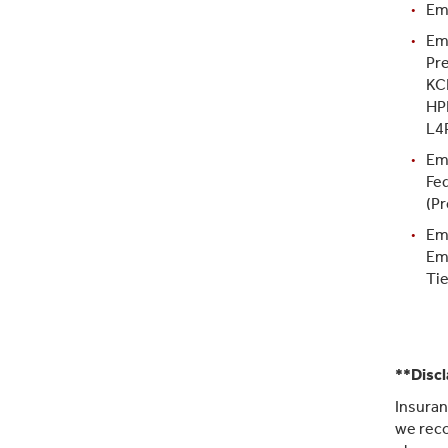
Em
Em
Pre
KC
HP
L4
Em
Fe
(Pr
Em
Em
Tie
**Disc
Insuran
we reco