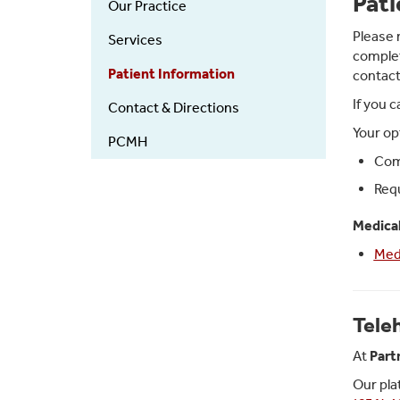
Pati
Our Practice
in
Primary
Please 
Services
complet
Care
Patient Information
contact
If you 
Contact & Directions
Your op
PCMH
Comp
Requ
Medica
Med
Tele
At
Part
Our pla