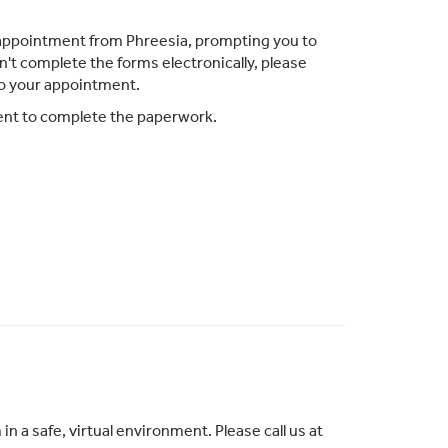
ur appointment from Phreesia, prompting you to
n't complete the forms electronically, please
to your appointment.
ment to complete the paperwork.
 a safe, virtual environment. Please call us at