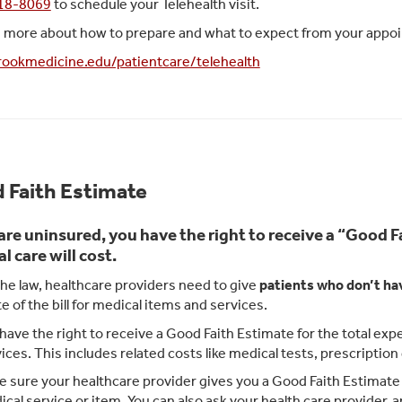
418-8069
to schedule your Telehealth visit.
n more about how to prepare and what to expect from your appoin
ookmedicine.edu/patientcare/telehealth
 Faith Estimate
 are uninsured, you have the right to receive a “Good
l care will cost.
he law, healthcare providers need to give
patients who don’t ha
e of the bill for medical items and services.
have the right to receive a Good Faith Estimate for the total e
ices. This includes related costs like medical tests, prescriptio
 sure your healthcare provider gives you a Good Faith Estimate i
cal service or item. You can also ask your health care provider,