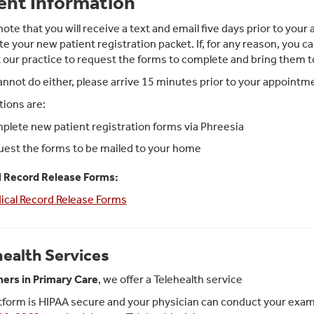
ent Information
note that you will receive a text and email five days prior to yo
e your new patient registration packet. If, for any reason, you ca
 our practice to request the forms to complete and bring them 
cannot do either, please arrive 15 minutes prior to your appoint
tions are:
lete new patient registration forms via Phreesia
est the forms to be mailed to your home
l Record Release Forms:
ical Record Release Forms
health Services
ners in Primary Care
, we offer a Telehealth service
tform is HIPAA secure and your physician can conduct your exam in