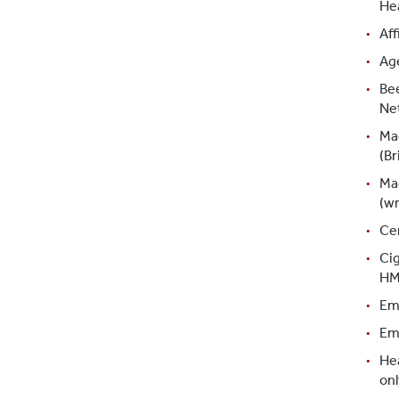
Hea
Aff
Ag
Bee
Ne
Ma
(Br
Ma
(w
Ce
Ci
HM
Em
Emb
Hea
onl