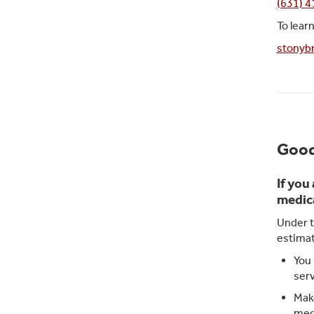
(631) 
To lear
stonybr
Good
If you
medica
Under t
estimat
You 
serv
Make
medi