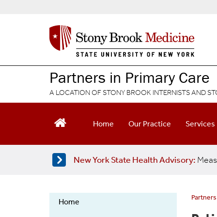
S
k
i
p
t
o
m
Partners in Primary Care
a
i
A LOCATION OF STONY BROOK INTERNISTS AND ST
n
c
o
Home
Our Practice
Services
n
t
e
New York State Health Advisory:
Meas
n
t
Partners
Home
Partners