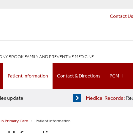
Contact U
ONY BROOK FAMILY AND PREVENTIVE MEDICINE
Patient Information
Contact & Directions
PCMH
les update
Medical Records:
Req
 in Primary Care
Patient Information