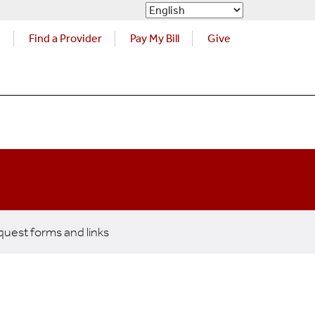
s
Find a Provider
Pay My Bill
Give
uest forms and links