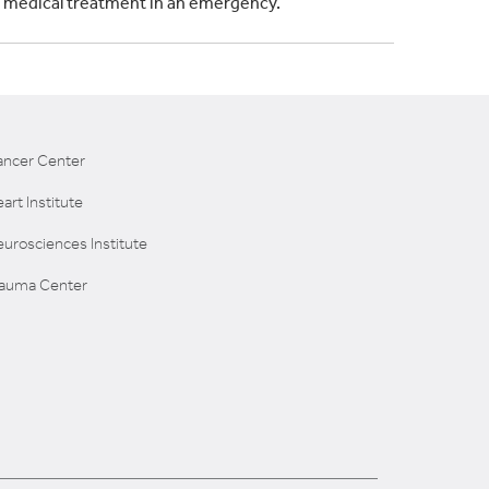
s medical treatment in an emergency.
ancer Center
art Institute
urosciences Institute
rauma Center