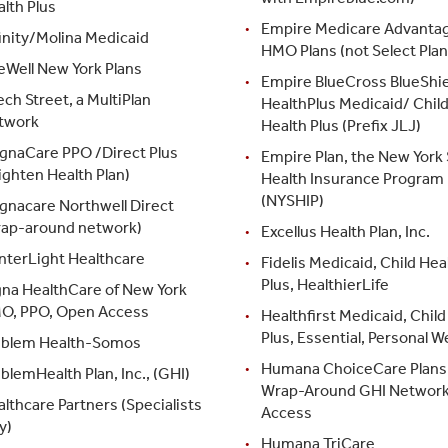
lth Plus
Empire Medicare Advanta
inity/Molina Medicaid
HMO Plans (not Select Plan
eWell New York Plans
Empire BlueCross BlueShie
ch Street, a MultiPlan
HealthPlus Medicaid/ Chil
twork
Health Plus (Prefix JLJ)
gnaCare PPO /Direct Plus
Empire Plan, the New York 
ighten Health Plan)
Health Insurance Program
(NYSHIP)
gnacare Northwell Direct
rap-around network)
Excellus Health Plan, Inc.
nterLight Healthcare
Fidelis Medicaid, Child Hea
Plus, HealthierLife
gna HealthCare of New York
O, PPO, Open Access
Healthfirst Medicaid, Child
Plus, Essential, Personal W
blem Health-Somos
Humana ChoiceCare Plans 
lemHealth Plan, Inc., (GHI)
Wrap-Around GHI Networ
lthcare Partners (Specialists
Access
y)
Humana TriCare