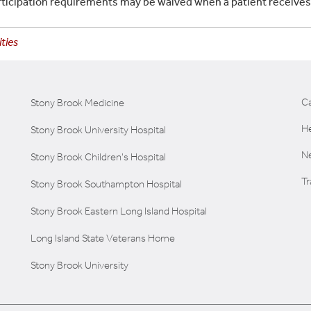
rticipation requirements may be waived when a patient receive
ties
C
Stony Brook Medicine
He
Stony Brook University Hospital
Ne
Stony Brook Children's Hospital
T
Stony Brook Southampton Hospital
Stony Brook Eastern Long Island Hospital
Long Island State Veterans Home
Stony Brook University