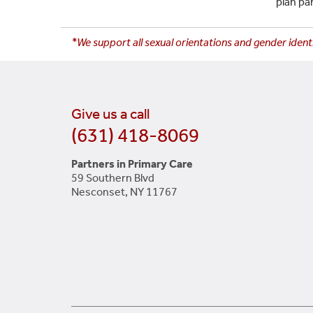
plan pa
*We support all sexual orientations and gender identi
Give us a call
(631) 418-8069
Partners in Primary Care
59 Southern Blvd
Nesconset, NY 11767