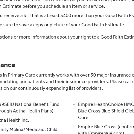
h Estimate before you schedule an item or service.
ou receive a bill that is at least $400 more than your Good Faith Es
 sure to save a copy or picture of your Good Faith Estimate.
stions or more information about your right to a Good Faith Esti
rance
s in Primary Care currently works with over 30 major insurance 
dating our patients and their insurance providers. Please call o
 is on our continuously expanding list of providers.
99SEIU National Benefit Fund
Empire HealthChoice HMO,
rough Aetna Health Plans)
Blue Cross Blue Shield Glob
Core
na Health Inc.
Empire Blue Cross (confir
inity Molina/Medicaid, Child
with Empireblue.com)