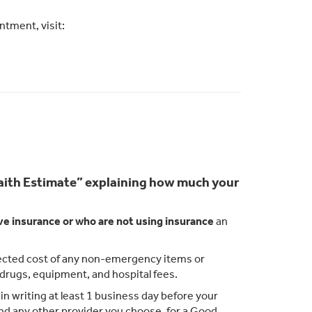
tment, visit:
 Faith Estimate” explaining how much your
ve insurance or who are not using insurance
an
xpected cost of any non-emergency items or
n drugs, equipment, and hospital fees.
n writing at least 1 business day before your
 and any other provider you choose, for a Good