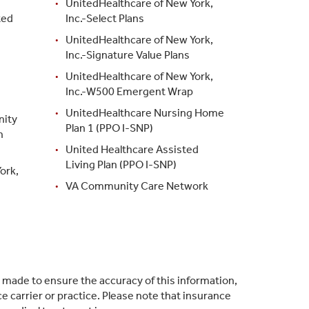
UnitedHealthcare of New York,
ted
Inc.-Select Plans
UnitedHealthcare of New York,
Inc.-Signature Value Plans
UnitedHealthcare of New York,
Inc.-W500 Emergent Wrap
UnitedHealthcare Nursing Home
nity
Plan 1 (PPO I-SNP)
h
United Healthcare Assisted
Living Plan (PPO I-SNP)
ork,
VA Community Care Network
s made to ensure the accuracy of this information,
 carrier or practice. Please note that insurance