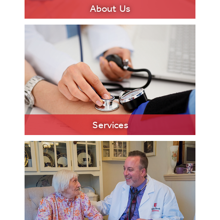
About Us
LEARN MORE
Services