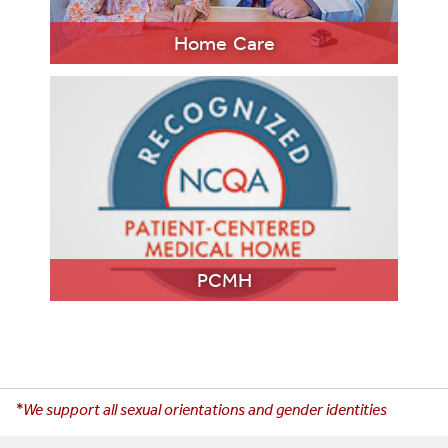
LEARN MORE
Home Care
LEARN MORE
PCMH
*We support all sexual orientations and gender identities