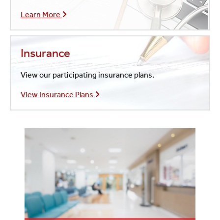
Learn More
Insurance
View our participating insurance plans.
View Insurance Plans