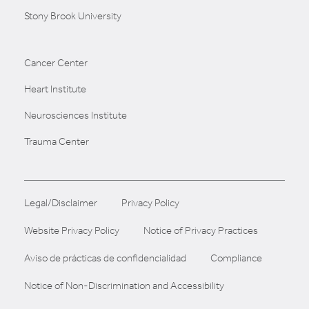
Stony Brook University
Cancer Center
Heart Institute
Neurosciences Institute
Trauma Center
Legal/Disclaimer
Privacy Policy
Website Privacy Policy
Notice of Privacy Practices
Aviso de prácticas de confidencialidad
Compliance
Notice of Non-Discrimination and Accessibility