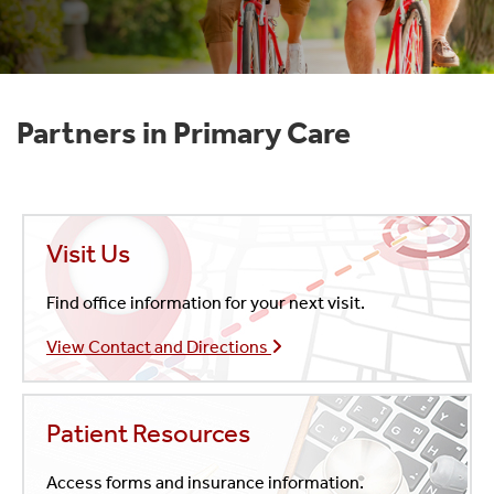
Partners in Primary Care
Visit Us
Find office information for your next visit.
View Contact and Directions
Patient Resources
Access forms and insurance information.