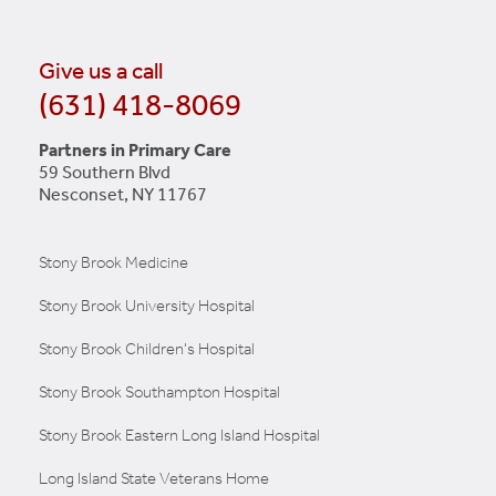
LEARN MORE
Give us a call
(631) 418-8069
Partners in Primary Care
59 Southern Blvd
Nesconset, NY 11767
Stony Brook Medicine
Stony Brook University Hospital
Stony Brook Children's Hospital
Stony Brook Southampton Hospital
Stony Brook Eastern Long Island Hospital
Long Island State Veterans Home