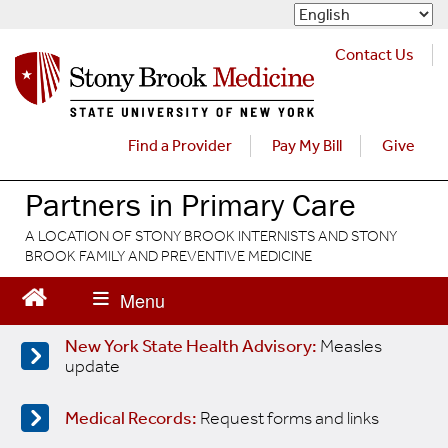
S
k
i
Contact Us
p
t
o
m
Find a Provider
Pay My Bill
Give
a
i
Partners in Primary Care
n
c
A LOCATION OF STONY BROOK INTERNISTS AND STONY
o
BROOK FAMILY AND PREVENTIVE MEDICINE
n
t
e
n
New York State Health Advisory:
Measles
t
update
Medical Records:
Request forms and links