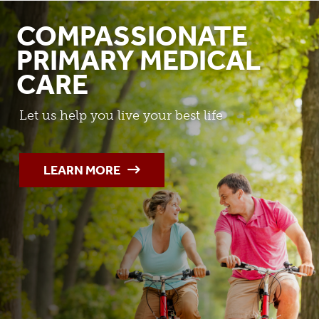
COMPASSIONATE
PRIMARY MEDICAL
CARE
Let us help you live your best life
LEARN MORE